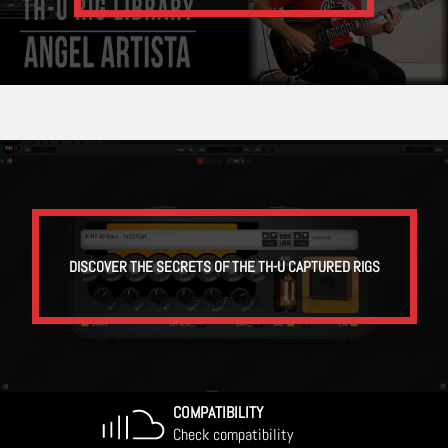
DISCOVER THE SECRETS OF THE TH-U CAPTURED RIGS
COMPATIBILITY
Check compatibility