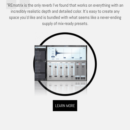
"REmatrix is the only reverb I've found that works on everything with an
incredibly realistic depth and detailed color. It's easy to create any
space you'd like and is bundled with what seems like a never-ending
supply of mix-ready presets.
LEARN MORE