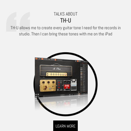
TALKS ABOUT
TH-U
TH-U allows me to create every guitar tone I need for the records in
studio. Then I can bring these tones with me on the iPad
LEARN MORE