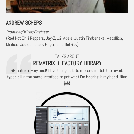
ANDREW SCHEPS
Producer/Mixer/Engineer
(Red Hot Chili Peppers, Jay-Z, U2, Adele, Justin Timberlake, Metallica,
Michael Jackson, Lady Gaga, Lana Del Ray)
TALKS ABOUT
REMATRIX + FACTORY LIBRARY
REmatrix is very cool! I love being able to mix and match the reverb
types all in the same interface to get what I’m hearing in my head. Nice
job!