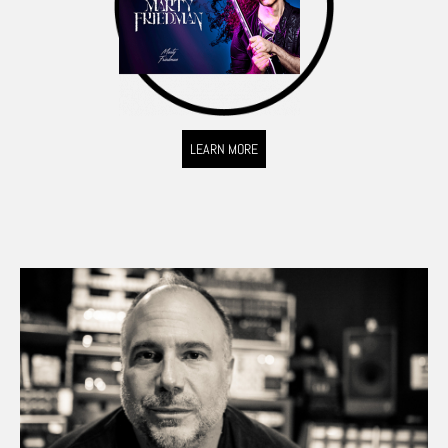
LEARN MORE