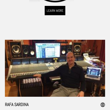
LEARN MORE
RAFA SARDINA