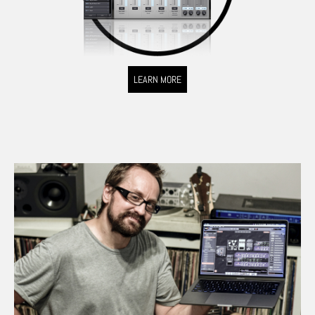
LEARN MORE