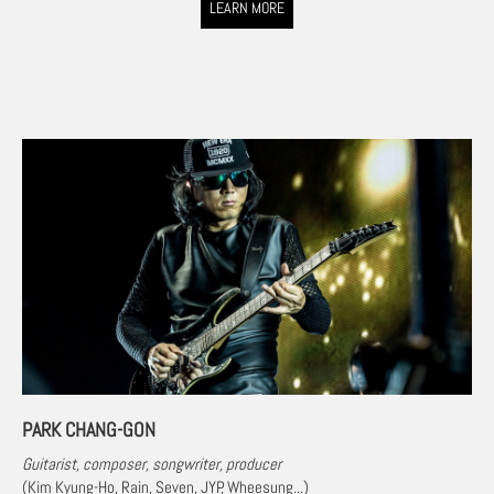
LEARN MORE
PARK CHANG-GON
Guitarist, composer, songwriter, producer
(
Kim Kyung-Ho, Rain, Seven, JYP, Wheesung
...)