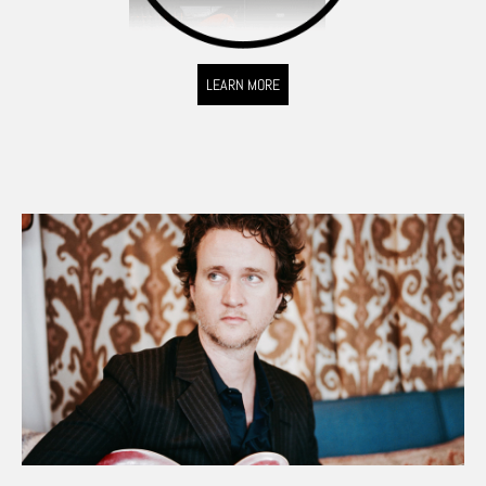
LEARN MORE