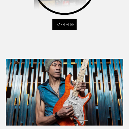
LEARN MORE