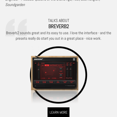
Soundgarden
TALKS ABOUT
BREVERB2
Breverb2 sounds great and its easy to use. I love the interface - and the
presets really do start you out in a great place - nice work.
LEARN MORE