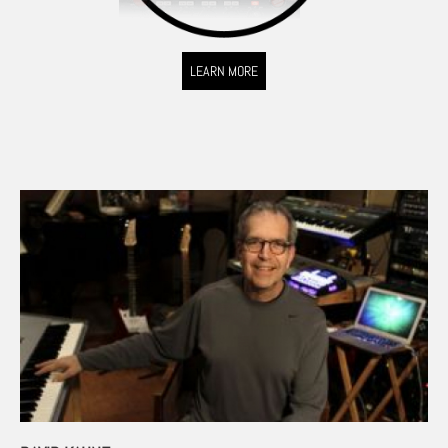
LEARN MORE