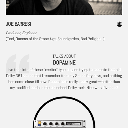
JOE BARRESI
Producer, Engineer
(Tool, Queens of the Stone Age, Soundgarden, Bad Religion...)
TALKS ABOUT
DOPAMINE
I've tried lots of these “exciter” type plugins trying to recreate that old
Dolby 361 sound that I remember from my Sound City days, and nothing
has come close till now. Dopamine is really, really great—better than
my modified cards in the old school Dolby rack. Nice work Overloud!