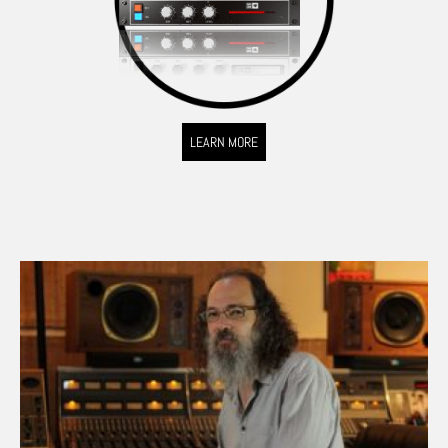
LEARN MORE