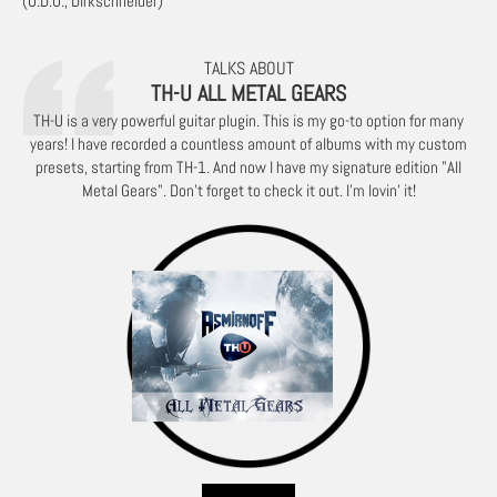
(U.D.O., Dirkschneider)
TALKS ABOUT
TH-U ALL METAL GEARS
TH-U is a very powerful guitar plugin. This is my go-to option for many
years! I have recorded a countless amount of albums with my custom
presets, starting from TH-1. And now I have my signature edition "All
Metal Gears". Don't forget to check it out. I'm lovin' it!