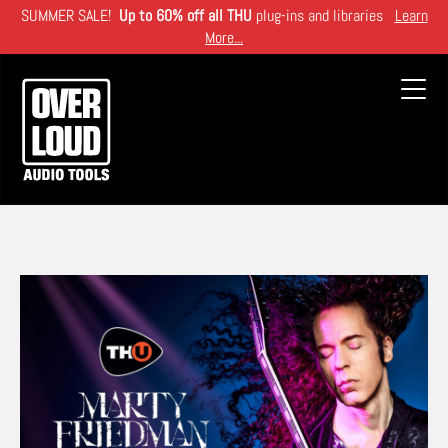
Skip
SUMMER SALE!
Up to 60% off all THU
plug-ins and libraries
Learn
to
More...
main
content
Toggl
navig