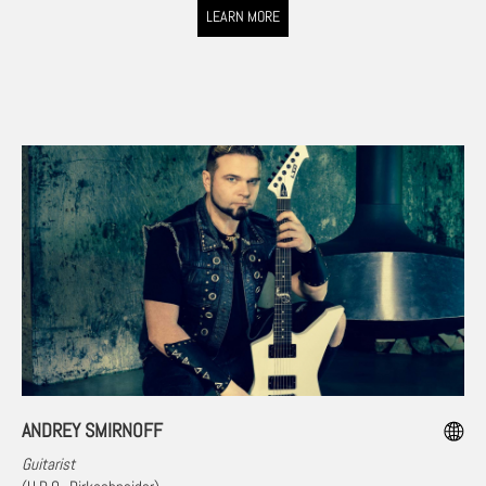
LEARN MORE
ANDREY SMIRNOFF
Guitarist