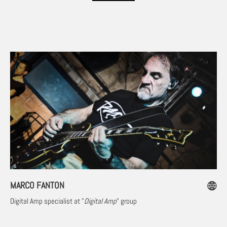
MARCO FANTON
Digital Amp specialist at "
Digital Amp
" group