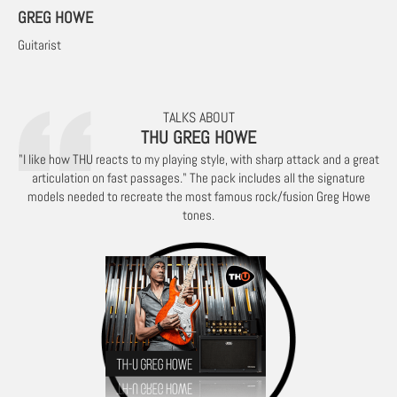
GREG HOWE
Guitarist
TALKS ABOUT
THU GREG HOWE
"I like how THU reacts to my playing style, with sharp attack and a great
articulation on fast passages." The pack includes all the signature
models needed to recreate the most famous rock/fusion Greg Howe
tones.