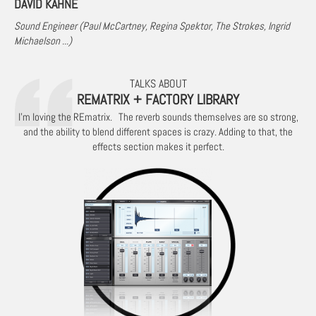
DAVID KAHNE
Sound Engineer (Paul McCartney, Regina Spektor, The Strokes, Ingrid
Michaelson ...)
TALKS ABOUT
REMATRIX + FACTORY LIBRARY
I'm loving the REmatrix. The reverb sounds themselves are so strong,
and the ability to blend different spaces is crazy. Adding to that, the
effects section makes it perfect.