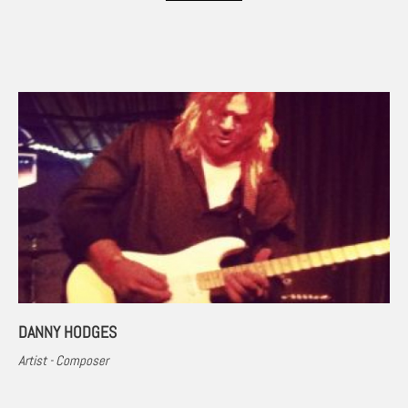
DANNY HODGES
Artist - Composer