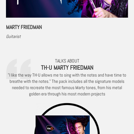
MARTY FRIEDMAN
Guitarist
TALKS ABOUT
TH-U MARTY FRIEDMAN
"I like the way TH-U allows me to sing with the notes and have time to
breathe with the notes." The pack includes all the signature models
needed to recreate the most famous Marty tones, from his metal
golden era through his most modern projects