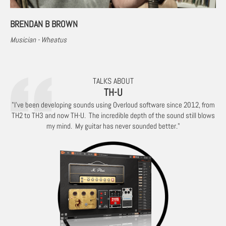
BRENDAN B BROWN
Musician - Wheatus
TALKS ABOUT
TH-U
"I’ve been developing sounds using Overloud software since 2012, from
TH2 to TH3 and now TH-U. The incredible depth of the sound still blows
my mind. My guitar has never sounded better."