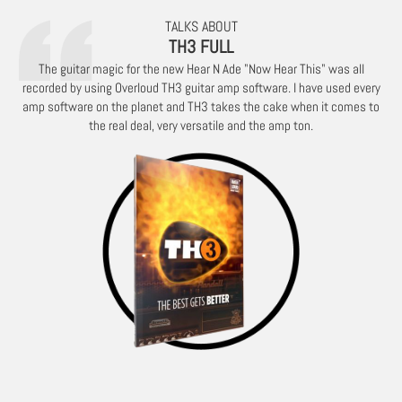
TALKS ABOUT
TH3 FULL
The guitar magic for the new Hear N Ade "Now Hear This" was all
recorded by using Overloud TH3 guitar amp software. I have used every
amp software on the planet and TH3 takes the cake when it comes to
the real deal, very versatile and the amp ton.