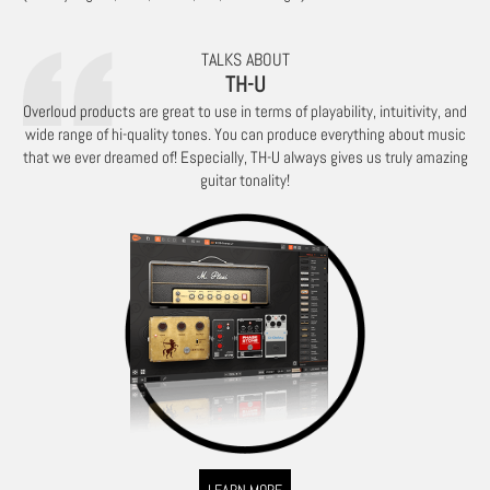
TALKS ABOUT
TH-U
Overloud products are great to use in terms of playability, intuitivity, and
wide range of hi-quality tones. You can produce everything about music
that we ever dreamed of! Especially, TH-U always gives us truly amazing
guitar tonality!