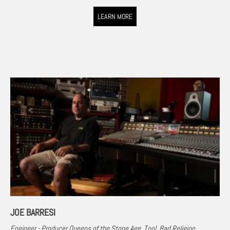
LEARN MORE
JOE BARRESI
Engineer - Producer Queens of the Stone Age, Tool, Bad Religion,