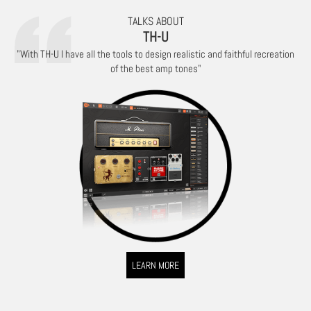
TALKS ABOUT
TH-U
"With TH-U I have all the tools to design realistic and faithful recreation
of the best amp tones"
LEARN MORE