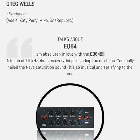
GREG WELLS
- Producer -
(Adele, Katy Perry, Mika, OneRepublic)
TALKS ABOUT
EQ84
I am absolutely in love with the
EQ84
!!!!!
A touch of 10 kHz changes everything, including the mix buss. You really
nailed the Neve saturation sound - it’s so musical and satisfying to the
ear.