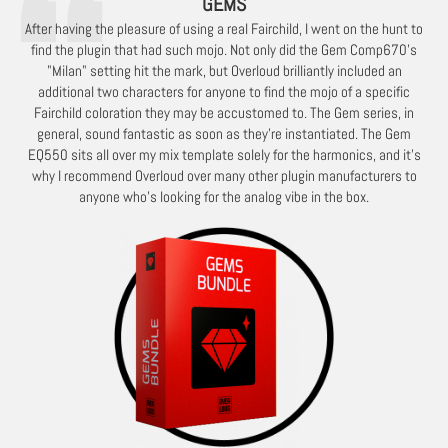
GEMS
After having the pleasure of using a real Fairchild, I went on the hunt to
find the plugin that had such mojo. Not only did the Gem Comp670's
"Milan" setting hit the mark, but Overloud brilliantly included an
additional two characters for anyone to find the mojo of a specific
Fairchild coloration they may be accustomed to. The Gem series, in
general, sound fantastic as soon as they're instantiated. The Gem
EQ550 sits all over my mix template solely for the harmonics, and it's
why I recommend Overloud over many other plugin manufacturers to
anyone who's looking for the analog vibe in the box.