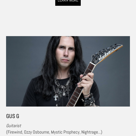
LEARN MORE
GUS G
Guitarist
(Firewind, Ozzy Osbourne
,
Mystic Prophecy, Nightrage...)