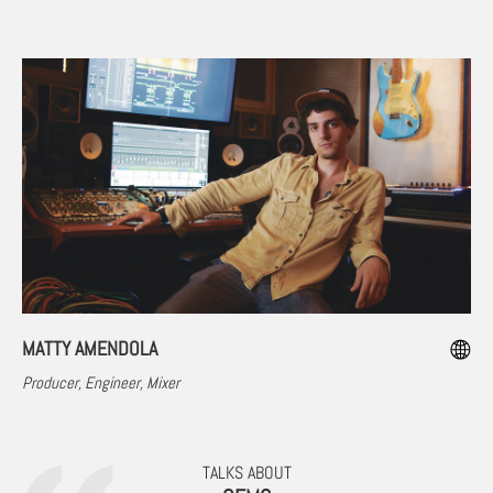
MATTY AMENDOLA
Producer, Engineer, Mixer
TALKS ABOUT