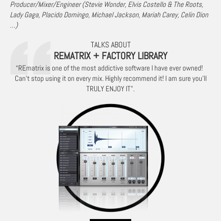
Producer/Mixer/Engineer (Stevie Wonder, Elvis Costello & The Roots,
Lady Gaga, Placido Domingo, Michael Jackson, Mariah Carey, Celin Dion
…)
TALKS ABOUT
REMATRIX + FACTORY LIBRARY
“REmatrix is one of the most addictive software I have ever owned!
Can’t stop using it on every mix. Highly recommend it! I am sure you’ll
TRULY ENJOY IT".