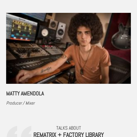
MATTY AMENDOLA
Producer / Mixer
TALKS ABOUT
REMATRIX + FACTORY LIBRARY