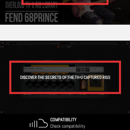
DISCOVER THE SECRETS OF THE TH-U CAPTURED RIGS
COMPATIBILITY
Check compatibility