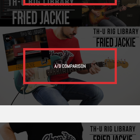
A/B COMPARISON