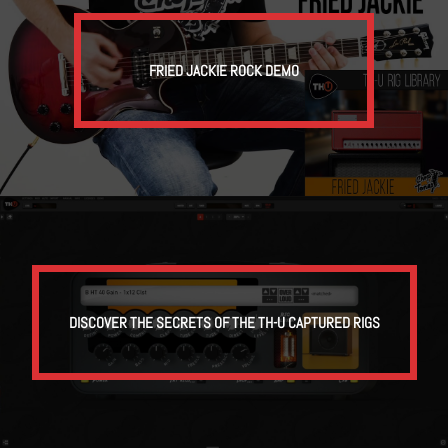
FRIED JACKIE ROCK DEMO
DISCOVER THE SECRETS OF THE TH-U CAPTURED RIGS