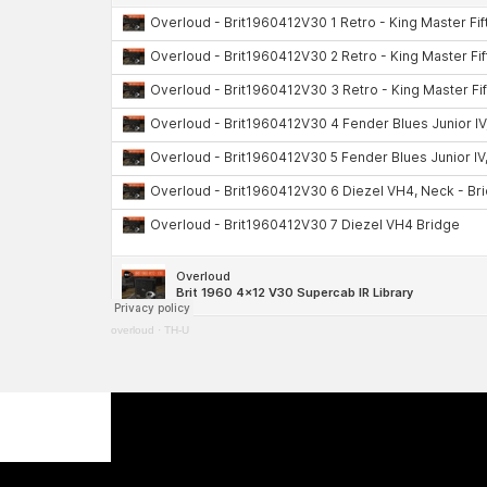
overloud
·
TH-U