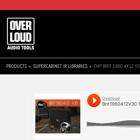
Skip
to
main
Main
content
navigation
PRODUCTS
SUPERCABINET IR LIBRARIES
CHP BRIT 1960 4X12 V3