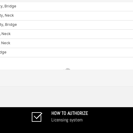
HOW TO AUTHORIZE
Licensing system