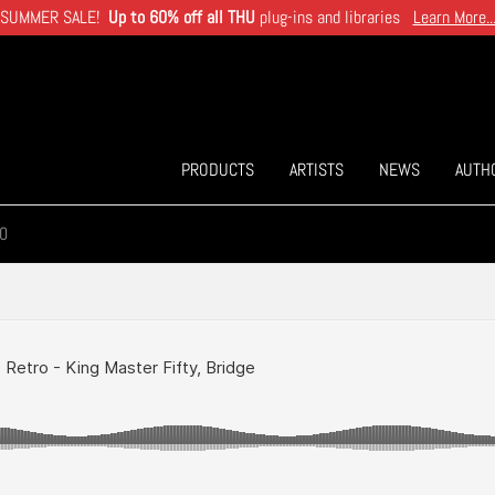
SUMMER SALE!
Up to 60% off all THU
plug-ins and libraries
Learn More..
PRODUCTS
ARTISTS
NEWS
AUTH
0