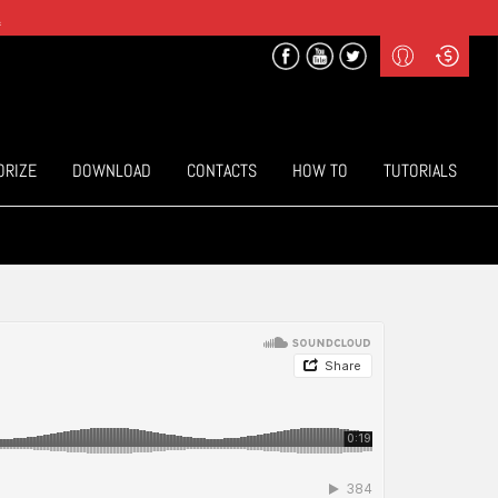
.
Profile
Curr
($) US Dollars
Login
(€) Euro
Sign-up
ORIZE
DOWNLOAD
CONTACTS
HOW TO
TUTORIALS