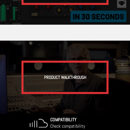
PRODUCT WALKTHROUGH
COMPATIBILITY
Check compatibility