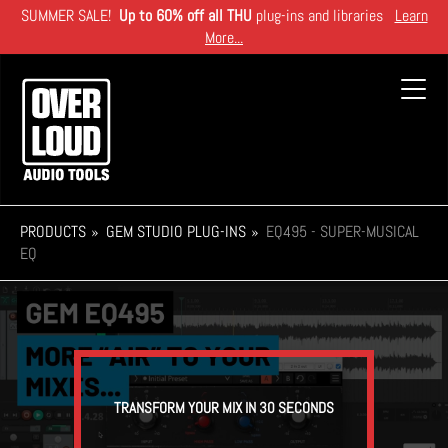
Skip
SUMMER SALE!
Up to 60% off all THU
plug-ins and libraries
Learn
to
More...
main
content
Toggl
navig
PRODUCTS
GEM STUDIO PLUG-INS
EQ495 - SUPER-MUSICAL
EQ
TRANSFORM YOUR MIX IN 30 SECONDS