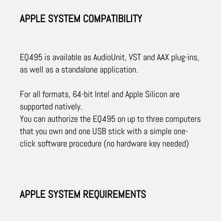
APPLE SYSTEM COMPATIBILITY
EQ495 is available as AudioUnit, VST and AAX plug-ins,
as well as a standalone application.
For all formats, 64-bit Intel and Apple Silicon are
supported natively.
You can authorize the EQ495 on up to three computers
that you own and one USB stick with a simple one-
click software procedure (no hardware key needed)
APPLE SYSTEM REQUIREMENTS