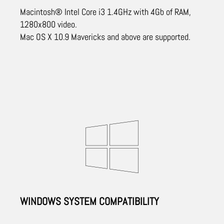
Macintosh® Intel Core i3 1.4GHz with 4Gb of RAM,
1280x800 video.
Mac OS X 10.9 Mavericks and above are supported.
WINDOWS SYSTEM COMPATIBILITY