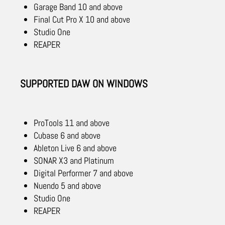
Garage Band 10 and above
Final Cut Pro X 10 and above
Studio One
REAPER
SUPPORTED DAW ON WINDOWS
ProTools 11 and above
Cubase 6 and above
Ableton Live 6 and above
SONAR X3 and Platinum
Digital Performer 7 and above
Nuendo 5 and above
Studio One
REAPER