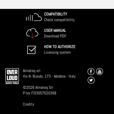
COMPATIBILITY
Check compatibility
USER MANUAL
Download PDF
HOW TO AUTHORIZE
Licensing system
Almateq srl
Via N. Biondo, 173 - Modena - Italy
©
2026
Almateq Srl
P. Iva IT03057020368
Credits