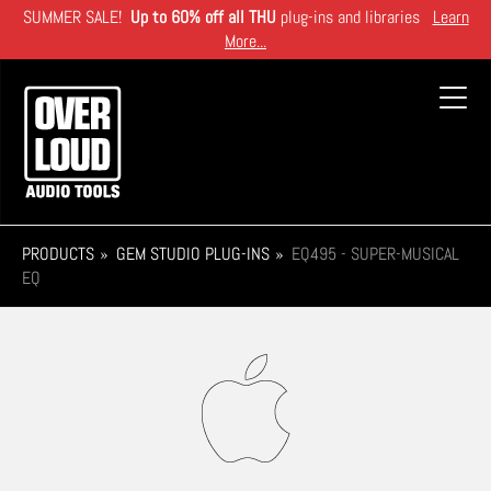
Skip
SUMMER SALE!
Up to 60% off all THU
plug-ins and libraries
Learn
to
More...
main
content
Toggl
navig
PRODUCTS
GEM STUDIO PLUG-INS
EQ495 - SUPER-MUSICAL
EQ