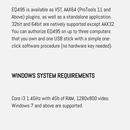
EQ495 is available as VST, AAX64 (ProTools 11 and
Above) plugins, as well as a standalone application.
32bit and 64bit are natively supported except AAX32.
You can authorize EQ495 on up to three computers
that you own and one USB stick with a simple one-
click software procedure (no hardware key needed).
WINDOWS SYSTEM REQUIREMENTS
Core i3 1.4GHz with 4Gb of RAM, 1280x800 video.
Windows 7 and above are supported.