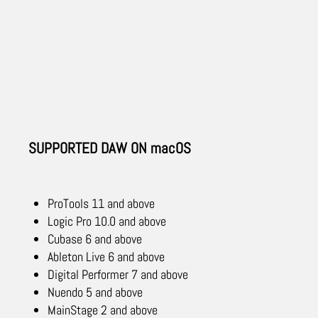
SUPPORTED DAW ON macOS
ProTools 11 and above
Logic Pro 10.0 and above
Cubase 6 and above
Ableton Live 6 and above
Digital Performer 7 and above
Nuendo 5 and above
MainStage 2 and above