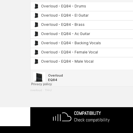
overloud
·
TH-U
COMPATIBILITY
Check compatibility