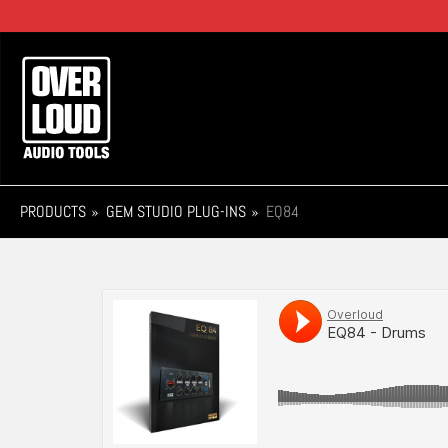
Skip
to
main
Main
content
navigation
PRODUCTS
GEM STUDIO PLUG-INS
EQ84