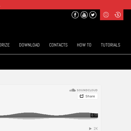
.
Profile
Curr
($) US Dollars
Login
(€) Euro
Sign-up
ORIZE
DOWNLOAD
CONTACTS
HOW TO
TUTORIALS