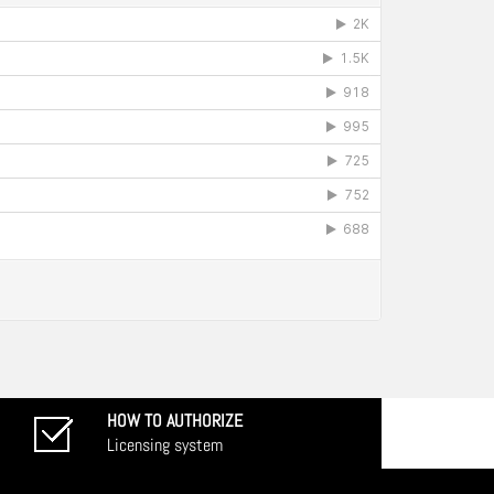
HOW TO AUTHORIZE
Licensing system