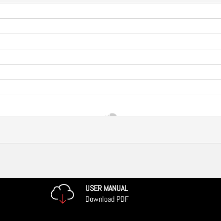
USER MANUAL
Download PDF