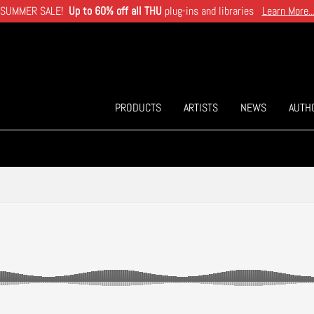
SUMMER SALE!
Up to 60% off all THU
plug-ins and libraries
Learn More..
PRODUCTS
ARTISTS
NEWS
AUTH