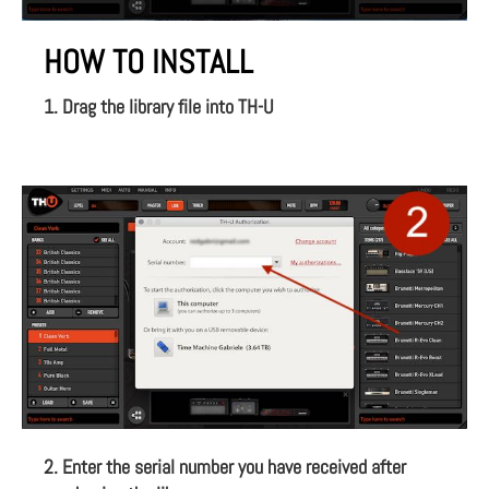
HOW TO INSTALL
1. Drag the library file into TH-U
2. Enter the serial number you have received after