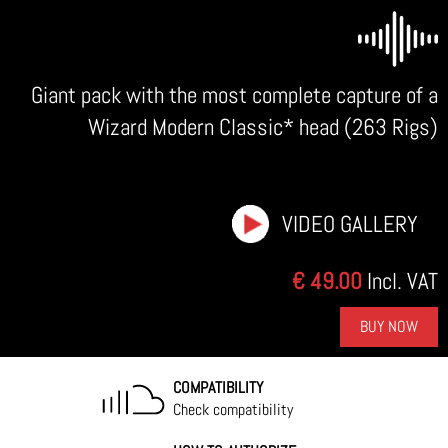
Giant pack with the most complete capture of a
Wizard Modern Classic* head (263 Rigs)
VIDEO GALLERY
€ 49.00
Incl. VAT
BUY NOW
COMPATIBILITY
Check compatibility