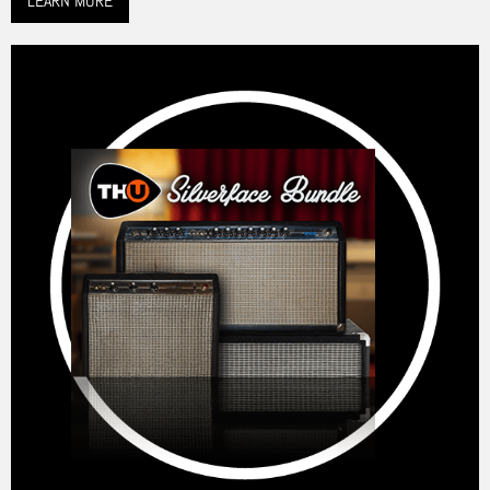
LEARN MORE