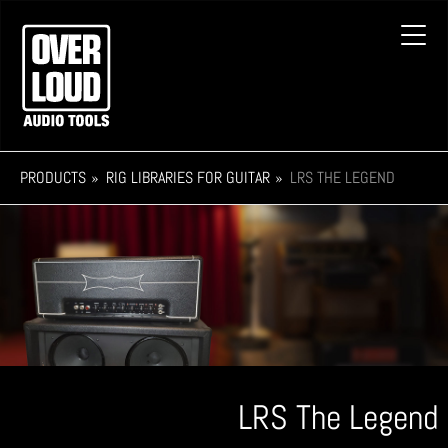
Skip
to
Toggl
main
navig
content
PRODUCTS
RIG LIBRARIES FOR GUITAR
LRS THE LEGEND
LRS The Legend