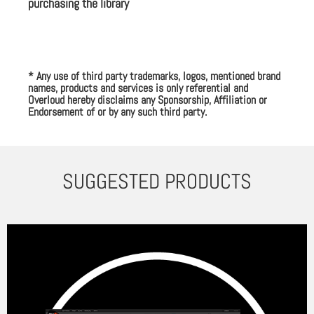
purchasing the library
* Any use of third party trademarks, logos, mentioned brand
names, products and services is only referential and
Overloud hereby disclaims any Sponsorship, Affiliation or
Endorsement of or by any such third party.
SUGGESTED PRODUCTS