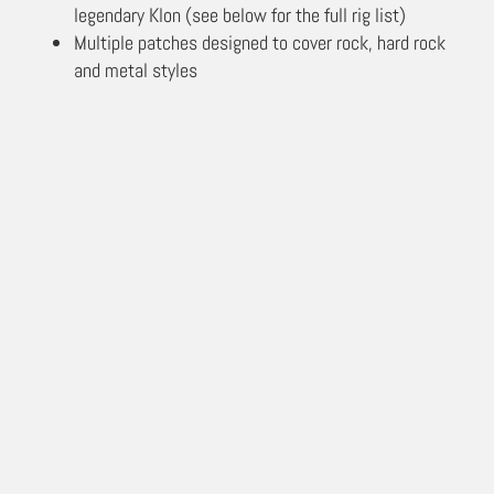
legendary Klon (see below for the full rig list)
Multiple patches designed to cover rock, hard rock
and metal styles