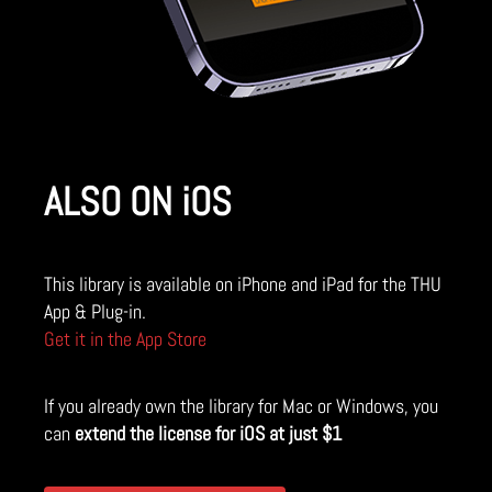
ALSO ON iOS
This library is available on iPhone and iPad for the THU
App & Plug-in.
Get it in the App Store
If you already own the library for Mac or Windows, you
can
extend the license for iOS at just $1