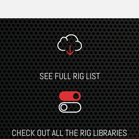
SEE FULL RIG LIST
CHECK OUT ALL THE RIG LIBRARIES