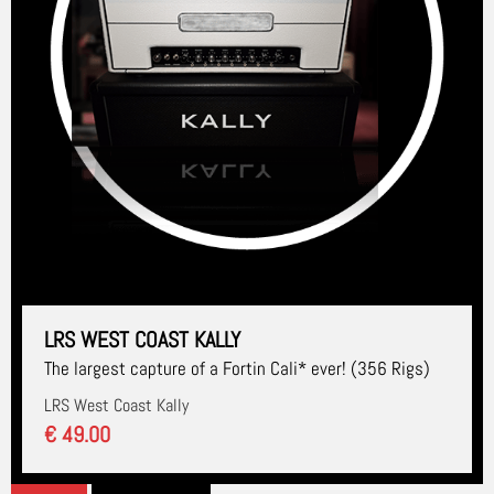
LRS WEST COAST KALLY
The largest capture of a Fortin Cali* ever! (356 Rigs)
LRS West Coast Kally
€ 49.00