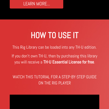
LEARN MORE...
HOW TO USE IT
This Rig Library can be loaded into any TH-U edition.
If you don't own TH-U, then by purchasing this library
you will receive a
TH-U Essential License for free
.
WATCH THIS TUTORIAL FOR A STEP-BY-STEP GUIDE
ON THE RIG PLAYER