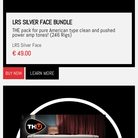
LRS SILVER FACE BUNDLE
THE pack for pure American type clean and pushed
power amp tones! (246 Rigs)
LRS Silver Face
€ 49.00
LEARN MORE
BUY NOW