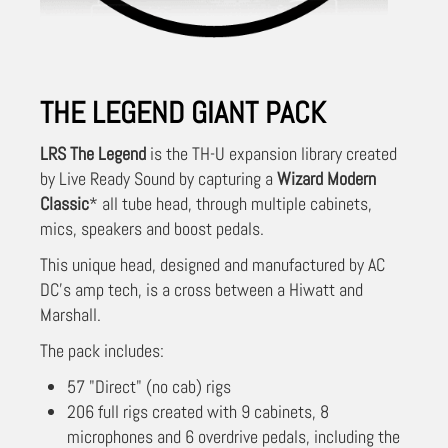
THE LEGEND GIANT PACK
LRS The Legend
is the TH-U expansion library created
by Live Ready Sound by capturing a
Wizard Modern
Classic
* all tube head, through multiple cabinets,
mics, speakers and boost pedals.
This unique head, designed and manufactured by AC
DC's amp tech, is a cross between a Hiwatt and
Marshall.
The pack includes:
57 "Direct" (no cab) rigs
206 full rigs created with 9 cabinets, 8
microphones and 6 overdrive pedals, including the