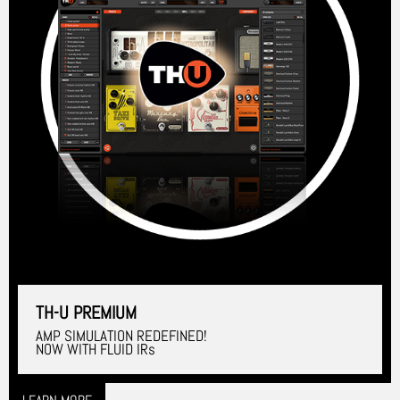
TH-U PREMIUM
AMP SIMULATION REDEFINED!
NOW WITH FLUID IRs