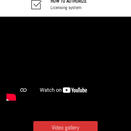
HOW TO AUTHORIZE
Licensing system
Video gallery