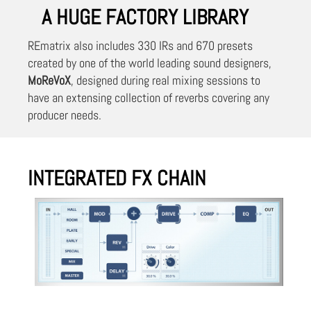
A HUGE FACTORY LIBRARY
REmatrix also includes 330 IRs and 670 presets
created by one of the world leading sound designers,
MoReVoX
, designed during real mixing sessions to
have an extensing collection of reverbs covering any
producer needs.
INTEGRATED FX CHAIN