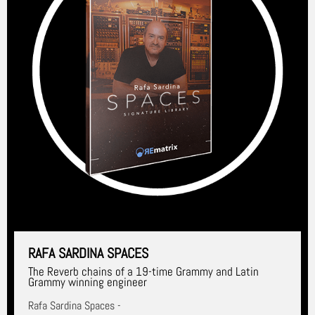
RAFA SARDINA SPACES
The Reverb chains of a 19-time Grammy and Latin
Grammy winning engineer
Rafa Sardina Spaces -