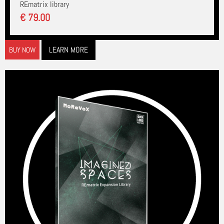
REmatrix library
€ 79.00
LEARN MORE
BUY NOW