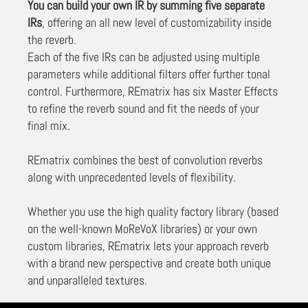
You can build your own IR by summing five separate
IRs
, offering an all new level of customizability inside
the reverb.
Each of the five IRs can be adjusted using multiple
parameters while additional filters offer further tonal
control. Furthermore, REmatrix has six Master Effects
to refine the reverb sound and fit the needs of your
final mix.
REmatrix combines the best of convolution reverbs
along with unprecedented levels of flexibility.
Whether you use the high quality factory library (based
on the well-known MoReVoX libraries) or your own
custom libraries, REmatrix lets your approach reverb
with a brand new perspective and create both unique
and unparalleled textures.