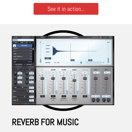
See it in action...
REVERB FOR MUSIC