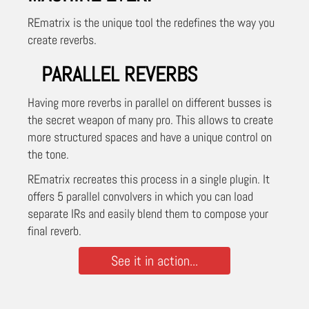
REmatrix is the unique tool the redefines the way you
create reverbs.
PARALLEL REVERBS
Having more reverbs in parallel on different busses is
the secret weapon of many pro. This allows to create
more structured spaces and have a unique control on
the tone.
REmatrix recreates this process in a single plugin. It
offers 5 parallel convolvers in which you can load
separate IRs and easily blend them to compose your
final reverb.
See it in action...