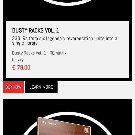
DUSTY RACKS VOL. 1
330 IRs from six legendary reverberation units into a
single library
Dusty Racks Vol. 1 - REmatrix
library
€ 79.00
LEARN MORE
BUY NOW