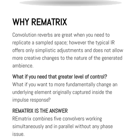
WHY REMATRIX
Convolution reverbs are great when you need to
replicate a sampled space; however the typical IR
offers only simplistic adjustments and does not allow
more creative changes to the nature of the generated
ambience.
What if you need that greater level of control?
What if you want to more fundamentally change an
underlying element originally captured inside the
impulse response?
REMATRIX IS THE ANSWER
REmatrix combines five convolvers working
simultaneously and in parallel without any phase
issue.