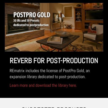
REVERB FOR POST-PRODUCTION
REmatrix includes the license of PostPro Gold, an
expansion library dedicated to post-production.
Learn more and download the library here.