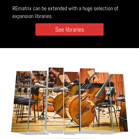
REmatrix can be extended with a huge selection of
expansion libraries.
See libraries