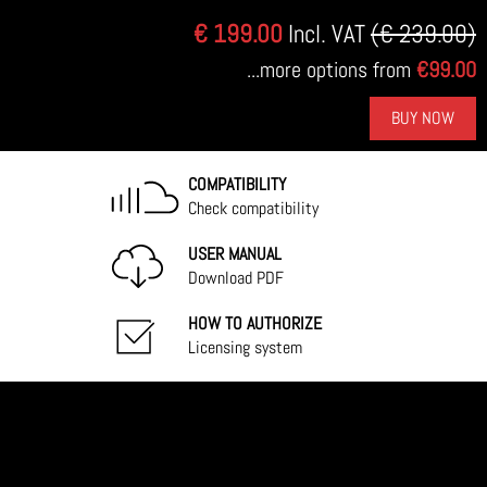
€ 199.00
Incl. VAT
(€ 239.00)
...more options from
€99.00
BUY NOW
COMPATIBILITY
Check compatibility
USER MANUAL
Download PDF
HOW TO AUTHORIZE
Licensing system