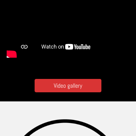
Video gallery