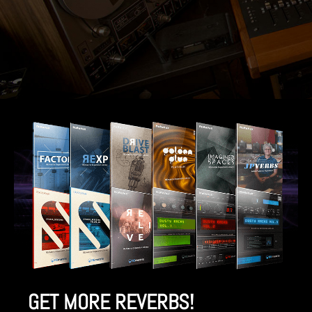
GET MORE REVERBS!