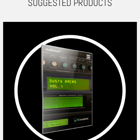
SUGGESTED PRODUCTS