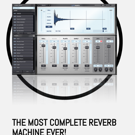
THE MOST COMPLETE REVERB
MACHINE EVER!