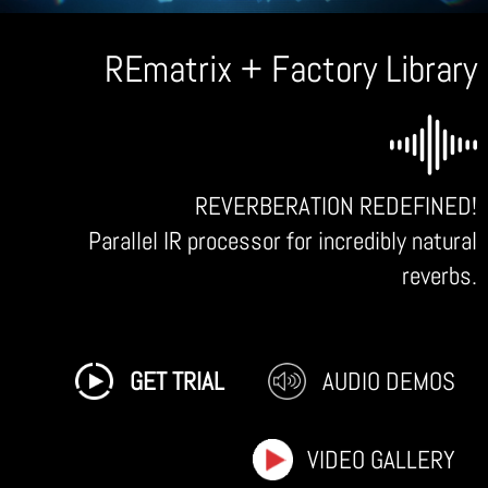
REmatrix + Factory Library
REVERBERATION REDEFINED!
Parallel IR processor for incredibly natural
reverbs.
GET TRIAL
AUDIO DEMOS
VIDEO GALLERY