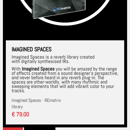
IMAGINED SPACES
Imagined Spaces is a reverb library created
with digitally synthesised IRs.
With
Imagined Spaces
you will be amazed by the range
of effects created from a sound designer's perspective,
and never before heard in any reverb plug-in. The
spaces are other-worldly, with many rhythmic and
sweeping elements that will add vibrant color to your
tracks.
Imagined Spaces - REmatrix
library
€ 79.00