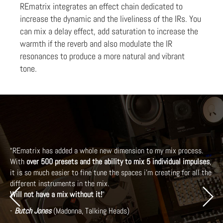
REmatrix integrates an effect chain dedicated to
increase the dynamic and the liveliness of the IRs. You
can mix a delay effect, add saturation to increase the
warmth if the reverb and also modulate the IR
resonances to produce a more natural and vibrant
tone.
“REmatrix has added a whole new dimension to my mix process.
With
over 500 presets and the ability to mix 5 individual impulses
,
it is so much easier to fine tune the spaces i’m creating for all the
different instruments in the mix.
Previous
Next
Will not have a mix without it!
”
-
Butch Jones
(Madonna, Talking Heads)