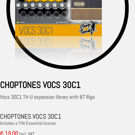
CHOPTONES VOCS 30C1
Vocs 30C1 TH-U expansion library with 87 Rigs
CHOPTONES VOCS 30C1
Includes a THU Essential license
€ 19.00
Incl. VAT