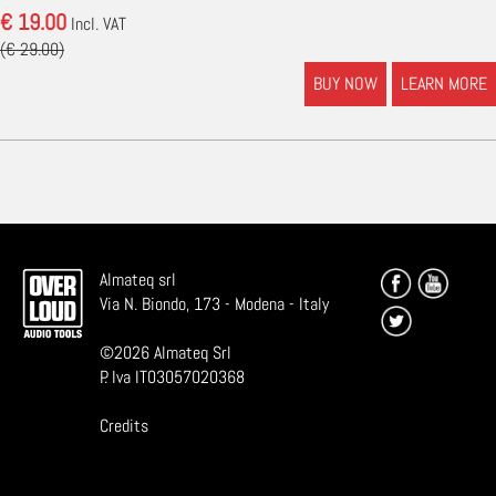
€ 19.00
Incl. VAT
(€ 29.00)
BUY NOW
LEARN MORE
Almateq srl
Via N. Biondo, 173 - Modena - Italy
©
2026
Almateq Srl
P. Iva IT03057020368
Credits