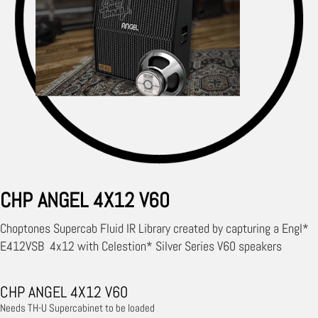
CHP ANGEL 4X12 V60
Choptones Supercab Fluid IR Library created by capturing a Engl*
E412VSB 4x12 with Celestion* Silver Series V60 speakers
CHP ANGEL 4X12 V60
Needs TH-U Supercabinet to be loaded