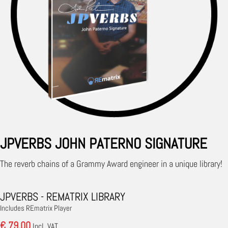
JPVERBS JOHN PATERNO SIGNATURE
The reverb chains of a Grammy Award engineer in a unique library!
JPVERBS - REMATRIX LIBRARY
Includes REmatrix Player
€ 79.00
Incl. VAT