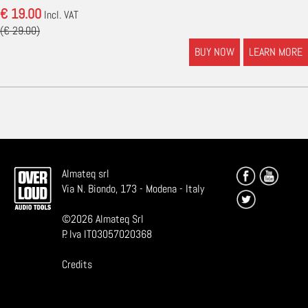
€ 19.00
Incl. VAT
(€ 29.00)
BUY NOW
LEARN MORE
Almateq srl
Via N. Biondo, 173 - Modena - Italy
©
2026
Almateq Srl
P. Iva IT03057020368
Credits