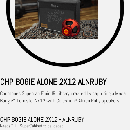
CHP BOGIE ALONE 2X12 ALNRUBY
Choptones Supercab Fluid IR Library created by capturing a Mesa
Boogie* Lonestar 2x12 with Celestion* Alnico Ruby speakers
CHP BOGIE ALONE 2X12 - ALNRUBY
Needs TH-U SuperCabinet to be loaded