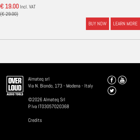
€ 19.00
Incl. VAT
(€ 29.00)
BUY NOW
LEARN MORE
Almateq srl
Via N. Biondo, 173 - Modena - Italy
©
2026
Almateq Srl
P. Iva IT03057020368
Credits