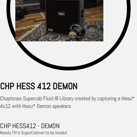
CHP HESS 412 DEMON
Choptones Supercab Fluid IR Library created by capturing a Hesu*
4x12 with Hesu* Demon speakers
CHP HESS412 - DEMON
Needs TH-U SuperCabinet to be loaded