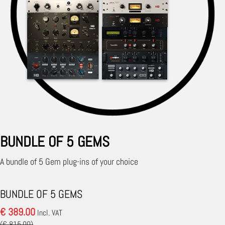
BUNDLE OF 5 GEMS
A bundle of 5 Gem plug-ins of your choice
BUNDLE OF 5 GEMS
€ 389.00
Incl. VAT
(€ 815.00)