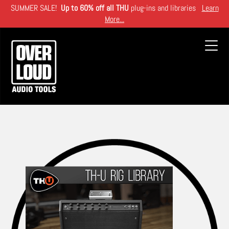
Skip
SUMMER SALE!
Up to 60% off all THU
plug-ins and libraries
Learn
to
More...
main
content
Toggl
navig