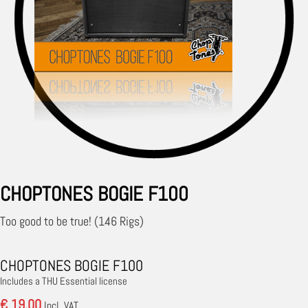
CHOPTONES BOGIE F100
Too good to be true! (146 Rigs)
CHOPTONES BOGIE F100
Includes a THU Essential license
€ 19.00
Incl. VAT