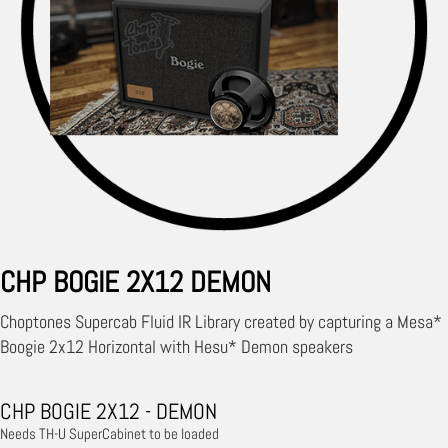
CHP BOGIE 2X12 DEMON
Choptones Supercab Fluid IR Library created by capturing a Mesa*
Boogie 2x12 Horizontal with Hesu* Demon speakers
CHP BOGIE 2X12 - DEMON
Needs TH-U SuperCabinet to be loaded