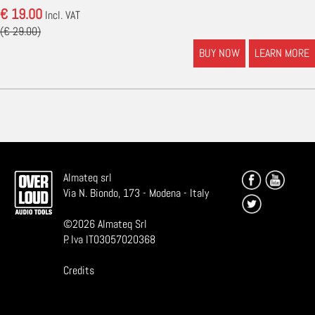
€ 19.00
Incl. VAT
(€ 29.00)
BUY NOW
LEARN MORE
Almateq srl
Via N. Biondo, 173 - Modena - Italy
©
2026
Almateq Srl
P. Iva IT03057020368
Credits