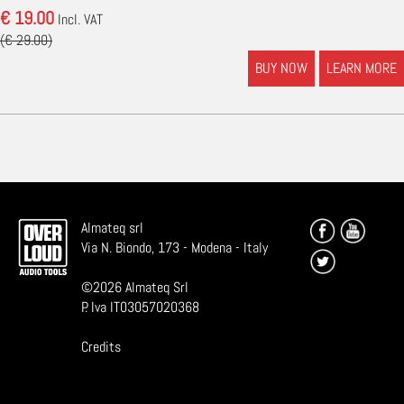
€ 19.00
Incl. VAT
(€ 29.00)
BUY NOW
LEARN MORE
Almateq srl
Via N. Biondo, 173 - Modena - Italy
©
2026
Almateq Srl
P. Iva IT03057020368
Credits