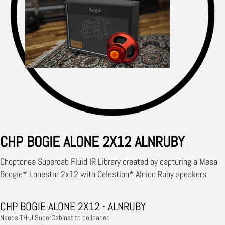
CHP BOGIE ALONE 2X12 ALNRUBY
Choptones Supercab Fluid IR Library created by capturing a Mesa
Boogie* Lonestar 2x12 with Celestion* Alnico Ruby speakers
CHP BOGIE ALONE 2X12 - ALNRUBY
Needs TH-U SuperCabinet to be loaded