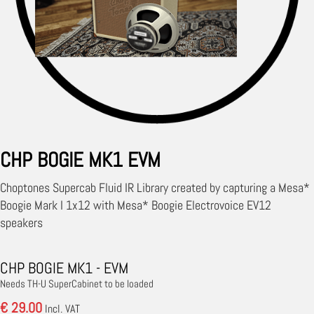
CHP BOGIE MK1 EVM
Choptones Supercab Fluid IR Library created by capturing a Mesa*
Boogie Mark I 1x12 with Mesa* Boogie Electrovoice EV12
speakers
CHP BOGIE MK1 - EVM
Needs TH-U SuperCabinet to be loaded
€ 29.00
Incl. VAT