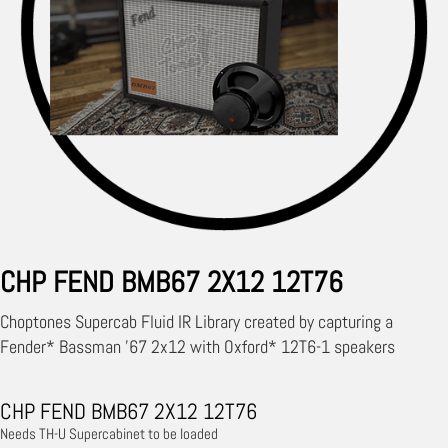
CHP FEND BMB67 2X12 12T76
Choptones Supercab Fluid IR Library created by capturing a
Fender* Bassman '67 2x12 with Oxford* 12T6-1 speakers
CHP FEND BMB67 2X12 12T76
Needs TH-U Supercabinet to be loaded