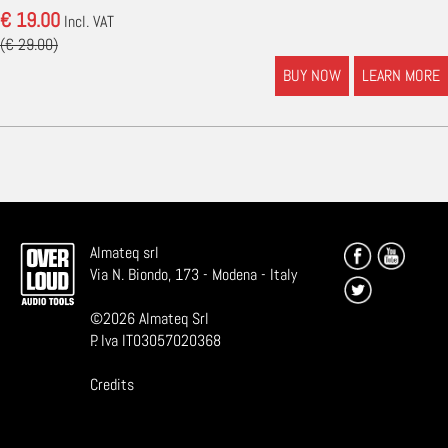
€ 19.00
Incl. VAT
(€ 29.00)
BUY NOW
LEARN MORE
Almateq srl
Via N. Biondo, 173 - Modena - Italy
©
2026
Almateq Srl
P. Iva IT03057020368
Credits