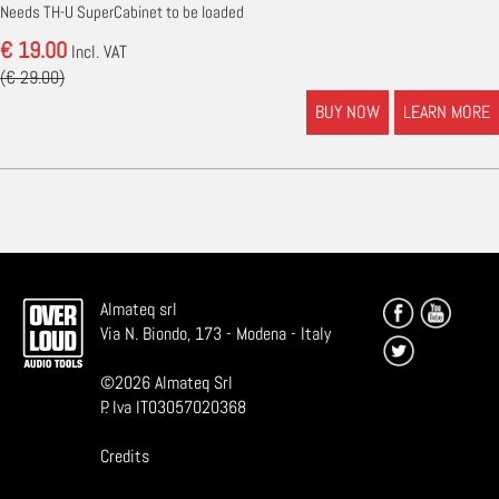
Needs TH-U SuperCabinet to be loaded
€ 19.00
Incl. VAT
(€ 29.00)
BUY NOW
LEARN MORE
Almateq srl
Via N. Biondo, 173 - Modena - Italy
©
2026
Almateq Srl
P. Iva IT03057020368
Credits