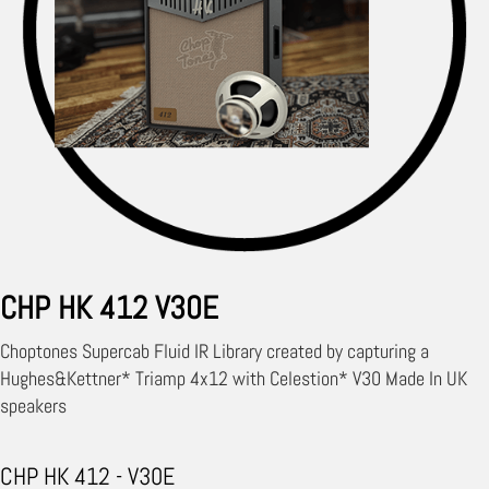
CHP HK 412 V30E
Choptones Supercab Fluid IR Library created by capturing a
Hughes&Kettner* Triamp 4x12 with Celestion* V30 Made In UK
speakers
CHP HK 412 - V30E