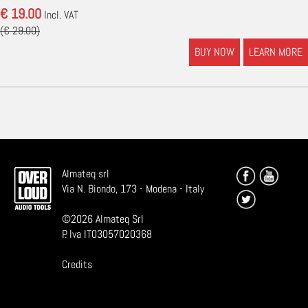
€ 19.00
Incl. VAT
(€ 29.00)
BUY NOW
LEARN MORE
Almateq srl
Via N. Biondo, 173 - Modena - Italy
©
2026
Almateq Srl
P. Iva IT03057020368
Credits