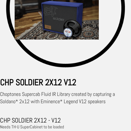
CHP SOLDIER 2X12 V12
Choptones Supercab Fluid IR Library created by capturing a
Soldano* 2x12 with Eminence* Legend V12 speakers
CHP SOLDIER 2X12 - V12
Needs TH-U SuperCabinet to be loaded