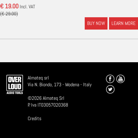
€ 19.00
Incl. VAT
(€ 29.00)
BUY NOW
LEARN MORE
Almateq srl
Via N. Biondo, 173 - Modena - Italy
©
2026
Almateq Srl
P. Iva IT03057020368
Credits