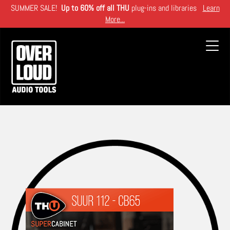
Skip
SUMMER SALE!
Up to 60% off all THU
plug-ins and libraries
Learn
to
More...
main
content
Toggl
navig