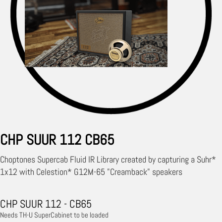
CHP SUUR 112 CB65
Choptones Supercab Fluid IR Library created by capturing a Suhr*
1x12 with Celestion* G12M-65 "Creamback" speakers
CHP SUUR 112 - CB65
Needs TH-U SuperCabinet to be loaded