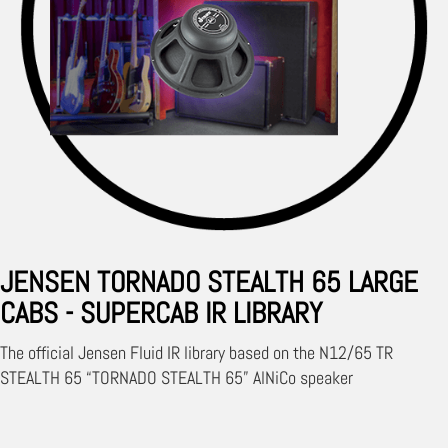
JENSEN TORNADO STEALTH 65 LARGE
CABS - SUPERCAB IR LIBRARY
The official Jensen Fluid IR library based on the N12/65 TR
STEALTH 65 “TORNADO STEALTH 65” AlNiCo speaker