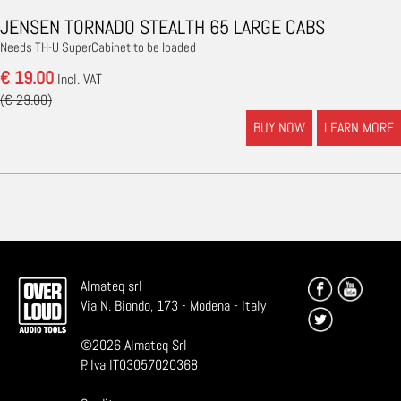
JENSEN TORNADO STEALTH 65 LARGE CABS
Needs TH-U SuperCabinet to be loaded
€ 19.00
Incl. VAT
(€ 29.00)
BUY NOW
LEARN MORE
Almateq srl
Via N. Biondo, 173 - Modena - Italy
©
2026
Almateq Srl
P. Iva IT03057020368