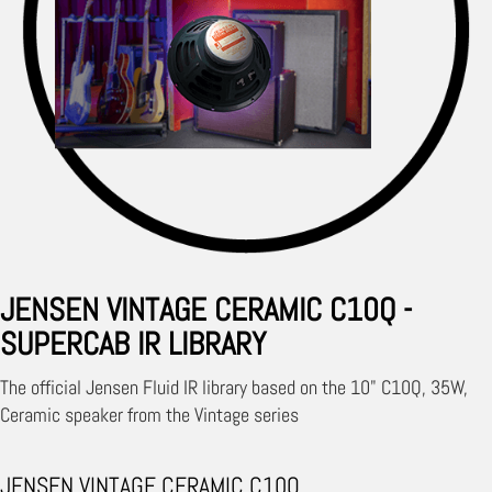
JENSEN VINTAGE CERAMIC C10Q -
SUPERCAB IR LIBRARY
The official Jensen Fluid IR library based on the 10" C10Q, 35W,
Ceramic speaker from the Vintage series
JENSEN VINTAGE CERAMIC C10Q