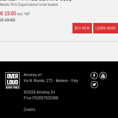
Needs TH-U SuperCabinet to be loaded
€ 19.00
Incl. VAT
(€ 29.00)
BUY NOW
LEARN MORE
Almateq srl
Via N. Biondo, 173 - Modena - Italy
©
2026
Almateq Srl
P. Iva IT03057020368
Credits