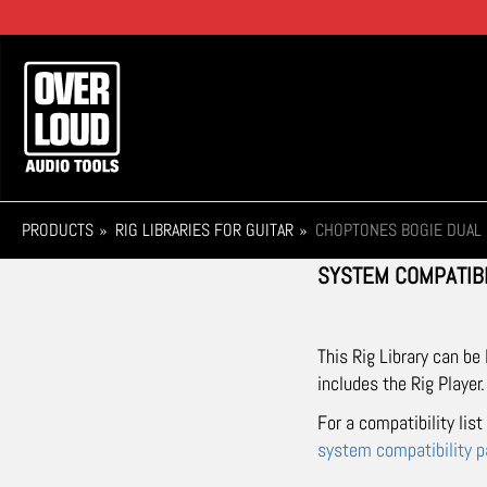
Skip
to
main
Main
content
navigation
PRODUCTS
RIG LIBRARIES FOR GUITAR
CHOPTONES BOGIE DUAL 
SYSTEM COMPATIBI
This Rig Library can be
includes the Rig Player.
For a compatibility lis
system compatibility 