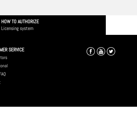
HOW TO AUTHORIZE
Licensing system
MER SERVICE
utors
ional
 FAQ
t