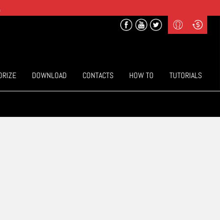
.
Profile
Curr
($) US Dollars
Login
(€) Euro
Sign-up
ORIZE
DOWNLOAD
CONTACTS
HOW TO
TUTORIALS