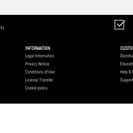
ity
INFORMATION
CUSTO
Legal Information
Distrib
Privacy Notice
Educat
Conditions of Use
Help &
License Transfer
Suppor
Cookie policy