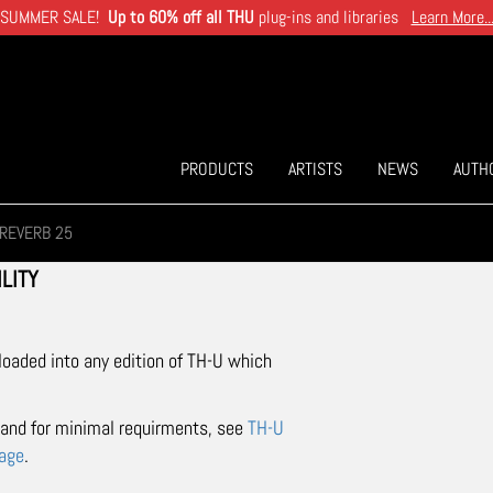
SUMMER SALE!
Up to 60% off all THU
plug-ins and libraries
Learn More..
PRODUCTS
ARTISTS
NEWS
AUTH
REVERB 25
LITY
 loaded into any edition of TH-U which
t and for minimal requirments, see
TH-U
page
.