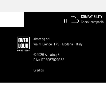
COMPATIBILITY
Check compatibil
Almateq srl
Via N. Biondo, 173 - Modena - Italy
©
2026
Almateq Srl
P. Iva IT03057020368
Credits