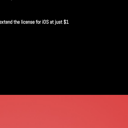
extend the license for iOS at just $1