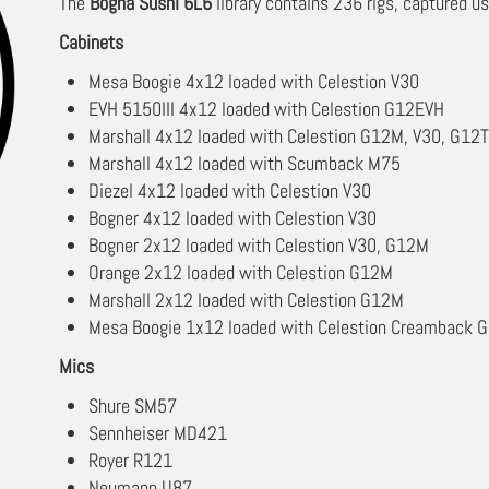
The
Bogna Sushi 6L6
library contains 236 rigs, captured us
Cabinets
Mesa Boogie 4x12 loaded with Celestion V30
EVH 5150III 4x12 loaded with Celestion G12EVH
Marshall 4x12 loaded with Celestion G12M, V30, G12
Marshall 4x12 loaded with Scumback M75
Diezel 4x12 loaded with Celestion V30
Bogner 4x12 loaded with Celestion V30
Bogner 2x12 loaded with Celestion V30, G12M
Orange 2x12 loaded with Celestion G12M
Marshall 2x12 loaded with Celestion G12M
Mesa Boogie 1x12 loaded with Celestion Creamback
Mics
Shure SM57
Sennheiser MD421
Royer R121
Neumann U87