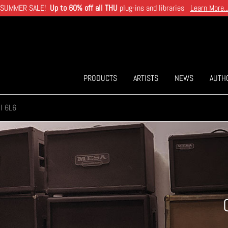
SUMMER SALE!
Up to 60% off all THU
plug-ins and libraries
Learn More..
PRODUCTS
ARTISTS
NEWS
AUTH
I 6L6