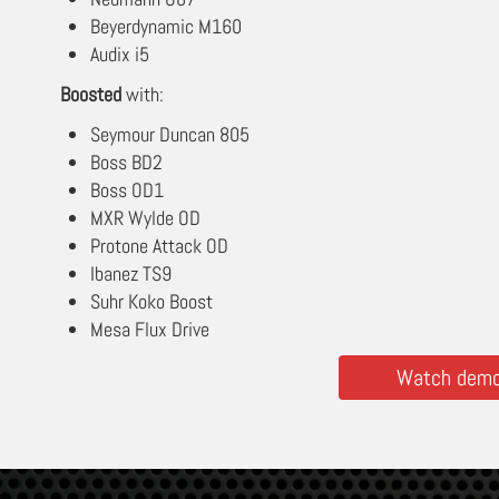
Beyerdynamic M160
Audix i5
Boosted
with:
Seymour Duncan 805
Boss BD2
Boss OD1
MXR Wylde OD
Protone Attack OD
Ibanez TS9
Suhr Koko Boost
Mesa Flux Drive
Watch demos