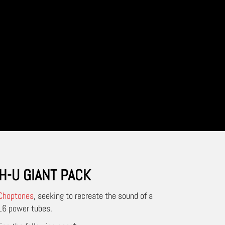
H-U GIANT PACK
Choptones
, seeking to recreate the sound of a
L6 power tubes.