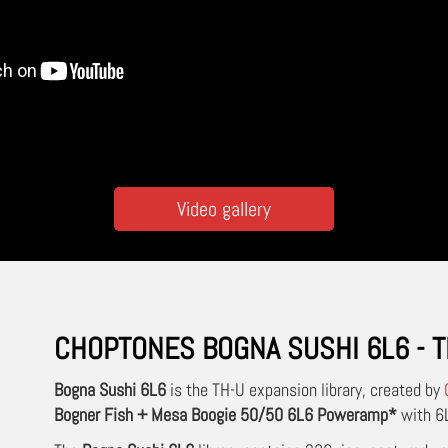
Video gallery
CHOPTONES BOGNA SUSHI 6L6 - T
Bogna Sushi 6L6
is the TH-U expansion library, created by
Bogner Fish + Mesa Boogie 50/50 6L6 Poweramp*
with 6