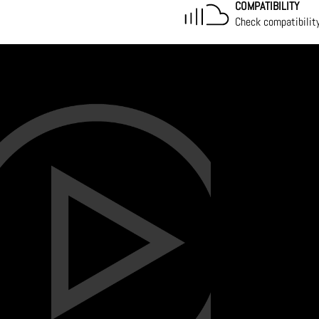
COMPATIBILITY
Check compatibilit