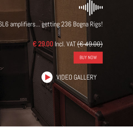
6L6 amplifiers... getting 236 Bogna Rigs!
€ 29.00
Incl. VAT
(€ 49.00)
BUY NOW
VIDEO GALLERY