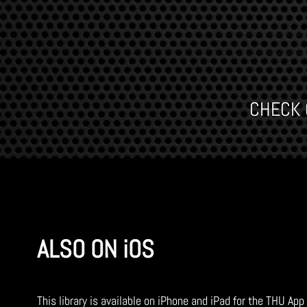
CHECK O
ALSO ON iOS
This library is available on iPhone and iPad for the THU App