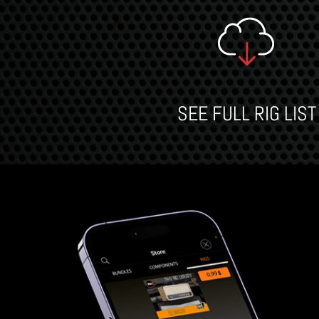
SEE FULL RIG LIST