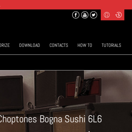
.
Profile
Curr
($) US Dollars
Login
(€) Euro
Sign-up
ORIZE
DOWNLOAD
CONTACTS
HOW TO
TUTORIALS
Choptones Bogna Sushi 6L6