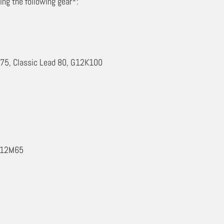
ing the following gear*:
T75, Classic Lead 80, G12K100
 G12M65