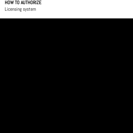
HOW TO AUTHORIZE
Licensing system