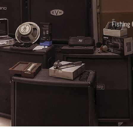
Fishing 