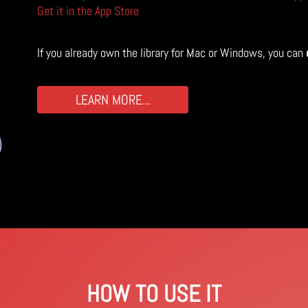
Get it in the App Store
If you already own the library for Mac or Windows, you can
LEARN MORE...
HOW TO USE IT