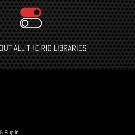
UT ALL THE RIG LIBRARIES
 & Plug-in.