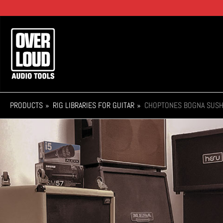
Skip
to
main
Main
content
navigation
PRODUCTS
RIG LIBRARIES FOR GUITAR
CHOPTONES BOGNA SUSH