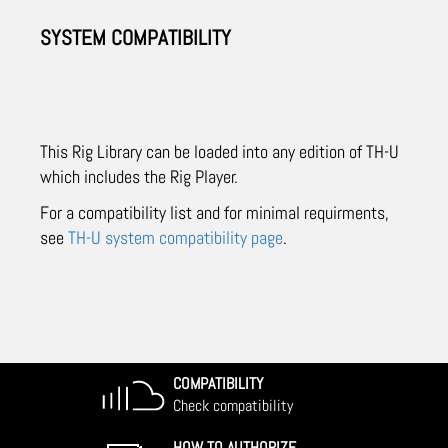
SYSTEM COMPATIBILITY
This Rig Library can be loaded into any edition of TH-U
which includes the Rig Player.
For a compatibility list and for minimal requirments,
see
TH-U system compatibility page
.
COMPATIBILITY
Check compatibility
HOW TO AUTHORIZE