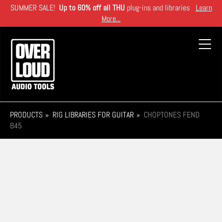
Skip
SUMMER SALE!
Up to 60% off all THU
plug-ins and libraries
Learn
to
More...
main
content
Toggl
navig
PRODUCTS
RIG LIBRARIES FOR GUITAR
CHOPTONES FEND
B45