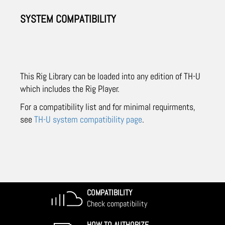
SYSTEM COMPATIBILITY
This Rig Library can be loaded into any edition of TH-U
which includes the Rig Player.
For a compatibility list and for minimal requirments,
see
TH-U system compatibility page
.
COMPATIBILITY
Check compatibility
HOW TO AUTHORIZE