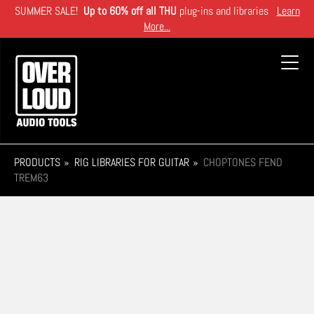
Skip
SUMMER SALE!
Up to 60% off all THU
plug-ins and libraries
Learn
to
More...
main
content
Toggl
navig
PRODUCTS
RIG LIBRARIES FOR GUITAR
CHOPTONES FEND
TREM63