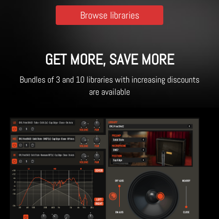
Browse libraries
GET MORE, SAVE MORE
Bundles of 3 and 10 libraries with increasing discounts
are available