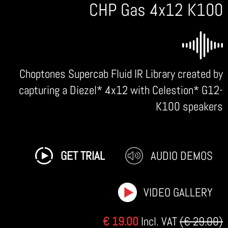
CHP Gas 4x12 K100
Choptones Supercab Fluid IR Library created by
capturing a Diezel* 4x12 with Celestion* G12-
K100 speakers
GET TRIAL
AUDIO DEMOS
VIDEO GALLERY
€ 19.00
Incl. VAT
(€ 29.00)