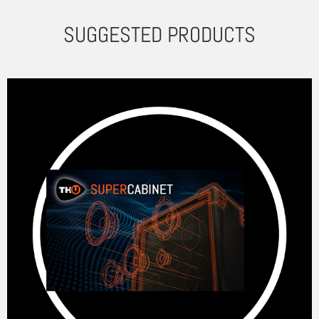
SUGGESTED PRODUCTS