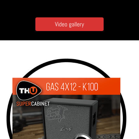
Video gallery