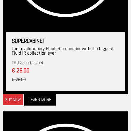
SUPERCABINET
The revolutionary Fluid IR processor with the biggest
Fluid IR collection ever
THU SuperCabinet
€ 29.00
€ 79.00
LEARN MORE
BUY NOW