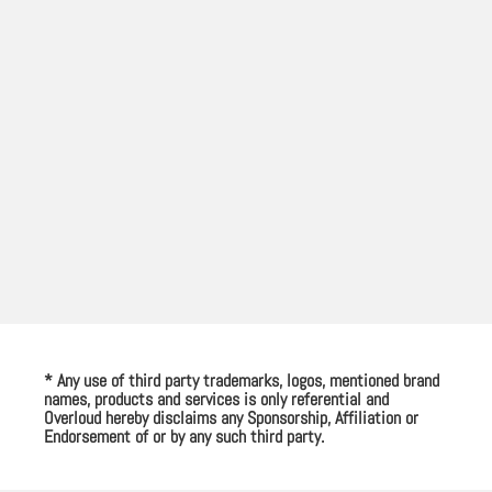
* Any use of third party trademarks, logos, mentioned brand
names, products and services is only referential and
Overloud hereby disclaims any Sponsorship, Affiliation or
Endorsement of or by any such third party.