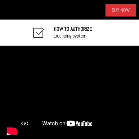
BUY NOW
HOW TO AUTHORIZE
Licensing system