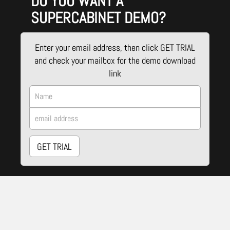
DO YOU WANT A
SUPERCABINET DEMO?
Enter your email address, then click GET TRIAL
and check your mailbox for the demo download
link
GET TRIAL