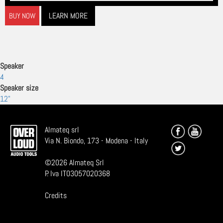
LEARN MORE
BUY NOW
Speaker
4
Speaker size
12"
Almateq srl
Via N. Biondo, 173 - Modena - Italy
©
2026
Almateq Srl
P. Iva IT03057020368
Credits