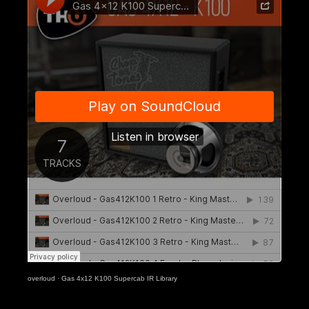
overloud
·
Gas 4x12 K100 Supercab IR Library