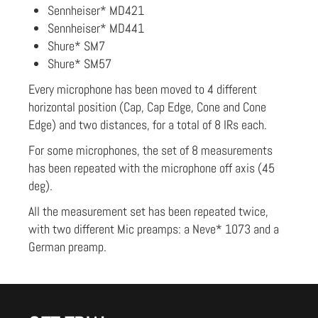
Sennheiser* MD421
Sennheiser* MD441
Shure* SM7
Shure* SM57
Every microphone has been moved to 4 different
horizontal position (Cap, Cap Edge, Cone and Cone
Edge) and two distances, for a total of 8 IRs each.
For some microphones, the set of 8 measurements
has been repeated with the microphone off axis (45
deg).
All the measurement set has been repeated twice,
with two different Mic preamps: a Neve* 1073 and a
German preamp.