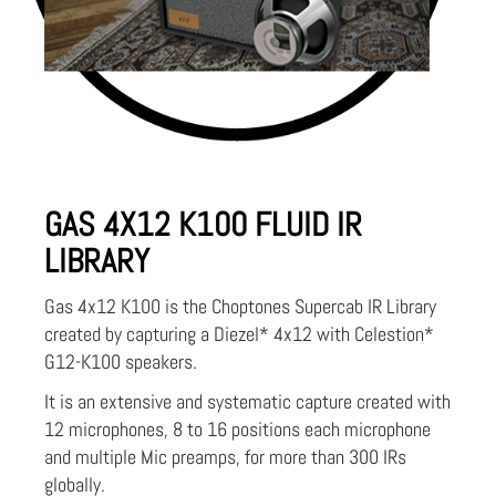
GAS 4X12 K100 FLUID IR
LIBRARY
Gas 4x12 K100 is the Choptones Supercab IR Library
created by capturing a Diezel* 4x12 with Celestion*
G12-K100 speakers.
It is an extensive and systematic capture created with
12 microphones, 8 to 16 positions each microphone
and multiple Mic preamps, for more than 300 IRs
globally.