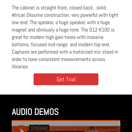
The cabinet is straight front, closed back, solid
African Okoume construction, very powerful with tight
low-end. The speaker, a huge speaker, with a huge
magnet and obviously a huge tone. The G12-K100 is
great for modern high gain tones with massive
bottoms, focused mid-range and modern top-end.
Captures are performed with a motorized mic stand in
order to have consistent measurements across
libraries.
Get Trial
AUDIO DEMOS