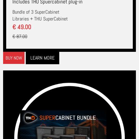
Includes THU Spuercabinet plug-in
Bundle of 3 SuperCabinet
Libraries + THU SuperCabinet
€ 49.00
€ 87.00
LEARN MORE
BUY NOW