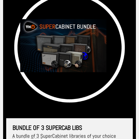
BUNDLE OF 3 SUPERCAB LIBS
A bundle of 3 SuperCabinet libraries of your choice