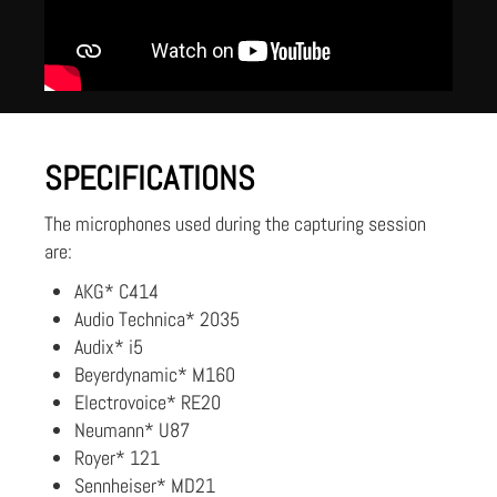
SPECIFICATIONS
The microphones used during the capturing session
are:
AKG* C414
Audio Technica* 2035
Audix* i5
Beyerdynamic* M160
Electrovoice* RE20
Neumann* U87
Royer* 121
Sennheiser* MD21