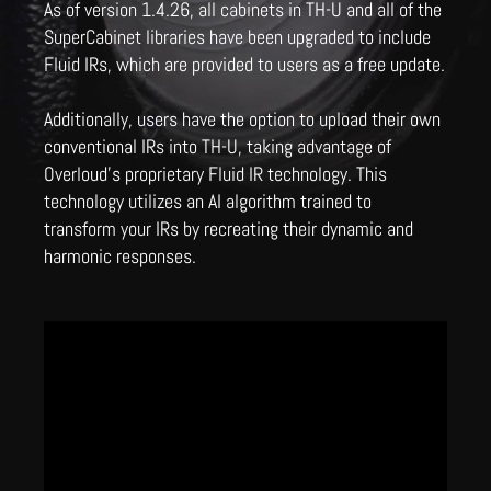
As of version 1.4.26, all cabinets in TH-U and all of the
SuperCabinet libraries have been upgraded to include
Fluid IRs, which are provided to users as a free update.
Additionally, users have the option to upload their own
conventional IRs into TH-U, taking advantage of
Overloud's proprietary Fluid IR technology. This
technology utilizes an AI algorithm trained to
transform your IRs by recreating their dynamic and
harmonic responses.