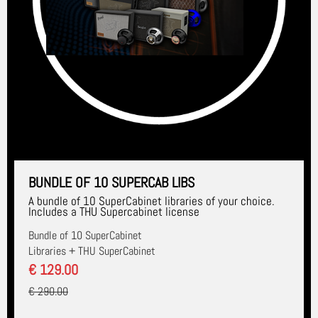
BUNDLE OF 10 SUPERCAB LIBS
A bundle of 10 SuperCabinet libraries of your choice.
Includes a THU Supercabinet license
Bundle of 10 SuperCabinet
Libraries + THU SuperCabinet
€ 129.00
€ 290.00