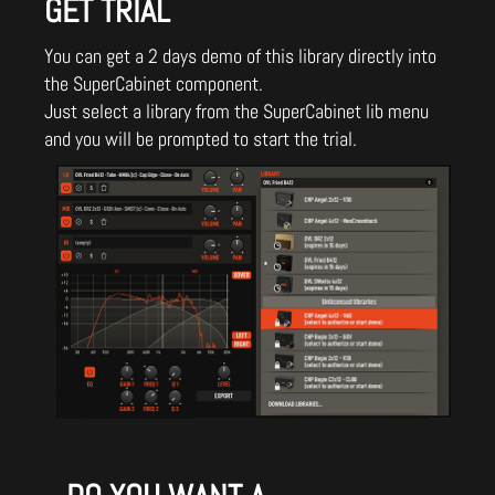
GET TRIAL
You can get a 2 days demo of this library directly into
the SuperCabinet component.
Just select a library from the SuperCabinet lib menu
and you will be prompted to start the trial.