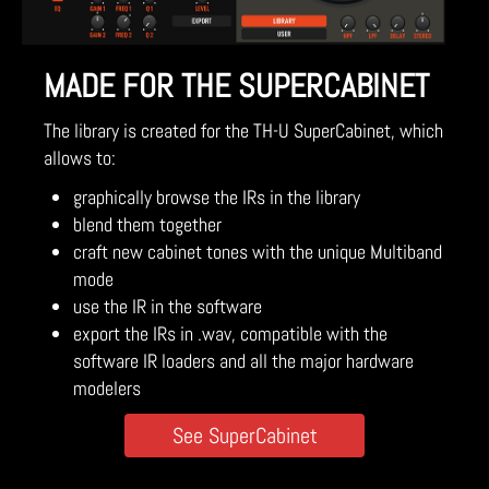
MADE FOR THE SUPERCABINET
The library is created for the TH-U SuperCabinet, which
allows to:
graphically browse the IRs in the library
blend them together
craft new cabinet tones with the unique Multiband
mode
use the IR in the software
export the IRs in .wav, compatible with the
software IR loaders and all the major hardware
modelers
See SuperCabinet