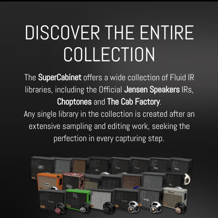
DISCOVER THE ENTIRE
COLLECTION
The
SuperCabinet
offers a wide collection of Fluid IR
libraries, including the Official
Jensen Speakers
IRs,
Choptones
and
The Cab Factory
.
Any single library in the collection is created after an
extensive sampling and editing work, seeking the
perfection in every capturing step.