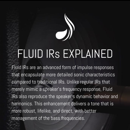
FLUID IRs EXPLAINED
Fluid IRs are an advanced form of impulse responses
that encapsulate more detailed sonic characteristics
compared to traditional IRs. Unlike regular IRs that
merely mimic a speaker's frequency response, Fluid
IRs also reproduce the speaker's dynamic behavior and
harmonics. This enhancement delivers a tone that is
more robust, lifelike, and direct, with better
management of the bass frequencies.