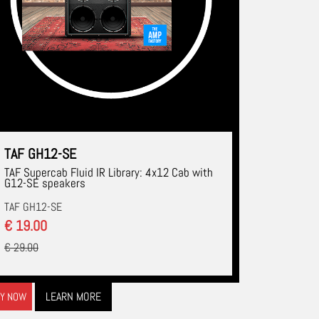
TAF GH12-SE
TAF Supercab Fluid IR Library: 4x12 Cab with
G12-SE speakers
TAF GH12-SE
€ 19.00
€ 29.00
LEARN MORE
Y NOW