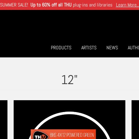
SUMMER SALE!
Up to 60% off all THU
plug-ins and libraries
Learn More..
PRODUCTS
ARTISTS
NEWS
AUTH
12"