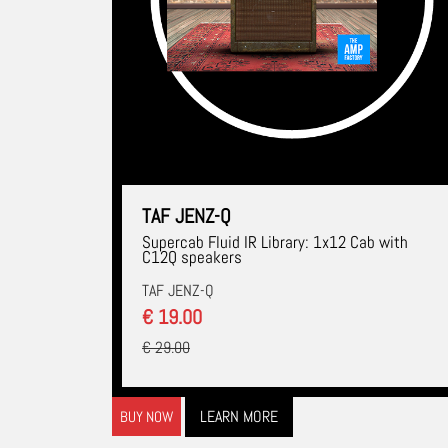
TAF JENZ-Q
Supercab Fluid IR Library: 1x12 Cab with
C12Q speakers
TAF JENZ-Q
€ 19.00
€ 29.00
LEARN MORE
BUY NOW