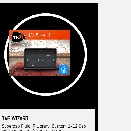
TAF WIZARD
Supercab Fluid IR Library: Custom 1x12 Cab
with Eminence Wizard speakers