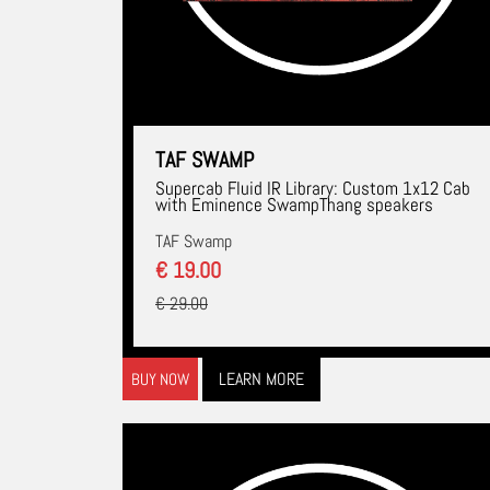
TAF SWAMP
Supercab Fluid IR Library: Custom 1x12 Cab
with Eminence SwampThang speakers
TAF Swamp
€ 19.00
€ 29.00
LEARN MORE
BUY NOW