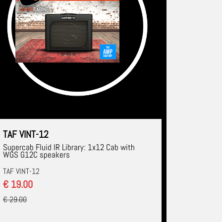
TAF VINT-12
Supercab Fluid IR Library: 1x12 Cab with
WGS G12C speakers
TAF VINT-12
€ 19.00
€ 29.00