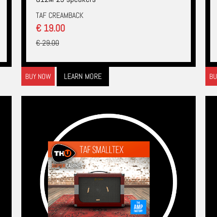
TAF CREAMBACK
€ 19.00
€ 29.00
LEARN MORE
BUY NOW
BU