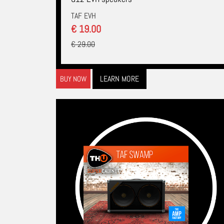
TAF EVH
€ 19.00
€ 29.00
LEARN MORE
BUY NOW