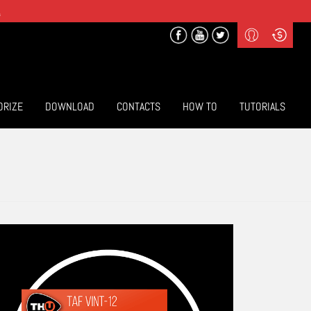
.
Profile
Curr
($) US Dollars
Login
(€) Euro
Sign-up
ORIZE
DOWNLOAD
CONTACTS
HOW TO
TUTORIALS