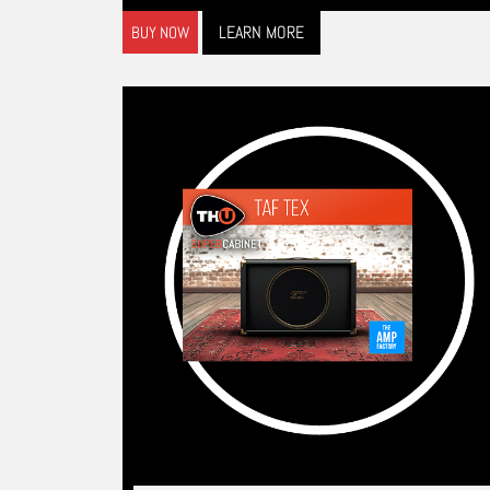
LEARN MORE
BUY NOW