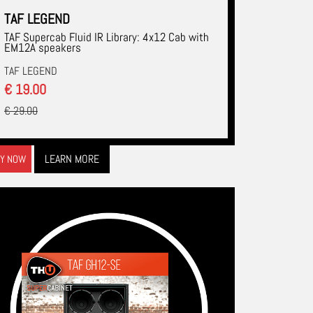
TAF LEGEND
TAF Supercab Fluid IR Library: 4x12 Cab with
EM12A speakers
TAF LEGEND
€ 19.00
€ 29.00
LEARN MORE
Y NOW