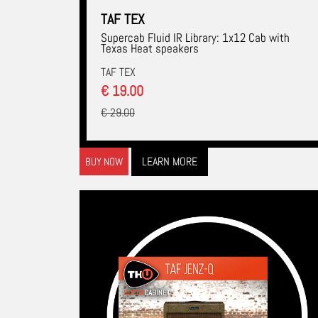
TAF TEX
Supercab Fluid IR Library: 1x12 Cab with
Texas Heat speakers
TAF TEX
€ 19.00
€ 29.00
LEARN MORE
BUY NOW