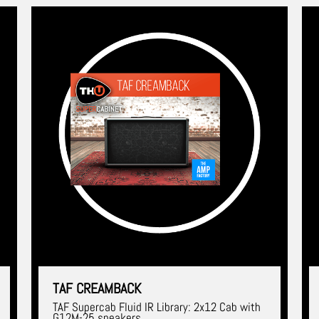
TAF CREAMBACK
TAF Supercab Fluid IR Library: 2x12 Cab with
G12M-25 speakers