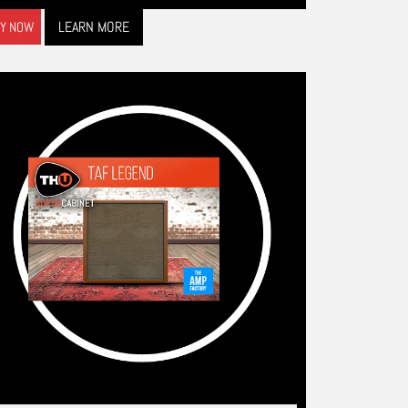
LEARN MORE
Y NOW