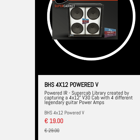
BHS 4X12 POWERED V
Powered IR - Supercab Library created by
capturing a 4x12" V30 Cab with 4 different
legendary guitar Power Amps
BHS 4x12 Powered V
€ 19.00
€ 29.00