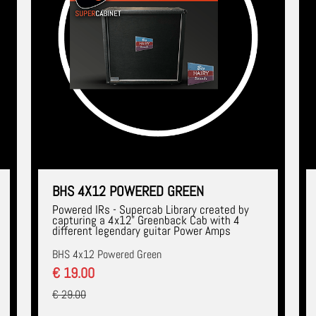
BHS 4X12 POWERED GREEN
Powered IRs - Supercab Library created by
capturing a 4x12" Greenback Cab with 4
different legendary guitar Power Amps
BHS 4x12 Powered Green
€ 19.00
€ 29.00