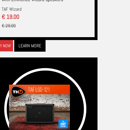
TAF Wizard
€ 19.00
€ 29.00
LEARN MORE
Y NOW