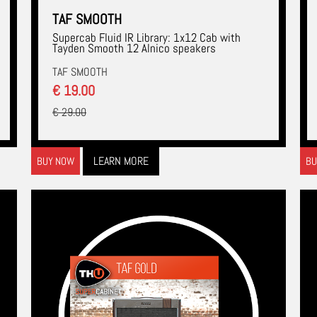
TAF SMOOTH
Supercab Fluid IR Library: 1x12 Cab with
Tayden Smooth 12 Alnico speakers
TAF SMOOTH
€ 19.00
€ 29.00
LEARN MORE
BUY NOW
BU