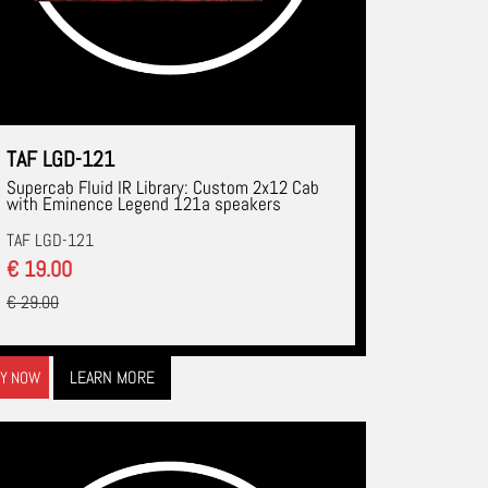
TAF LGD-121
Supercab Fluid IR Library: Custom 2x12 Cab
with Eminence Legend 121a speakers
TAF LGD-121
€ 19.00
€ 29.00
LEARN MORE
Y NOW