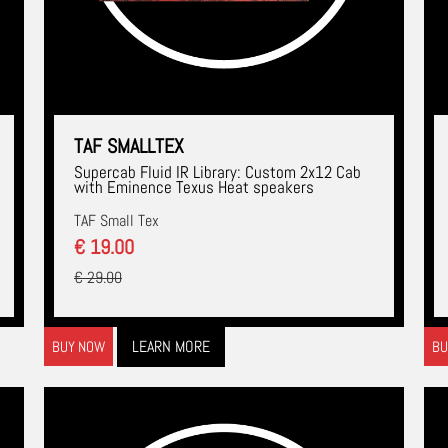
TAF SMALLTEX
Supercab Fluid IR Library: Custom 2x12 Cab
with Eminence Texus Heat speakers
TAF Small Tex
€ 19.00
€ 29.00
LEARN MORE
BUY NOW
BU