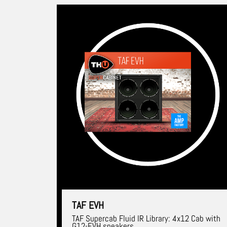
TAF EVH
TAF Supercab Fluid IR Library: 4x12 Cab with
G12-EVH speakers