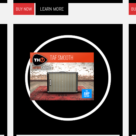
LEARN MORE
BUY NOW
BU