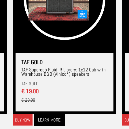
TAF GOLD
TAF Supercab Fluid IR Library: 1x12 Cab with
Warehouse B&B (Alnico*) speakers
TAF GOLD
€ 19.00
€ 29.00
LEARN MORE
BUY NOW
BU