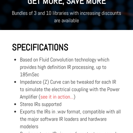
GET MORE, SAVE MORE
Bundles of 3 and 10 libraries with increasing discounts
are available
SPECIFICATIONS
Based on Fluid Convolution technology which
provides high definition IR processing, up to
185mSec
Impedance (Z) Curve can be tweaked for each IR
to simulate the electrical coupling with the Power
Amplifier (
see it in action...
)
Stereo IRs supported
Exports the IRs in .wav format, compatible with all
the major software IR loaders and hardware
modelers