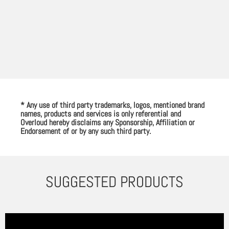
* Any use of third party trademarks, logos, mentioned brand
names, products and services is only referential and
Overloud hereby disclaims any Sponsorship, Affiliation or
Endorsement of or by any such third party.
SUGGESTED PRODUCTS