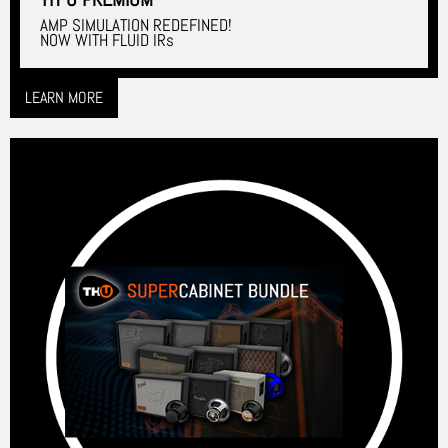
AMP SIMULATION REDEFINED!
NOW WITH FLUID IRs
LEARN MORE