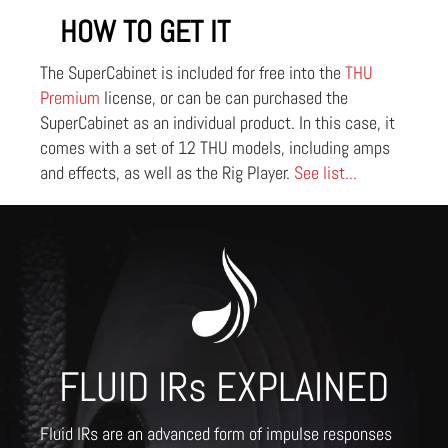
HOW TO GET IT
The SuperCabinet is included for free into the
THU
Premium
license, or can be can purchased the
SuperCabinet as an individual product. In this case, it
comes with a set of 12 THU models, including amps
and effects, as well as the Rig Player.
See list...
FLUID IRs EXPLAINED
Fluid IRs are an advanced form of impulse responses