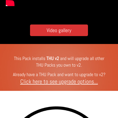
Video gallery
This Pack installs
THU v2
and will upgrade all other
THU Packs you own to v2.
Already have a THU Pack and want to upgrade to v2?
Click here to see upgrade options...