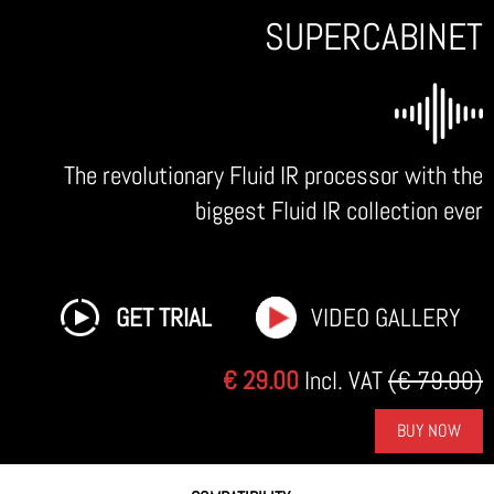
SUPERCABINET
The revolutionary Fluid IR processor with the
biggest Fluid IR collection ever
GET TRIAL
VIDEO GALLERY
€ 29.00
Incl. VAT
(€ 79.00)
BUY NOW