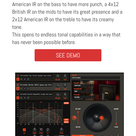
American IR on the bass to have more punch, a 4x12
British IR on the mids to have its great presence and a
2x12 American IR on the treble to have its creamy
tone.
This opens to endless tonal capabilities in a way that
has never been possible before.
SEE DEMO