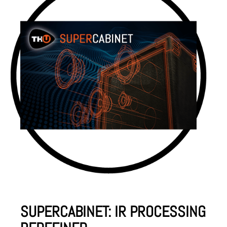
SUPERCABINET: IR PROCESSING