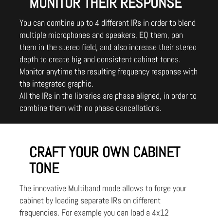
MONITOR THEIR RESPONSE
You can combine up to 4 different IRs in order to blend
multiple microphones and speakers, EQ them, pan
them in the stereo field, and also increase their stereo
depth to create big and consistent cabinet tones.
Monitor anytime the resulting frequency response with
the integrated graphic.
All the IRs in the libraries are phase aligned, in order to
combine them with no phase cancellations.
CRAFT YOUR OWN CABINET
TONE
The innovative Multiband mode allows to forge your
cabinet by loading separate IRs on different
frequencies. For example you can load a 4x12