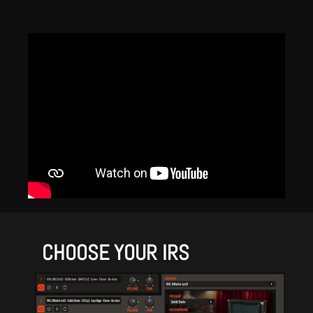
CHOOSE YOUR IRS