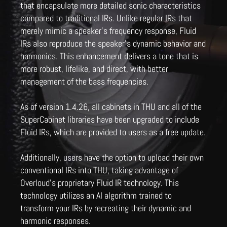
that encapsulate more detailed sonic characteristics
compared to traditional IRs. Unlike regular IRs that
merely mimic a speaker's frequency response, Fluid
IRs also reproduce the speaker's dynamic behavior and
harmonics. This enhancement delivers a tone that is
more robust, lifelike, and direct, with better
management of the bass frequencies.
As of version 1.4.26, all cabinets in THU and all of the
SuperCabinet libraries have been upgraded to include
Fluid IRs, which are provided to users as a free update.
Additionally, users have the option to upload their own
conventional IRs into THU, taking advantage of
Overloud's proprietary Fluid IR technology. This
technology utilizes an AI algorithm trained to
transform your IRs by recreating their dynamic and
harmonic responses.