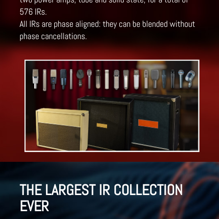
576 IRs.
All IRs are phase aligned: they can be blended without
phase cancellations.
THE LARGEST IR COLLECTION
EVER