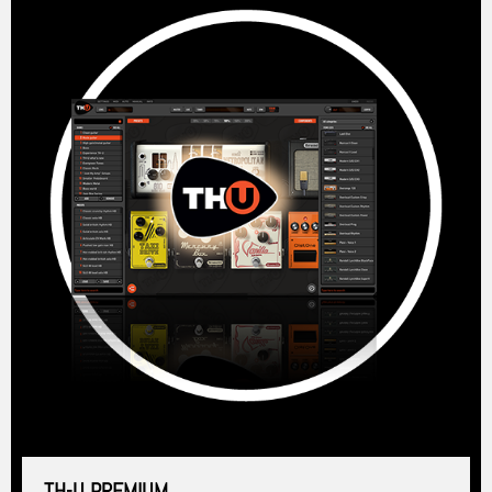
TH-U PREMIUM