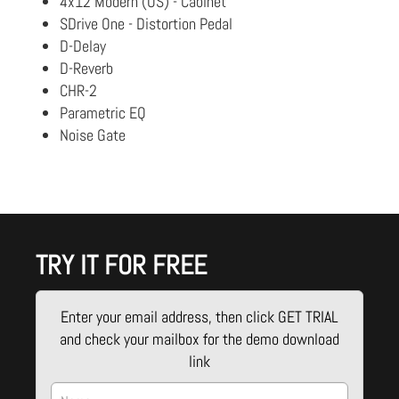
4x12 Modern (US) - Cabinet
SDrive One - Distortion Pedal
D-Delay
D-Reverb
CHR-2
Parametric EQ
Noise Gate
TRY IT FOR FREE
Enter your email address, then click GET TRIAL
and check your mailbox for the demo download
link