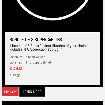
BUNDLE OF 3 SUPERCAB LIBS
A bundle of 3 SuperCabinet libraries of your choice
Includes THU Spuercabinet plug-in
Bundle of 3 SuperCabinet
Libraries + THU SuperCabinet
€ 49.00
€ 87.00
LEARN MORE
BUY NOW