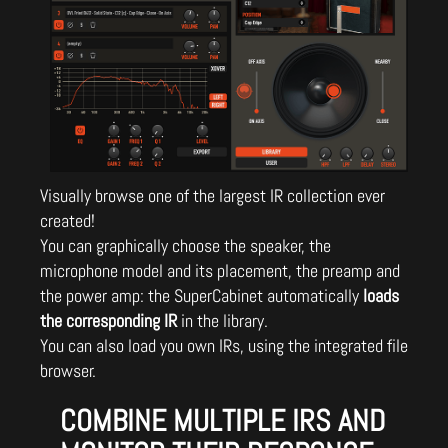
Visually browse one of the largest IR collection ever
created!
You can graphically choose the speaker, the
microphone model and its placement, the preamp and
the power amp: the SuperCabinet automatically
loads
the corresponding IR
in the library.
You can also load you own IRs, using the integrated file
browser.
COMBINE MULTIPLE IRS AND