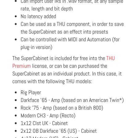
Can import user IRs in .wav format, at any sample
rate, length and bit depth
No latency added
Can be used as a THU component, in order to save
the SuperCabinet as an effect into presets
Can be controlled with MIDI and Automation (for
plug-in version)
The SuperCabinet is included for free into the
THU
Premium
license, or can be can purchased the
SuperCabinet as an individual product. In this case, it
comes with the following THU models:
Rig Player
Darkface '65 - Amp (based on an American Twin*)
Rock '75 - Amp (based on a British 800)
Modern CH3 - Amp (Recto)
1x12 Clst UK - Cabinet
2x12 OB Darkface '65 (US) - Cabinet