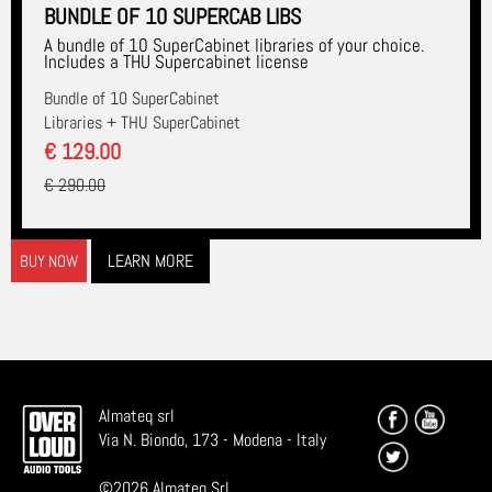
BUNDLE OF 10 SUPERCAB LIBS
A bundle of 10 SuperCabinet libraries of your choice.
Includes a THU Supercabinet license
Bundle of 10 SuperCabinet
Libraries + THU SuperCabinet
€ 129.00
€ 290.00
LEARN MORE
BUY NOW
Almateq srl
Via N. Biondo, 173 - Modena - Italy
©
2026
Almateq Srl