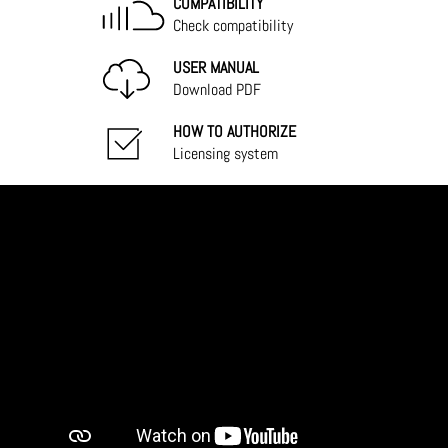
COMPATIBILITY
Check compatibility
USER MANUAL
Download PDF
HOW TO AUTHORIZE
Licensing system