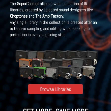
The
SuperCabinet
offers a wide collection of IR
libraries, created by selected sound designers like
Choptones
and
The Amp Factory
.
Any single library in the collection is created after an
extensive sampling and editing work, seeking for
perfection in every capturing step.
Browse Libraries