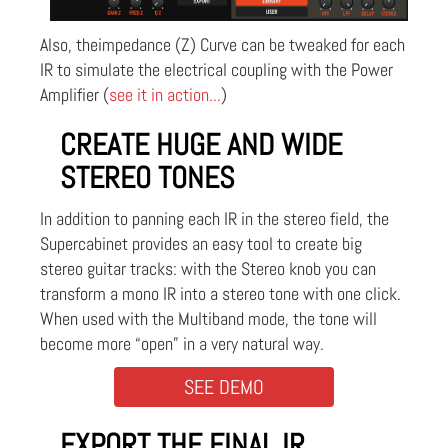
Also, theimpedance (Z) Curve can be tweaked for each
IR to simulate the electrical coupling with the Power
Amplifier (
see it in action...
)
CREATE HUGE AND WIDE
STEREO TONES
In addition to panning each IR in the stereo field, the
Supercabinet provides an easy tool to create big
stereo guitar tracks: with the Stereo knob you can
transform a mono IR into a stereo tone with one click.
When used with the Multiband mode, the tone will
become more “open” in a very natural way.
SEE DEMO
EXPORT THE FINAL IR