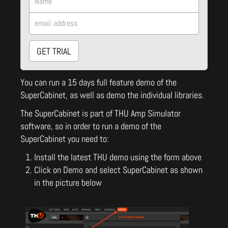
GET TRIAL
You can run a 15 days full feature demo of the
SuperCabinet, as well as demo the individual libraries.
The SuperCabinet is part of THU Amp Simulator
software, so in order to run a demo of the
SuperCabinet you need to:
Install the latest THU demo using the form above
Click on Demo and select SuperCabinet as shown
in the picture below