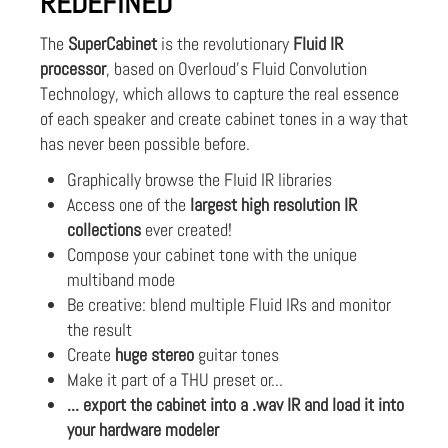
REDEFINED
The
SuperCabinet
is the revolutionary
Fluid IR
processor
, based on Overloud's Fluid Convolution
Technology, which allows to capture the real essence
of each speaker and create cabinet tones in a way that
has never been possible before.
Graphically browse the Fluid IR libraries
Access one of the
largest high resolution IR
collections
ever created!
Compose your cabinet tone with the unique
multiband mode
Be creative: blend multiple Fluid IRs and monitor
the result
Create
huge stereo
guitar tones
Make it part of a THU preset or...
... export the cabinet into a .wav IR and load it into
your hardware modeler