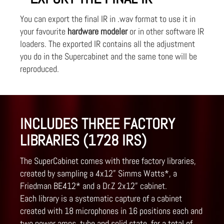
You can export the final IR in .wav format to use it in
your favourite
hardware modeler
or in other software IR
loaders. The exported IR contains all the adjustment
you do in the Supercabinet and the same tone will be
reproduced.
INCLUDES THREE FACTORY
LIBRARIES (1728 IRS)
The SuperCabinet comes with three factory libraries,
created by sampling a 4x12” Simms Watts*, a
Friedman BE412* and a Dr.Z 2x12” cabinet.
Each library is a systematic capture of a cabinet
created with 18 microphones in 16 positions each and
two power amps, tube and solid state, for a total of