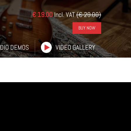
€ 19.00
Incl. VAT
(€ 29.00)
BUY NOW
DIO DEMOS
VIDEO GALLERY