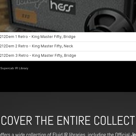
Supercab IR Library
SCOVER THE ENTIRE COLLECT
ffers a wide collection of Fluid IR libraries, including the Official
Je