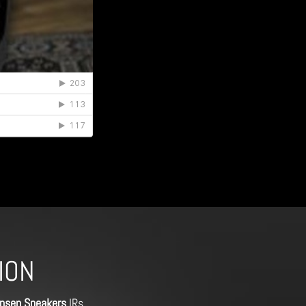
ION
nsen Speakers
IRs,