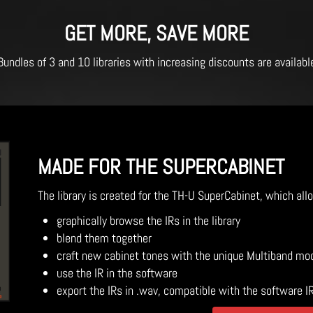
GET MORE, SAVE MORE
Bundles of 3 and 10 libraries with increasing discounts are availabl
MADE FOR THE SUPERCABINET
The library is created for the TH-U SuperCabinet, which all
graphically browse the IRs in the library
blend them together
craft new cabinet tones with the unique Multiband mo
use the IR in the software
export the IRs in .wav, compatible with the software I