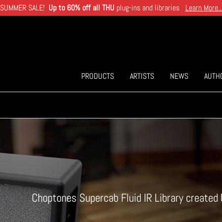
SUMMER SALE!
Up to 60% off all THU
plug-ins and libraries
Learn More..
PRODUCTS
ARTISTS
NEWS
AUTH
Choptones Supercab Fluid IR Library create