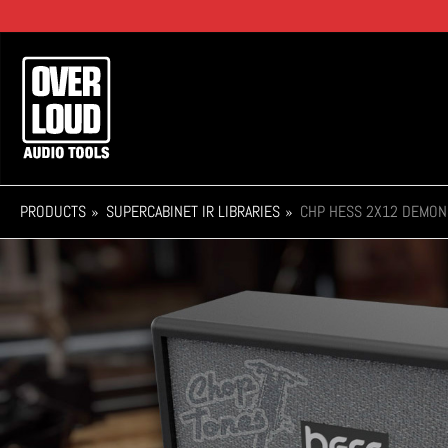
Skip
to
main
Main
content
navigation
PRODUCTS
SUPERCABINET IR LIBRARIES
CHP HESS 2X12 DEMON