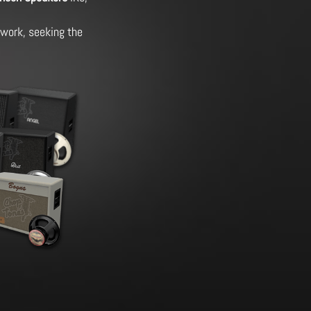
g work, seeking the