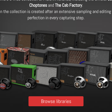
Choptones
and
The Cab Factory
.
 in the collection is created after an extensive sampling and editin
perfection in every capturing step.
Browse libraries