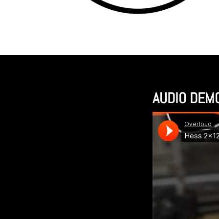
AUDIO DEM