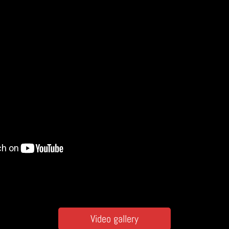
Video gallery