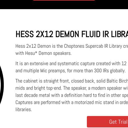
HESS 2X12 DEMON FLUID IR LIBR
Hess 2x12 Demon is the Choptones Supercab IR Library c
with Hesu* Demon speakers.
It is an extensive and systematic capture created with 1
and multiple Mic preamps, for more than 300 IRs globally.
The cabinet is straight front, closed back, solid Baltic Bir
mids and bright top-end. The speaker, a modern speaker wit
last decade metal with a definition hard to find in other sp
Captures are performed with a motorized mic stand in ord
libraries.
Get Trial