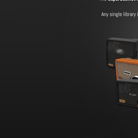
Any single library