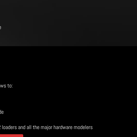
e
ows to:
de
R loaders and all the major hardware modelers