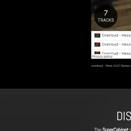
overloud
·
Hess 2x12 Demon 
DI
The
SuperCabinet
o