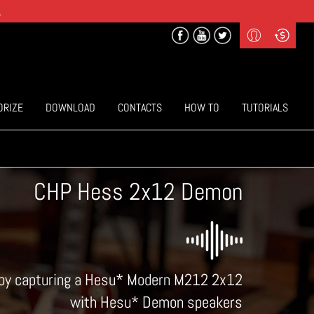
.
Profile
Curr
($) US Dollars
Login
(€) Euro
Sign-up
ORIZE
DOWNLOAD
CONTACTS
HOW TO
TUTORIALS
CHP Hess 2x12 Demon
d by capturing a Hesu* Modern M212 2x12
with Hesu* Demon speakers