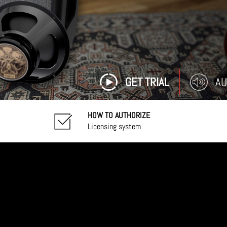
GET TRIAL
AU
HOW TO AUTHORIZE
Licensing system