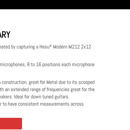
ARY
reated by capturing a Hesu* Modern M212 2x12
2 microphones, 8 to 16 positions each microphone
ch construction, great for Metal due to its scooped
h an extended range of frequencies great for the
eakers. Ideal for down tuned guitars.
er to have consistent measurements across