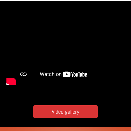
Video gallery