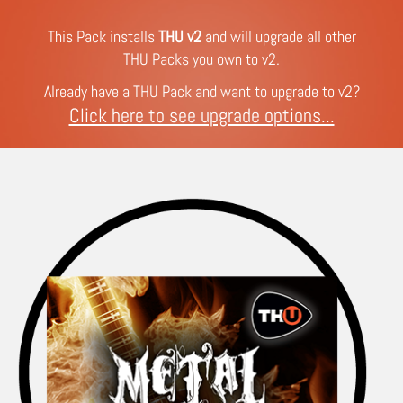
This Pack installs
THU v2
and will upgrade all other
THU Packs you own to v2.
Already have a THU Pack and want to upgrade to v2?
Click here to see upgrade options...