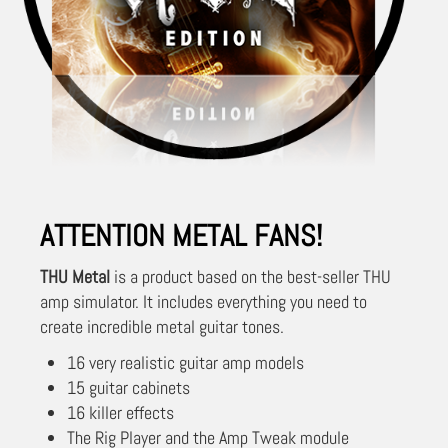
ATTENTION METAL FANS!
THU Metal
is a product based on the best-seller THU
amp simulator. It includes everything you need to
create incredible metal guitar tones.
16 very realistic guitar amp models
15 guitar cabinets
16 killer effects
The Rig Player and the Amp Tweak module