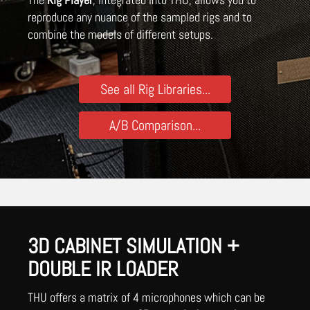
reproduce any nuance of the sampled rigs and to
combine the models of different setups.
See all Rig Libraries...
A/B Comparison...
3D CABINET SIMULATION +
DOUBLE IR LOADER
THU offers a matrix of 4 microphones which can be