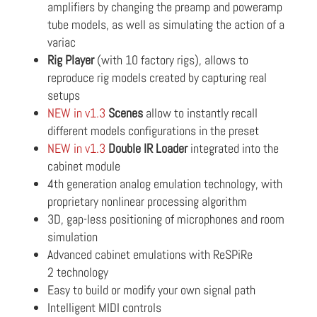
amplifiers by changing the preamp and poweramp
tube models, as well as simulating the action of a
variac
Rig Player
(with 10 factory rigs), allows to
reproduce rig models created by capturing real
setups
NEW in v1.3
Scenes
allow to instantly recall
different models configurations in the preset
NEW in v1.3
Double IR Loader
integrated into the
cabinet module
4th generation analog emulation technology, with
proprietary nonlinear processing algorithm
3D, gap-less positioning of microphones and room
simulation
Advanced cabinet emulations with ReSPiRe
2 technology
Easy to build or modify your own signal path
Intelligent MIDI controls