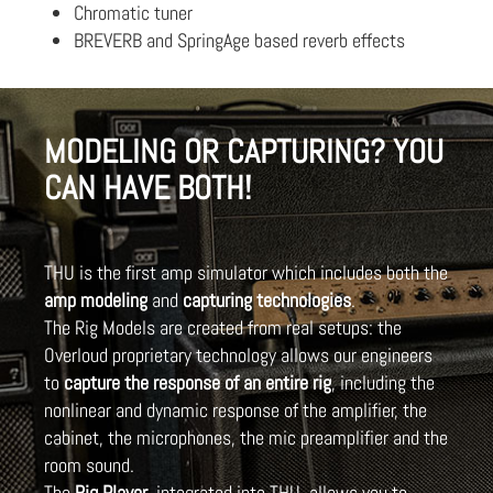
Chromatic tuner
BREVERB and SpringAge based reverb effects
MODELING OR CAPTURING? YOU
CAN HAVE BOTH!
THU is the first amp simulator which includes both the
amp modeling
and
capturing technologies
.
The Rig Models are created from real setups: the
Overloud proprietary technology allows our engineers
to
capture the response of an entire rig
, including the
nonlinear and dynamic response of the amplifier, the
cabinet, the microphones, the mic preamplifier and the
room sound.
The
Rig Player
, integrated into THU, allows you to