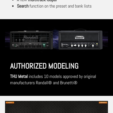
Search
function on the preset and bank lists
AUTHORIZED MODELING
THU Metal
includes 10 models approved by original
manufacturers Randall® and Brunetti®