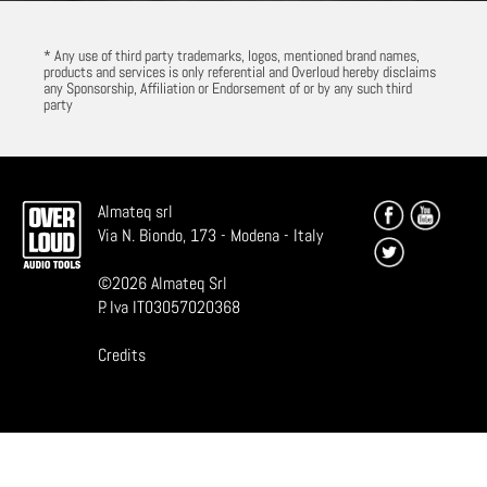
* Any use of third party trademarks, logos, mentioned brand names,
products and services is only referential and Overloud hereby disclaims
any Sponsorship, Affiliation or Endorsement of or by any such third
party
Almateq srl
Via N. Biondo, 173 - Modena - Italy
©
2026
Almateq Srl
P. Iva IT03057020368
Credits