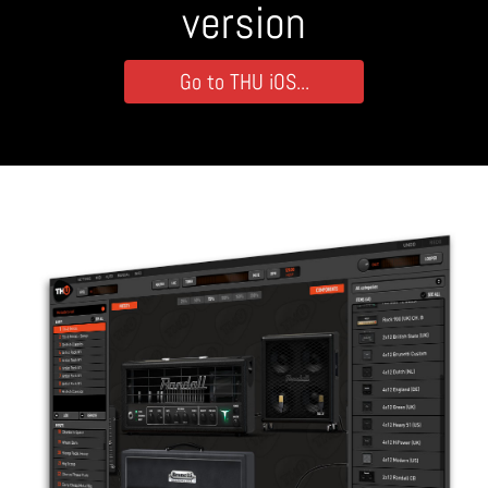
version
Go to THU iOS...