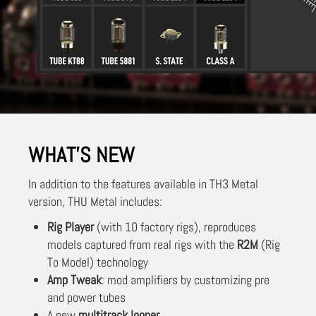
WHAT'S NEW
In addition to the features available in TH3 Metal
version, THU Metal includes:
Rig Player
(with 10 factory rigs), reproduces
models captured from real rigs with the
R2M
(Rig
To Model) technology
Amp Tweak
: mod amplifiers by customizing pre
and power tubes
A new
multitrack looper