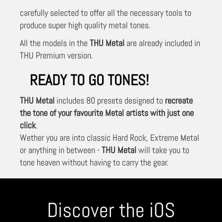
carefully selected to offer all the necessary tools to
produce super high quality metal tones.
All the models in the
THU Metal
are already included in
THU Premium version.
READY TO GO TONES!
THU Metal
includes 80 presets designed to
recreate
the tone of your favourite Metal artists with just one
click
.
Wether you are into classic Hard Rock, Extreme Metal
or anything in between -
THU Metal
will take you to
tone heaven without having to carry the gear.
Discover the iOS