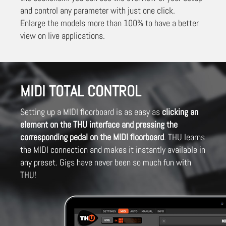
and control any parameter with just one click.
Enlarge the models more than 100% to have a better
view on live applications.
MIDI TOTAL CONTROL
Setting up a MIDI floorboard is as easy as
clicking an
element on the THU interface and pressing the
corresponding pedal on the MIDI floorboard
. THU learns
the MIDI connection and makes it instantly available in
any preset. Gigs have never been so much fun with
THU!