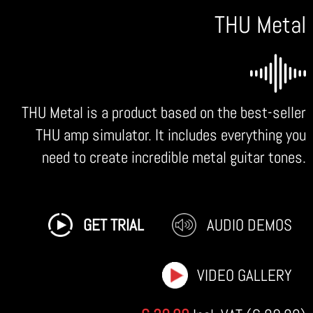
THU Metal
THU Metal is a product based on the best-seller
THU amp simulator. It includes everything you
need to create incredible metal guitar tones.
GET TRIAL
AUDIO DEMOS
VIDEO GALLERY