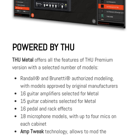
POWERED BY THU
THU Metal
offers all the features of THU Premium
version with a selected number of models:
Randall® and Brunetti® authorized modeling,
with models approved by original manufacturers
16 guitar amplifiers selected for Metal
15 guitar cabinets selected for Metal
16 pedal and rack effects
18 microphone models, with up to four mics on
each cabinet
Amp Tweak
technology, allows to mod the