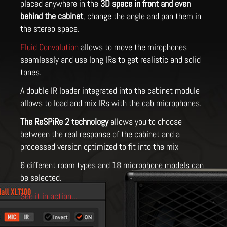
placed anywhere in the
3D space in front and even
behind the cabinet
, change the angle and pan them in
the stereo space.
Fluid Convolution
allows to move the mirophones
seamlessly and use long IRs to get realistic and solid
tones.
A double IR loader integrated into the cabinet module
allows to load and mix IRs with the cab microphones.
The ReSPiRe 2 technology
allows you to choose
between the real response of the cabinet and a
processed version optimized to fit into the mix
6 different room types and 18 microphone models can
be selected.
See it in action...