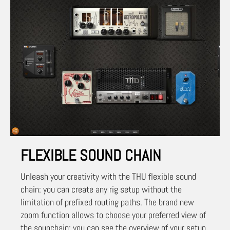
FLEXIBLE SOUND CHAIN
Unleash your creativity with the THU flexible sound
chain: you can create any rig setup without the
limitation of prefixed routing paths. The brand new
zoom function allows to choose your preferred view of
the sounchain: you can see the overview of your setup