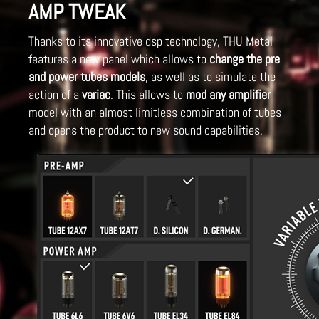
AMP TWEAK
Thanks to its innovative dsp technology, THU Metal
features a new panel which allows to
change the pre
and power tubes models
, as well as to simulate the
action of a
variac
. This allows to
mod any amplifier
model with an almost limitless combination of tubes
and opens the product to new sound capabilities.