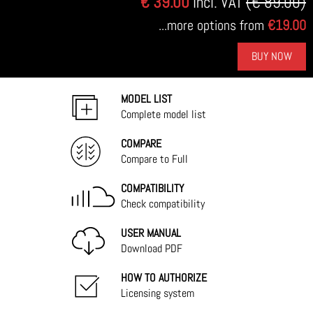
€ 39.00
Incl. VAT
(€ 89.00)
...more options from
€19.00
BUY NOW
MODEL LIST
Complete model list
COMPARE
Compare to Full
COMPATIBILITY
Check compatibility
USER MANUAL
Download PDF
HOW TO AUTHORIZE
Licensing system