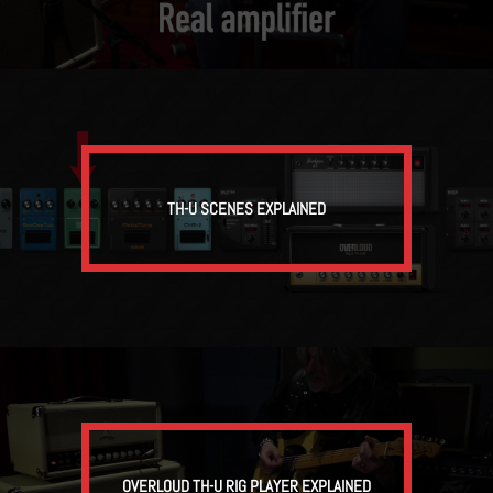
TH-U SCENES EXPLAINED
OVERLOUD TH-U RIG PLAYER EXPLAINED