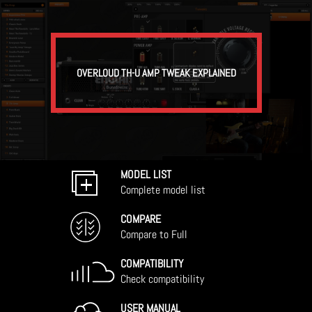
OVERLOUD TH-U AMP TWEAK EXPLAINED
MODEL LIST
Complete model list
COMPARE
Compare to Full
COMPATIBILITY
Check compatibility
USER MANUAL