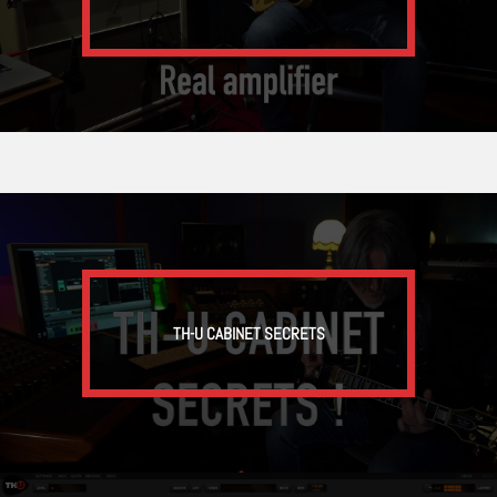
TH-U CABINET SECRETS