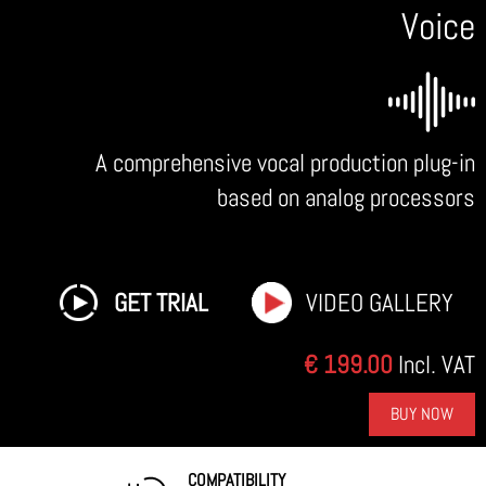
Voice
A comprehensive vocal production plug-in
based on analog processors
GET TRIAL
VIDEO GALLERY
€ 199.00
Incl. VAT
BUY NOW
COMPATIBILITY