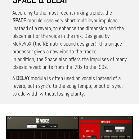
According to the most recent mixing trends, the
SPACE
module uses very short multilayer impulses,
instead of a reverb, to enhance the dimension and the
placement of the voice in the mix. Designed by
MoReVoX (the REmatrix sound designer), this unique
processor gives a new vibe to the tracks.
In addition, the Space also offers the impulses of many
classic reverb units from the ‘70s to the ‘90s.
A
DELAY
module is often used on vocals instead of a
reverb, both sync’d to the song tempo, or out of sync,
to add width without losing clarity.