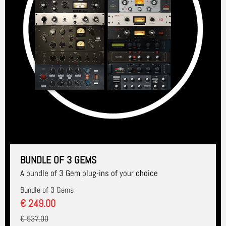
BUNDLE OF 3 GEMS
A bundle of 3 Gem plug-ins of your choice
Bundle of 3 Gems
€ 249.00
€ 537.00