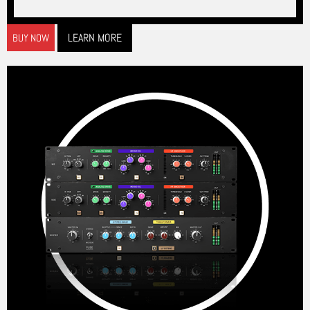
LEARN MORE
BUY NOW