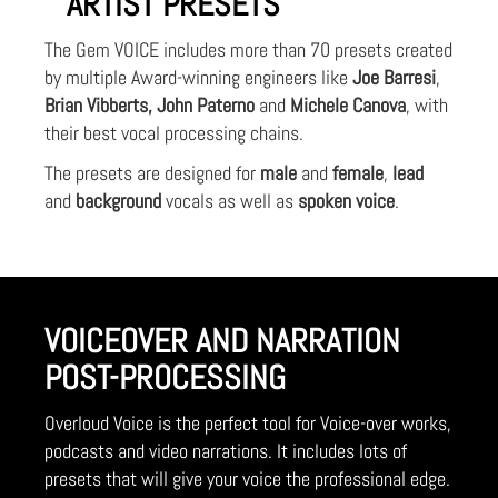
ARTIST PRESETS
The Gem VOICE includes more than 70 presets created
by multiple Award-winning engineers like
Joe Barresi
,
Brian Vibberts, John Paterno
and
Michele Canova
, with
their best vocal processing chains.
The presets are designed for
male
and
female
,
lead
and
background
vocals as well as
spoken voice
.
VOICEOVER AND NARRATION
POST-PROCESSING
Overloud Voice is the perfect tool for Voice-over works,
podcasts and video narrations. It includes lots of
presets that will give your voice the professional edge.