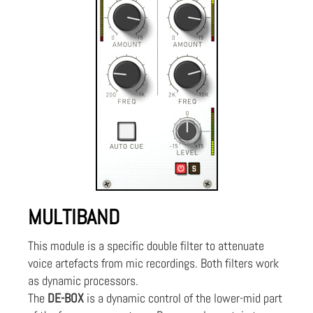
MULTIBAND
This module is a specific double filter to attenuate
voice artefacts from mic recordings. Both filters work
as dynamic processors.
The
DE-BOX
is a dynamic control of the lower-mid part