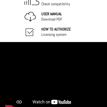
Check compatibility
USER MANUAL
Download PDF
HOW TO AUTHORIZE
Licensing system