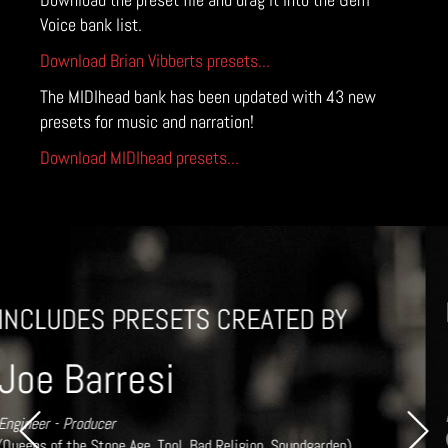
Voice bank list.
Download Brian Vibberts presets...
The MIDIhead bank has been updated with 43 new
presets for music and narration!
Download MIDIhead presets...
INCLUDES PRESETS CREATED BY
Brian Vibberts
Mixer / Engineer 6 x Grammy Award Winner
Previous
Next
(Chick Corea, Herbie Hancock, Sting, Michael Jackson, Audioslave,