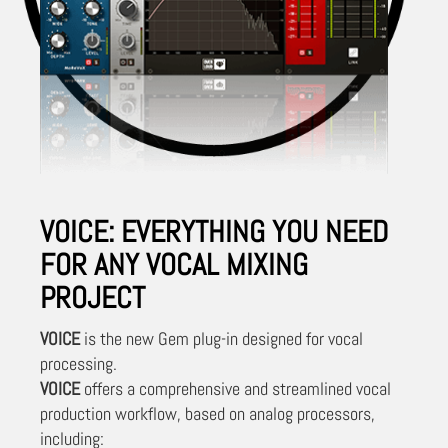
VOICE: EVERYTHING YOU NEED
FOR ANY VOCAL MIXING
PROJECT
VOICE
is the new Gem plug-in designed for vocal
processing.
VOICE
offers a comprehensive and streamlined vocal
production workflow, based on analog processors,
including: