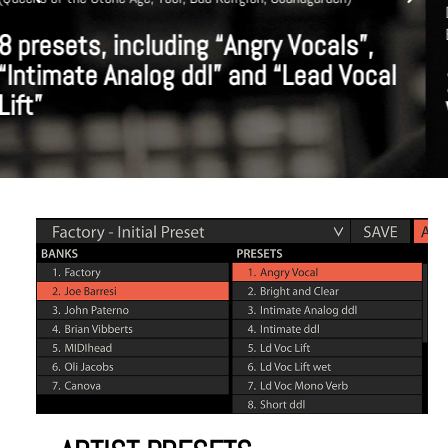
Disney, Metallica, Justin Timberlake, Ice Cube, Jennifer Lopez, Tony
Bennett)
10 presets, including Male/Female
Vocals, Drums and Guitar presets