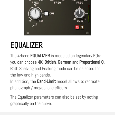
EQUALIZER
The 4-band
EQUALIZER
is modeled on legendary EQs:
you can choose
4K
,
British
,
German
and
Proportional Q
.
Both Shelving and Peaking mode can be selected for
the low and high bands.
In addition, the
Band-Limit
model allows to recreate
phonograph / megaphone effects.
The Equalizer parameters can also be set by acting
graphically on the curve.