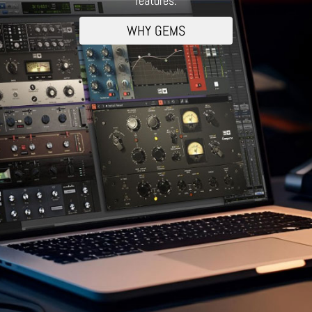
features.
WHY GEMS