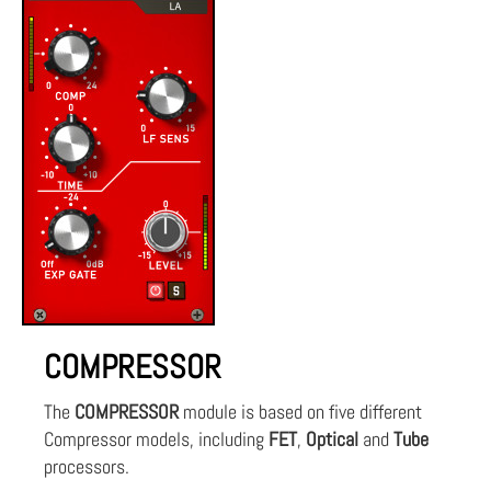
COMPRESSOR
The
COMPRESSOR
module is based on five different
Compressor models, including
FET
,
Optical
and
Tube
processors.