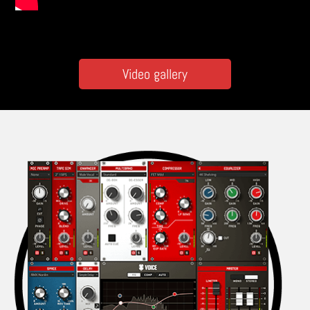
Video gallery