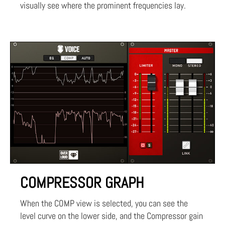
visually see where the prominent frequencies lay.
COMPRESSOR GRAPH
When the COMP view is selected, you can see the
level curve on the lower side, and the Compressor gain