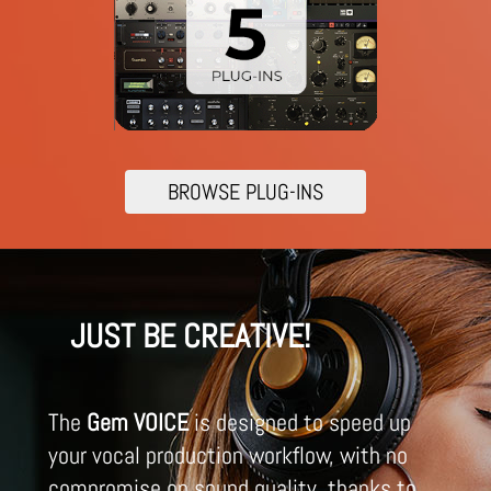
BROWSE PLUG-INS
JUST BE CREATIVE!
The
Gem VOICE
is designed to speed up
your vocal production workflow, with no
compromise on sound quality, thanks to