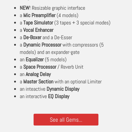
NEW
! Resizable graphic interface
a
Mic Preamplifier
(4 models)
a
Tape Simulator
(3 tapes + 3 special modes)
a
Vocal Enhancer
a
De-Boxer
and a De-Esser
a
Dynamic Processor
with compressors (5
models) and an expander-gate
an
Equalizer
(5 models)
a
Space Processor
/ Reverb Unit
an
Analog Delay
a
Master Section
with an optional Limiter
an inteactive
Dynamic Display
an interactive
EQ Display
See all Gems...