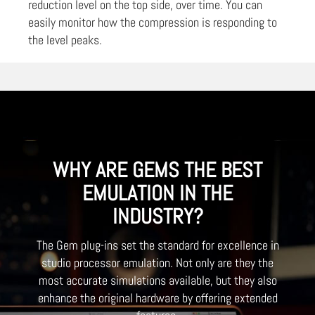
reduction level on the top side, over time. You can
easily monitor how the compression is responding to
the level peaks.
WHY ARE GEMS THE BEST
EMULATION IN THE
INDUSTRY?
The Gem plug-ins set the standard for excellence in
studio processor emulation. Not only are they the
most accurate simulations available, but they also
enhance the original hardware by offering extended