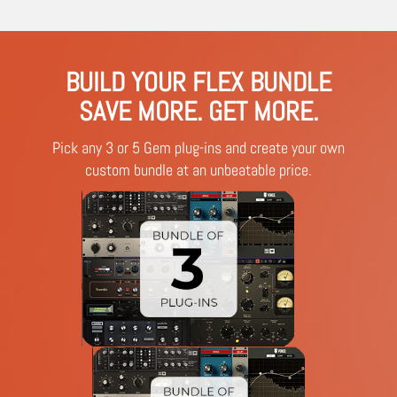
BUILD YOUR FLEX BUNDLE
SAVE MORE. GET MORE.
Pick any 3 or 5 Gem plug-ins and create your own
custom bundle at an unbeatable price.