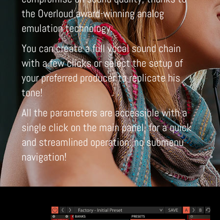
the Overloud award-winning analog
emulation technology.
You can create a full vocal sound chain
with a few clicks or select the setup of
your preferred producer to replicate his
tone!
All the parameters are accessible with a
single click on the main panel, for a quick
and streamlined operation: no submenu
navigation!