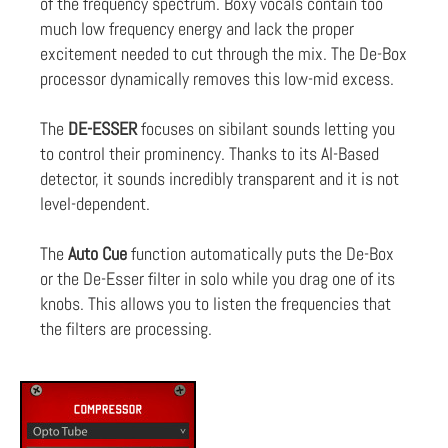
of the frequency spectrum. Boxy vocals contain too
much low frequency energy and lack the proper
excitement needed to cut through the mix. The De-Box
processor dynamically removes this low-mid excess.
The
DE-ESSER
focuses on sibilant sounds letting you
to control their prominency. Thanks to its AI-Based
detector, it sounds incredibly transparent and it is not
level-dependent.
The
Auto Cue
function automatically puts the De-Box
or the De-Esser filter in solo while you drag one of its
knobs. This allows you to listen the frequencies that
the filters are processing.