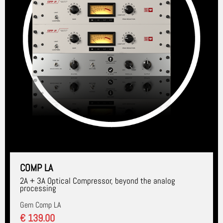
COMP LA
2A + 3A Optical Compressor, beyond the analog
processing
Gem Comp LA
€ 139.00