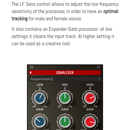
The LF Sens control allows to adjust the low frequency
sensitivity of the processor, in order to have an
optimal
tracking
for male and female voices.
It also contains an Expander-Gate processor: at low
settings it cleans the input track. At higher setting it
can be used as a creative tool.