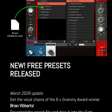
NEW! FREE PRESETS
RELEASED
March 2026 update
Get the vocal chains of the 6 x Grammy Award winner
Brian Vibberts
!
Download the preset file and drag it into the Gem