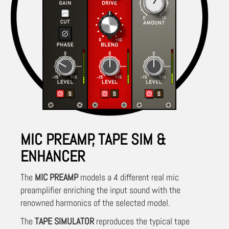
MIC PREAMP, TAPE SIM &
ENHANCER
The
MIC PREAMP
models a 4 different real mic
preamplifier enriching the input sound with the
renowned harmonics of the selected model.
The
TAPE SIMULATOR
reproduces the typical tape