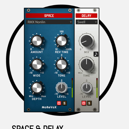
SPACE & DELAY