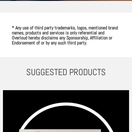
* Any use of third party trademarks, logos, mentioned brand
names, products and services is only referential and
Overloud hereby disclaims any Sponsorship, Affiliation or
Endorsement of or by any such third party.
SUGGESTED PRODUCTS