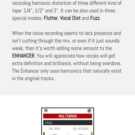
recording harmonic distortion of three different kind of
tape: 1/4", 1/2" and 2". It can be also used in three
special modes:
Flutter
,
Vocal Dist
and
Fuzz
.
When the voice recording seems to lack presence and
isn’t cutting through the mix, or even if it just sounds
weak, then it’s worth adding some amount to the
ENHANCER
. You will appreciate how vocals will get
extra definition and brilliance, without being overdone.
The Enhancer only uses harmonics that naturally exist
in the original tracks.