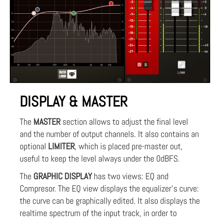
DISPLAY & MASTER
The
MASTER
section allows to adjust the final level
and the number of output channels. It also contains an
optional
LIMITER
, which is placed pre-master out,
useful to keep the level always under the 0dBFS.
The
GRAPHIC DISPLAY
has two views: EQ and
Compresor. The EQ view displays the equalizer's curve:
the curve can be graphically edited. It also displays the
realtime spectrum of the input track, in order to