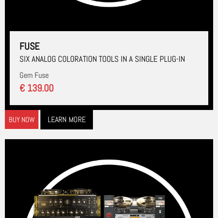
FUSE
SIX ANALOG COLORATION TOOLS IN A SINGLE PLUG-IN
Gem Fuse
€ 139.00
LEARN MORE
BUY NOW