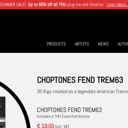
SUMMER SALE!
Up to 60% off all THU
plug-ins and libraries
Learn More..
PRODUCTS
ARTISTS
NEWS
AUTH
CHOPTONES FEND TREM63
30 Rigs created on a legendary American Trem
CHOPTONES FEND TREM63
Includes a THU Essential license
€ 19.00
Incl. VAT