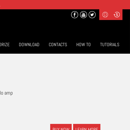
.
Profile
Curr
($) US Dollars
Login
(€) Euro
Sign-up
ORIZE
DOWNLOAD
CONTACTS
HOW TO
TUTORIALS
olo amp
BUY NOW
LEARN MORE