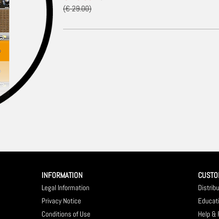
(€ 29.00)
INFORMATION
CUSTO
Legal Information
Distrib
Privacy Notice
Educat
Conditions of Use
Help &