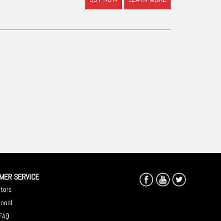
MER SERVICE
utors
ional
 FAQ