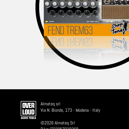
Almateq srl
Via N. Biondo, 173 - Modena - Italy
©
2026
Almateq Srl