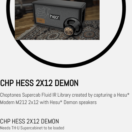
CHP HESS 2X12 DEMON
Choptones Supercab Fluid IR Library created by capturing a Hesu*
Modern M212 2x12 with Hesu* Demon speakers
CHP HESS 2X12 DEMON
Needs TH-U Supercabinet to be loaded