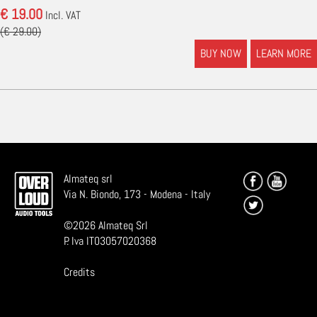
€ 19.00
Incl. VAT
(€ 29.00)
BUY NOW
LEARN MORE
Almateq srl
Via N. Biondo, 173 - Modena - Italy
©
2026
Almateq Srl
P. Iva IT03057020368
Credits