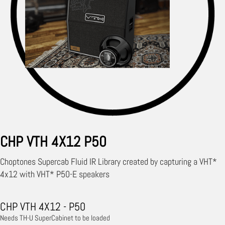
CHP VTH 4X12 P50
Choptones Supercab Fluid IR Library created by capturing a VHT*
4x12 with VHT* P50-E speakers
CHP VTH 4X12 - P50
Needs TH-U SuperCabinet to be loaded