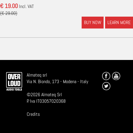
€ 19.00
Incl. VAT
(€ 29.00)
BUY NOW
LEARN MORE
Almateq srl
Via N. Biondo, 173 - Modena - Italy
©
2026
Almateq Srl
P. Iva IT03057020368
Credits