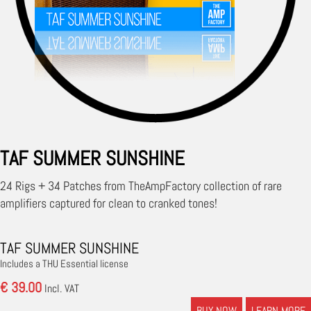
TAF SUMMER SUNSHINE
24 Rigs + 34 Patches from TheAmpFactory collection of rare
amplifiers captured for clean to cranked tones!
TAF SUMMER SUNSHINE
Includes a THU Essential license
€ 39.00
Incl. VAT
BUY NOW
LEARN MORE