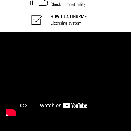
Check compatibility
HOW TO AUTHORIZE
Licensing system