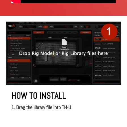
HOW TO INSTALL
1. Drag the library file into TH-U