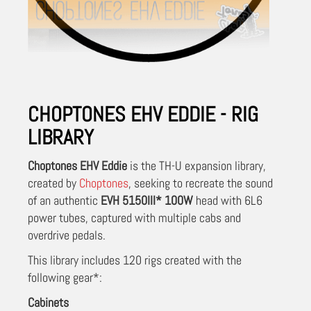
CHOPTONES EHV EDDIE - RIG
LIBRARY
Choptones EHV Eddie
is the TH-U expansion library,
created by
Choptones
, seeking to recreate the sound
of an authentic
EVH 5150III* 100W
head with 6L6
power tubes, captured with multiple cabs and
overdrive pedals.
This library includes 120 rigs created with the
following gear*:
Cabinets