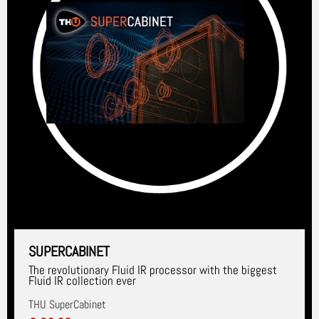
SUPERCABINET
The revolutionary Fluid IR processor with the biggest
Fluid IR collection ever
THU SuperCabinet