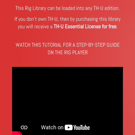
This Rig Library can be loaded into any TH-U edition.
If you don't own TH-U, then by purchasing this library
you will receive a
TH-U Essential License for free
.
WATCH THIS TUTORIAL FOR A STEP-BY-STEP GUIDE
ON THE RIG PLAYER