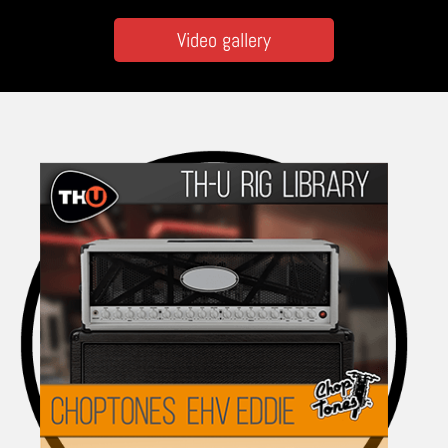
Video gallery