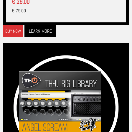
€ 29.00
€ 79.00
LEARN MORE
BUY NOW