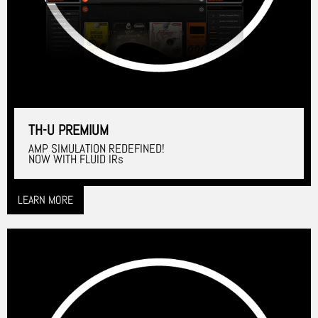
TH-U PREMIUM
AMP SIMULATION REDEFINED!
NOW WITH FLUID IRs
LEARN MORE