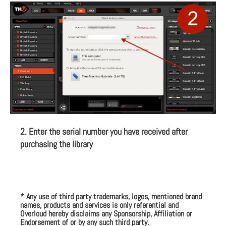
2. Enter the serial number you have received after
purchasing the library
* Any use of third party trademarks, logos, mentioned brand
names, products and services is only referential and
Overloud hereby disclaims any Sponsorship, Affiliation or
Endorsement of or by any such third party.