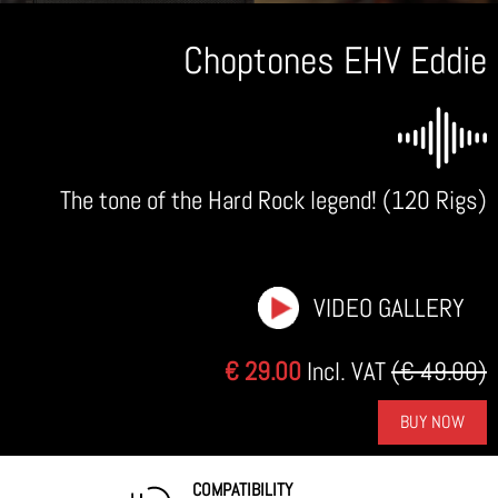
Choptones EHV Eddie
The tone of the Hard Rock legend! (120 Rigs)
VIDEO GALLERY
€ 29.00
Incl. VAT
(€ 49.00)
BUY NOW
COMPATIBILITY