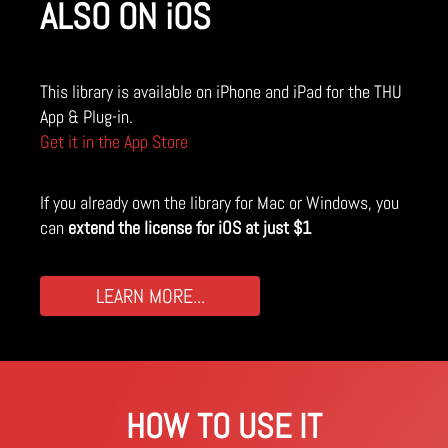
ALSO ON iOS
This library is available on iPhone and iPad for the THU
App & Plug-in.
Get it in the App Store
If you already own the library for Mac or Windows, you
can
extend the license for iOS at just $1
LEARN MORE...
HOW TO USE IT