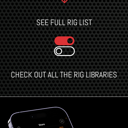
SEE FULL RIG LIST
CHECK OUT ALL THE RIG LIBRARIES