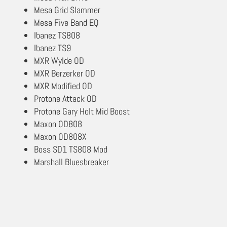
Mesa Grid Slammer
Mesa Five Band EQ
Ibanez TS808
Ibanez TS9
MXR Wylde OD
MXR Berzerker OD
MXR Modified OD
Protone Attack OD
Protone Gary Holt Mid Boost
Maxon OD808
Maxon OD808X
Boss SD1 TS808 Mod
Marshall Bluesbreaker