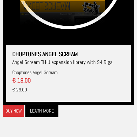
CHOPTONES ANGEL SCREAM
Angel Scream TH-U expansion library with 94 Rigs
Choptones Angel Scream
€ 19.00
€ 29.00
LEARN MORE
BUY NOW