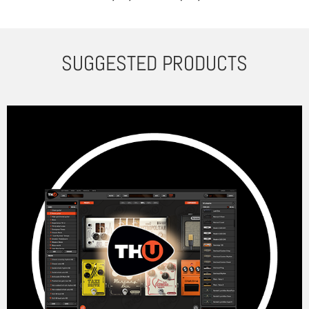
SUGGESTED PRODUCTS