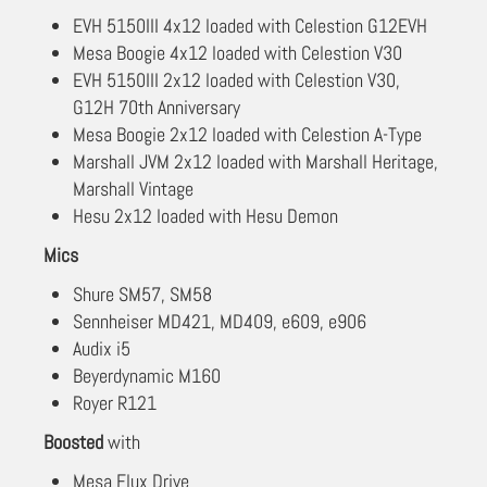
EVH 5150III 4x12 loaded with Celestion G12EVH
Mesa Boogie 4x12 loaded with Celestion V30
EVH 5150III 2x12 loaded with Celestion V30,
G12H 70th Anniversary
Mesa Boogie 2x12 loaded with Celestion A-Type
Marshall JVM 2x12 loaded with Marshall Heritage,
Marshall Vintage
Hesu 2x12 loaded with Hesu Demon
Mics
Shure SM57, SM58
Sennheiser MD421, MD409, e609, e906
Audix i5
Beyerdynamic M160
Royer R121
Boosted
with
Mesa Flux Drive