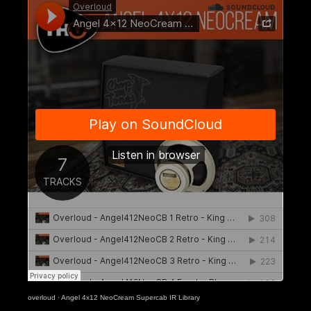
overloud
·
Angel 4x12 NeoCream Supercab IR Library