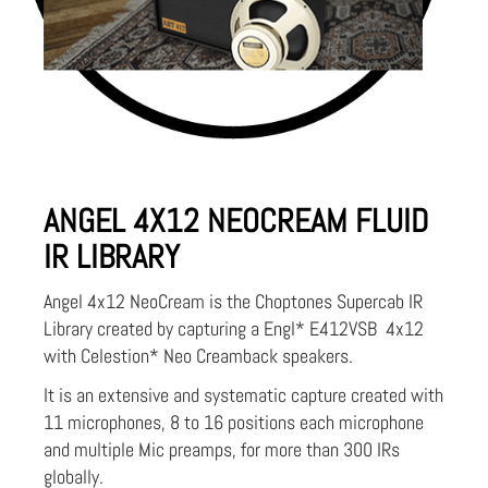
ANGEL 4X12 NEOCREAM FLUID
IR LIBRARY
Angel 4x12 NeoCream is the Choptones Supercab IR
Library created by capturing a Engl* E412VSB 4x12
with Celestion* Neo Creamback speakers.
It is an extensive and systematic capture created with
11 microphones, 8 to 16 positions each microphone
and multiple Mic preamps, for more than 300 IRs
globally.