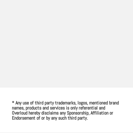
* Any use of third party trademarks, logos, mentioned brand
names, products and services is only referential and
Overloud hereby disclaims any Sponsorship, Affiliation or
Endorsement of or by any such third party.