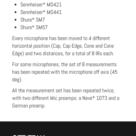
Sennheiser* MD421
Sennheiser* MD441
Shure* SM7
Shure* SM57
Every microphone has been moved to 4 different
horizontal position (Cap, Cap Edge, Cone and Cone
Edge) and two distances, for a total of 8 IRs each.
For some microphones, the set of 8 measurements
has been repeated with the microphone off axis (45
deg).
All the measurement set has been repeated twice,
with two different Mic preamps: a Neve* 1073 and a
German preamp.