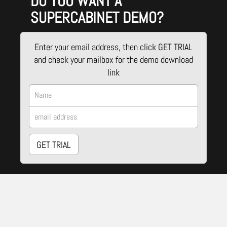
DO YOU WANT A
SUPERCABINET DEMO?
Enter your email address, then click GET TRIAL
and check your mailbox for the demo download
link
GET TRIAL