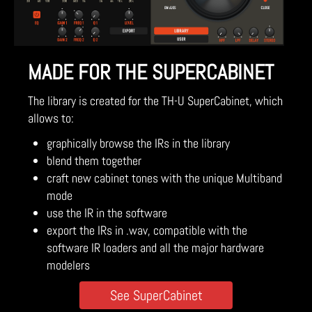
MADE FOR THE SUPERCABINET
The library is created for the TH-U SuperCabinet, which
allows to:
graphically browse the IRs in the library
blend them together
craft new cabinet tones with the unique Multiband
mode
use the IR in the software
export the IRs in .wav, compatible with the
software IR loaders and all the major hardware
modelers
See SuperCabinet