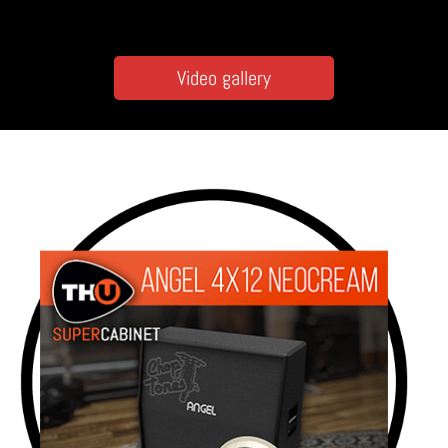
Video gallery