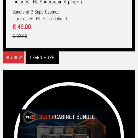
Includes THU Spuercabinet plug-in
Bundle of 3 SuperCabinet
Libraries + THU SuperCabinet
€ 49.00
€ 87.00
LEARN MORE
BUY NOW