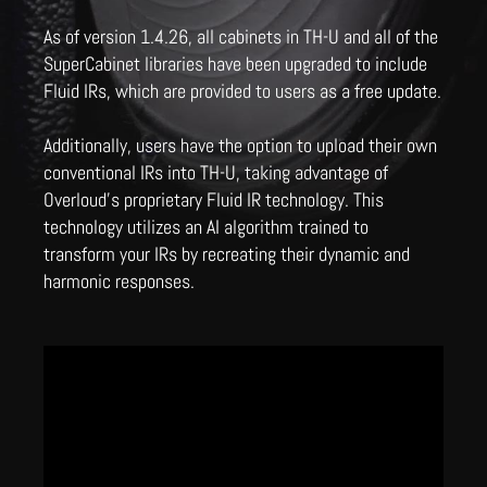
As of version 1.4.26, all cabinets in TH-U and all of the
SuperCabinet libraries have been upgraded to include
Fluid IRs, which are provided to users as a free update.
Additionally, users have the option to upload their own
conventional IRs into TH-U, taking advantage of
Overloud's proprietary Fluid IR technology. This
technology utilizes an AI algorithm trained to
transform your IRs by recreating their dynamic and
harmonic responses.