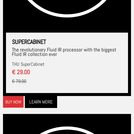
SUPERCABINET
The revolutionary Fluid IR processor with the biggest
Fluid IR collection ever
THU SuperCabinet
€ 29.00
€ 79.00
LEARN MORE
BUY NOW