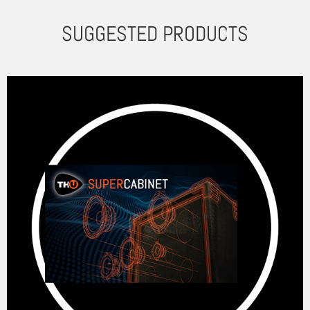
SUGGESTED PRODUCTS