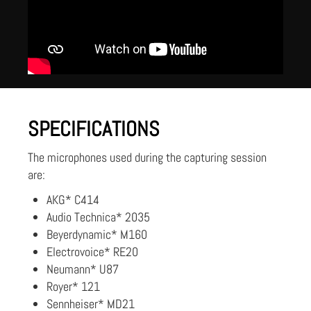
SPECIFICATIONS
The microphones used during the capturing session
are:
AKG* C414
Audio Technica* 2035
Beyerdynamic* M160
Electrovoice* RE20
Neumann* U87
Royer* 121
Sennheiser* MD21