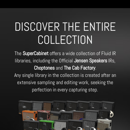
DISCOVER THE ENTIRE
COLLECTION
The
SuperCabinet
offers a wide collection of Fluid IR
libraries, including the Official
Jensen Speakers
IRs,
Choptones
and
The Cab Factory
.
Any single library in the collection is created after an
extensive sampling and editing work, seeking the
perfection in every capturing step.