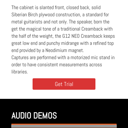
The cabinet is slanted front, closed back, solid
Siberian Birch plywood construction, a standard for
metal guitarists and not only. The speaker, born the
get the magical tone of a traditional Creamback with
the half of the weight, the G12 NEO Creamback keeps
great low end and punchy midrange with a refined top
end provided by a Neodimium magnet.
Captures are performed with a motorized mic stand in
order to have consistent measurements across
libraries.
Get Trial
AUDIO DEMOS