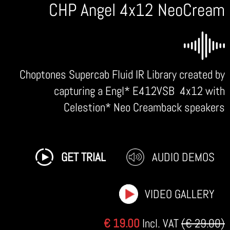
CHP Angel 4x12 NeoCream
Choptones Supercab Fluid IR Library created by
capturing a Engl* E412VSB 4x12 with
Celestion* Neo Creamback speakers
GET TRIAL
AUDIO DEMOS
VIDEO GALLERY
€ 19.00
Incl. VAT
(€ 29.00)