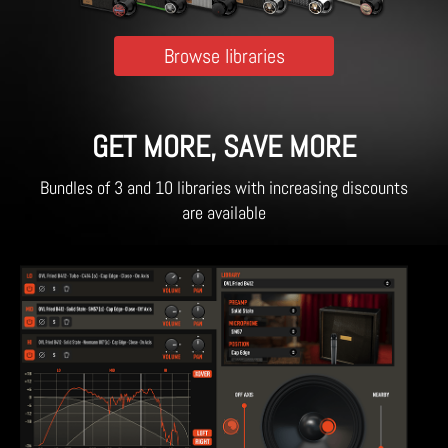
Browse libraries
GET MORE, SAVE MORE
Bundles of 3 and 10 libraries with increasing discounts
are available