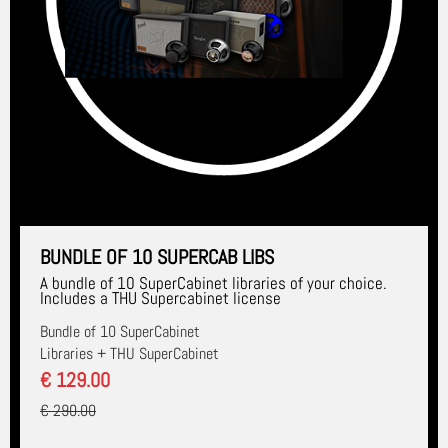
BUNDLE OF 10 SUPERCAB LIBS
A bundle of 10 SuperCabinet libraries of your choice.
Includes a THU Supercabinet license
Bundle of 10 SuperCabinet
Libraries + THU SuperCabinet
€ 129.00
€ 290.00