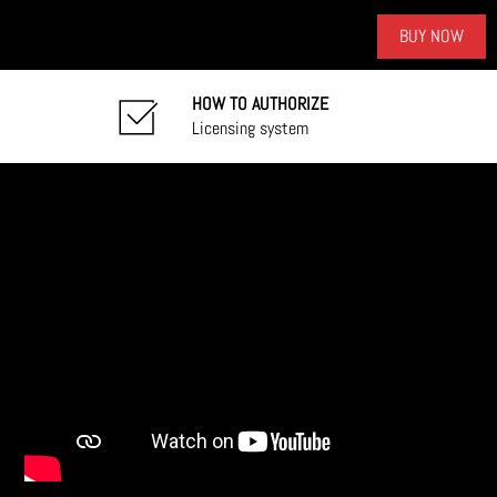
BUY NOW
HOW TO AUTHORIZE
Licensing system