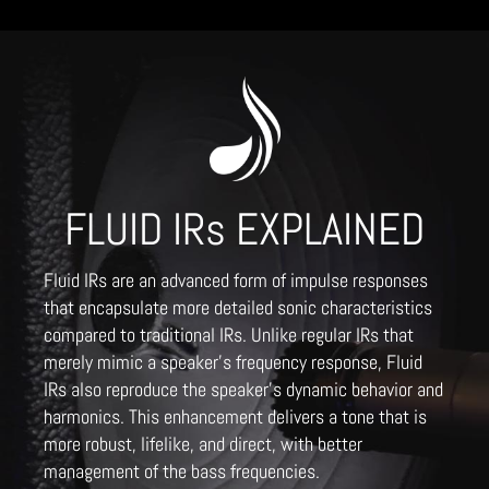
FLUID IRs EXPLAINED
Fluid IRs are an advanced form of impulse responses
that encapsulate more detailed sonic characteristics
compared to traditional IRs. Unlike regular IRs that
merely mimic a speaker's frequency response, Fluid
IRs also reproduce the speaker's dynamic behavior and
harmonics. This enhancement delivers a tone that is
more robust, lifelike, and direct, with better
management of the bass frequencies.