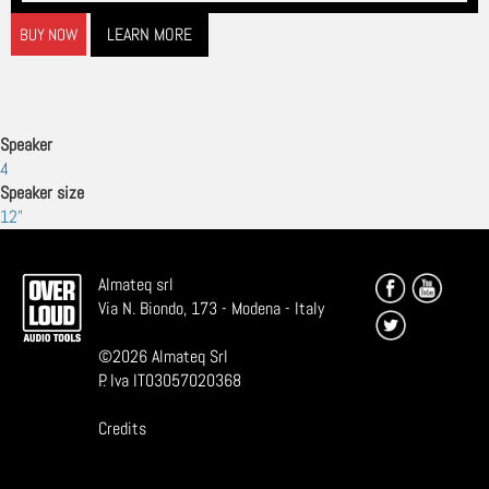
LEARN MORE
BUY NOW
Speaker
4
Speaker size
12"
Almateq srl
Via N. Biondo, 173 - Modena - Italy
©
2026
Almateq Srl
P. Iva IT03057020368
Credits