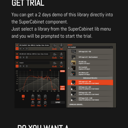
GET TRIAL
You can get a 2 days demo of this library directly into
the SuperCabinet component.
Just select a library from the SuperCabinet lib menu
and you will be prompted to start the trial.