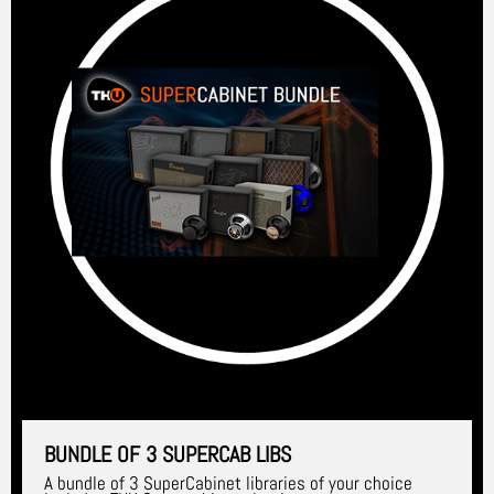
BUNDLE OF 3 SUPERCAB LIBS
A bundle of 3 SuperCabinet libraries of your choice