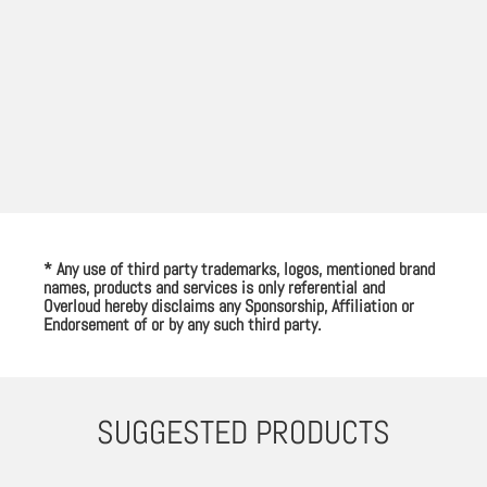
* Any use of third party trademarks, logos, mentioned brand
names, products and services is only referential and
Overloud hereby disclaims any Sponsorship, Affiliation or
Endorsement of or by any such third party.
SUGGESTED PRODUCTS