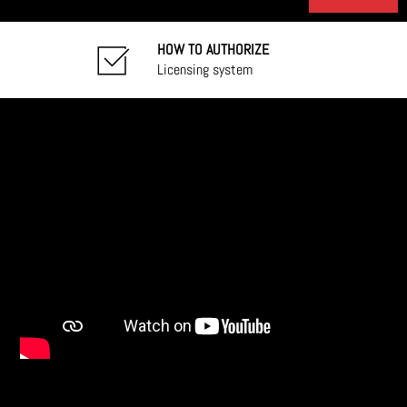
HOW TO AUTHORIZE
Licensing system