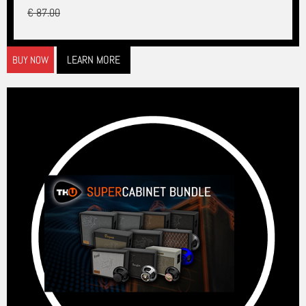
€ 87.00
LEARN MORE
BUY NOW