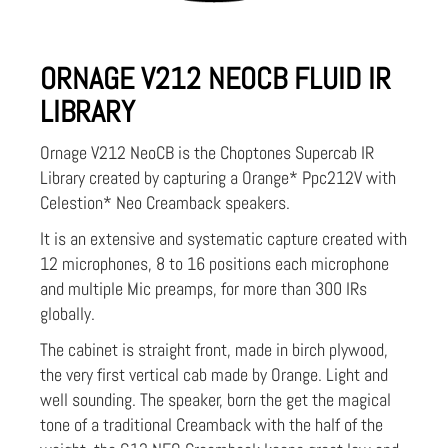
ORNAGE V212 NEOCB FLUID IR
LIBRARY
Ornage V212 NeoCB is the Choptones Supercab IR
Library created by capturing a Orange* Ppc212V with
Celestion* Neo Creamback speakers.
It is an extensive and systematic capture created with
12 microphones, 8 to 16 positions each microphone
and multiple Mic preamps, for more than 300 IRs
globally.
The cabinet is straight front, made in birch plywood,
the very first vertical cab made by Orange. Light and
well sounding. The speaker, born the get the magical
tone of a traditional Creamback with the half of the