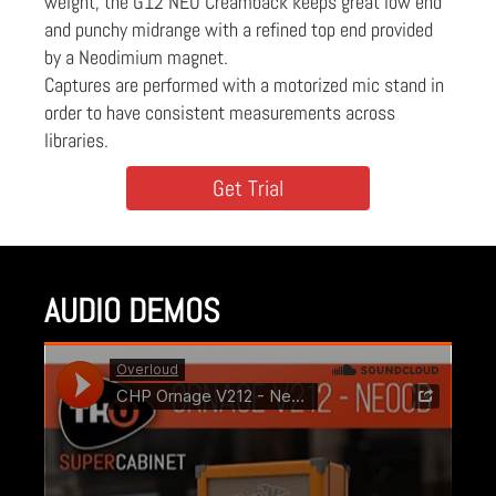
weight, the G12 NEO Creamback keeps great low end
and punchy midrange with a refined top end provided
by a Neodimium magnet.
Captures are performed with a motorized mic stand in
order to have consistent measurements across
libraries.
Get Trial
AUDIO DEMOS