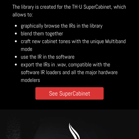
The library is created for the TH-U SuperCabinet, which
allows to:
graphically browse the IRs in the library
blend them together
craft new cabinet tones with the unique Multiband
mode
use the IR in the software
export the IRs in .wav, compatible with the
software IR loaders and all the major hardware
modelers
See SuperCabinet