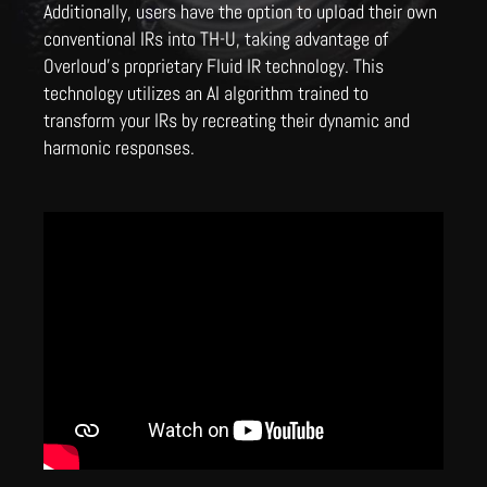
Additionally, users have the option to upload their own
conventional IRs into TH-U, taking advantage of
Overloud's proprietary Fluid IR technology. This
technology utilizes an AI algorithm trained to
transform your IRs by recreating their dynamic and
harmonic responses.