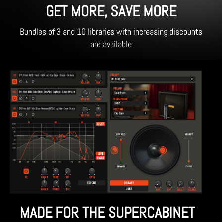
GET MORE, SAVE MORE
Bundles of 3 and 10 libraries with increasing discounts
are available
MADE FOR THE SUPERCABINET