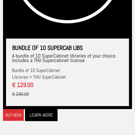
BUNDLE OF 10 SUPERCAB LIBS
A bundle of 10 SuperCabinet libraries of your choice.
Includes a THU Supercabinet license
Bundle of 10 SuperCabinet
Libraries + THU SuperCabinet
€ 129.00
€ 290.00
LEARN MORE
BUY NOW