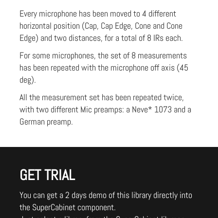
Every microphone has been moved to 4 different
horizontal position (Cap, Cap Edge, Cone and Cone
Edge) and two distances, for a total of 8 IRs each.
For some microphones, the set of 8 measurements
has been repeated with the microphone off axis (45
deg).
All the measurement set has been repeated twice,
with two different Mic preamps: a Neve* 1073 and a
German preamp.
GET TRIAL
You can get a 2 days demo of this library directly into
the SuperCabinet component.