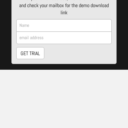
and check your mailbox for the demo download
link
GET TRIAL