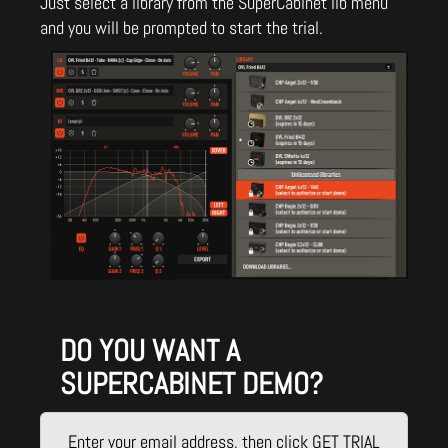
Just select a library from the SuperCabinet lib menu
and you will be prompted to start the trial.
DO YOU WANT A
SUPERCABINET DEMO?
Enter your email address, then click GET TRIAL