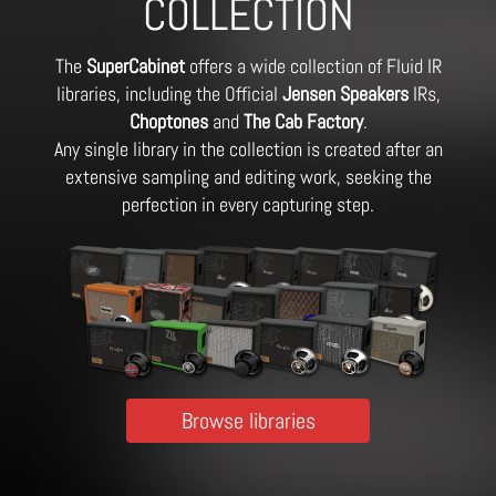
COLLECTION
The
SuperCabinet
offers a wide collection of Fluid IR
libraries, including the Official
Jensen Speakers
IRs,
Choptones
and
The Cab Factory
.
Any single library in the collection is created after an
extensive sampling and editing work, seeking the
perfection in every capturing step.
Browse libraries