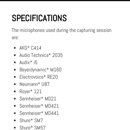
SPECIFICATIONS
The microphones used during the capturing session
are:
AKG* C414
Audio Technica* 2035
Audix* i5
Beyerdynamic* M160
Electrovoice* RE20
Neumann* U87
Royer* 121
Sennheiser* MD21
Sennheiser* MD421
Sennheiser* MD441
Shure* SM7
Shure* SM57