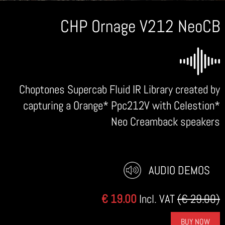
CHP Ornage V212 NeoCB
Choptones Supercab Fluid IR Library created by
capturing a Orange* Ppc212V with Celestion*
Neo Creamback speakers
AUDIO DEMOS
€ 19.00
Incl. VAT
(€ 29.00)
BUY NOW