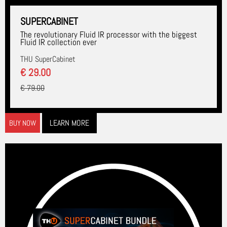
SUPERCABINET
The revolutionary Fluid IR processor with the biggest
Fluid IR collection ever
THU SuperCabinet
€ 29.00
€ 79.00
LEARN MORE
BUY NOW