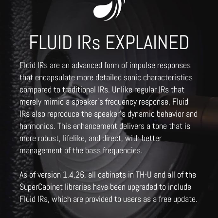
FLUID IRs EXPLAINED
Fluid IRs are an advanced form of impulse responses
that encapsulate more detailed sonic characteristics
compared to traditional IRs. Unlike regular IRs that
merely mimic a speaker's frequency response, Fluid
IRs also reproduce the speaker's dynamic behavior and
harmonics. This enhancement delivers a tone that is
more robust, lifelike, and direct, with better
management of the bass frequencies.
As of version 1.4.26, all cabinets in TH-U and all of the
SuperCabinet libraries have been upgraded to include
Fluid IRs, which are provided to users as a free update.