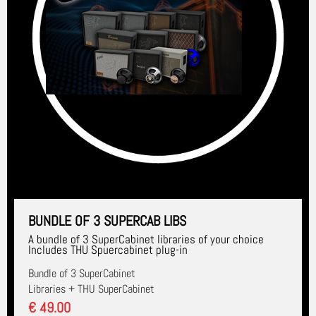
BUNDLE OF 3 SUPERCAB LIBS
A bundle of 3 SuperCabinet libraries of your choice
Includes THU Spuercabinet plug-in
Bundle of 3 SuperCabinet
Libraries + THU SuperCabinet
€ 49.00