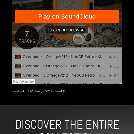
overloud
·
CHP Ornage V212 - NeoCB
DISCOVER THE ENTIRE