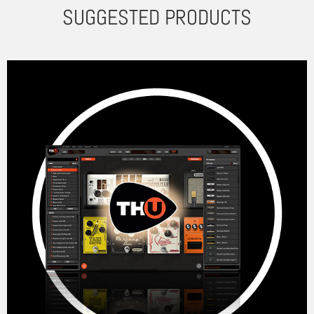
SUGGESTED PRODUCTS