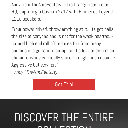
Andy from TheAmpFactory in his Orangetreestudios
HQ, capturing a Custom 2x12 with Eminence Legend
121a speakers.
"Your power driver!. throw anything at it.. its got balls
the size of canyons and is not for the weak hearted. -
natural high end roll off reduces fizz from many
sources in a guitarists setup, so the fuzz or distortion
characteristics can really shine through much easier. -
Aggressive but very fair."
- Andy (TheAmpFactory)
Get Trial
DISCOVER THE ENTIRE