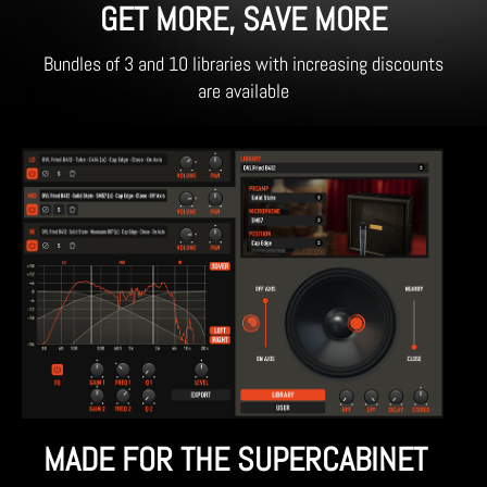
GET MORE, SAVE MORE
Bundles of 3 and 10 libraries with increasing discounts
are available
MADE FOR THE SUPERCABINET