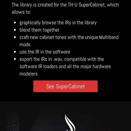
The library is created for the TH-U SuperCabinet, which
allows to:
graphically browse the IRs in the library
blend them together
craft new cabinet tones with the unique Multiband
mode
use the IR in the software
export the IRs in .wav, compatible with the
software IR loaders and all the major hardware
modelers
See SuperCabinet