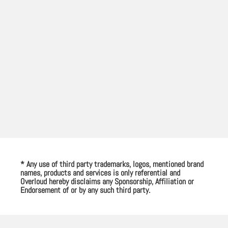
* Any use of third party trademarks, logos, mentioned brand
names, products and services is only referential and
Overloud hereby disclaims any Sponsorship, Affiliation or
Endorsement of or by any such third party.