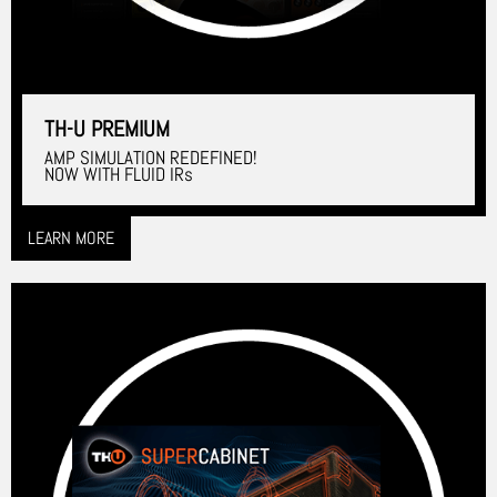
TH-U PREMIUM
AMP SIMULATION REDEFINED!
NOW WITH FLUID IRs
LEARN MORE