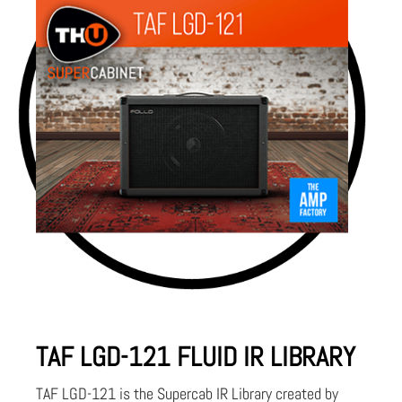
TAF LGD-121 FLUID IR LIBRARY
TAF LGD-121 is the Supercab IR Library created by