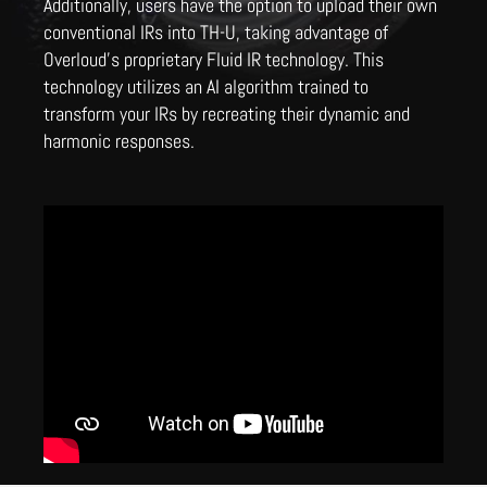
Additionally, users have the option to upload their own
conventional IRs into TH-U, taking advantage of
Overloud's proprietary Fluid IR technology. This
technology utilizes an AI algorithm trained to
transform your IRs by recreating their dynamic and
harmonic responses.