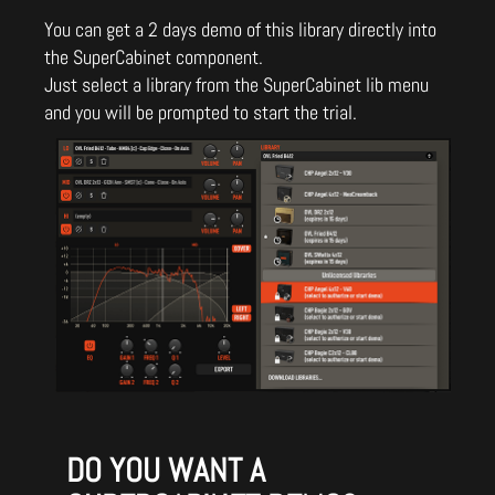
You can get a 2 days demo of this library directly into
the SuperCabinet component.
Just select a library from the SuperCabinet lib menu
and you will be prompted to start the trial.
DO YOU WANT A