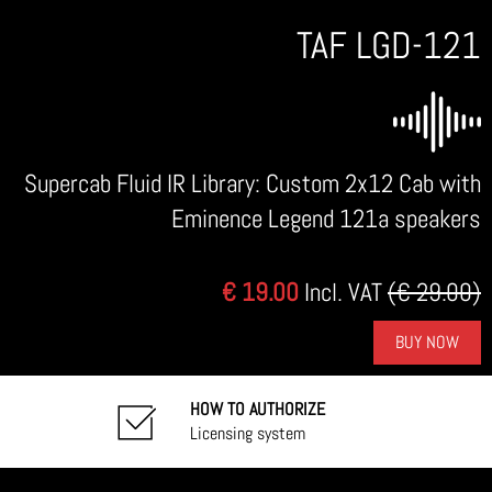
TAF LGD-121
Supercab Fluid IR Library: Custom 2x12 Cab with
Eminence Legend 121a speakers
€ 19.00
Incl. VAT
(€ 29.00)
BUY NOW
HOW TO AUTHORIZE
Licensing system