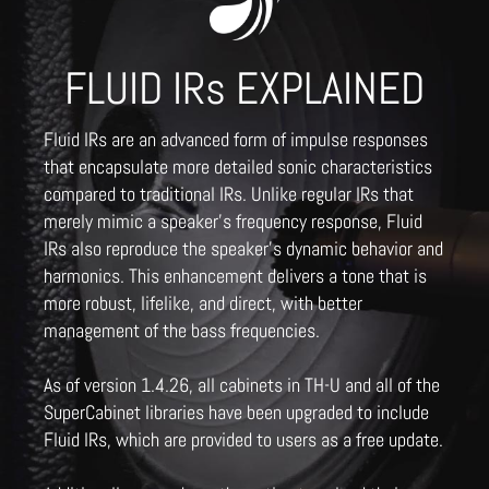
FLUID IRs EXPLAINED
Fluid IRs are an advanced form of impulse responses
that encapsulate more detailed sonic characteristics
compared to traditional IRs. Unlike regular IRs that
merely mimic a speaker's frequency response, Fluid
IRs also reproduce the speaker's dynamic behavior and
harmonics. This enhancement delivers a tone that is
more robust, lifelike, and direct, with better
management of the bass frequencies.
As of version 1.4.26, all cabinets in TH-U and all of the
SuperCabinet libraries have been upgraded to include
Fluid IRs, which are provided to users as a free update.