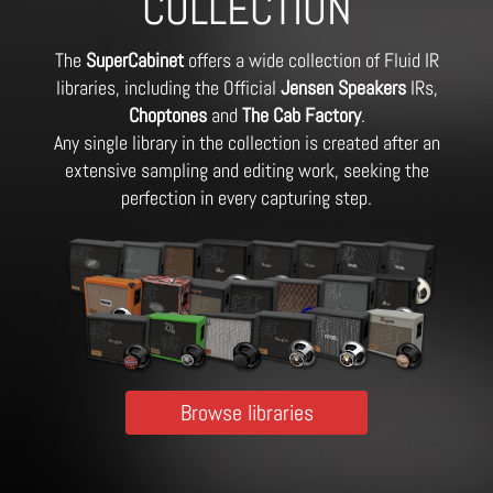
COLLECTION
The
SuperCabinet
offers a wide collection of Fluid IR
libraries, including the Official
Jensen Speakers
IRs,
Choptones
and
The Cab Factory
.
Any single library in the collection is created after an
extensive sampling and editing work, seeking the
perfection in every capturing step.
Browse libraries