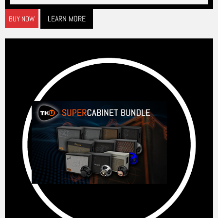
LEARN MORE
BUY NOW