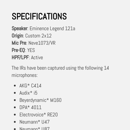
SPECIFICATIONS
Speaker
: Eminence Legend 121a
Origin
: Custom 2x12
Mic Pre
: Neve1073/VR
Pre-EQ
: YES
HPF/LPF
: Active
The IRs have been captured using the following 14
microphones:
AKG* C414
Audix* i5
Beyerdynamic* M160
DPA* 4011
Electrovoice* RE20
Neumann* U47
Neumann* U87