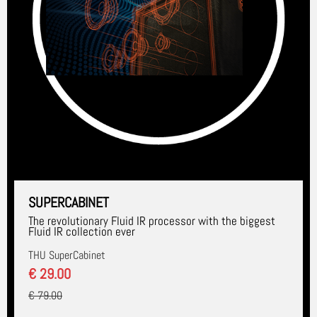
SUPERCABINET
The revolutionary Fluid IR processor with the biggest
Fluid IR collection ever
THU SuperCabinet
€ 29.00
€ 79.00