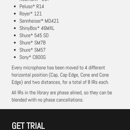
Peluso* R14
Royer* 121
Sennheiser* MD421
ShinyBox* 46MXL
Shure* 545 SD
Shure* SM7B
Shure* SM57
Sony* C800G
Every microphone has been moved to 4 different
horizontal position (Cap, Cap Edge, Cone and Cone
Edge) and two distances, for a total of 8 IRs each.
All IRs in the library are phase alined, so they can be
blended with no phase cancellations.
GET TRIAL