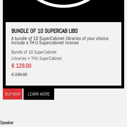
BUNDLE OF 10 SUPERCAB LIBS
A bundle of 10 SuperCabinet libraries of your choice
Include a TH-U Supercabinet license
Bundle of 10 SuperCabinet
Libraries + THU SuperCabinet
€ 129.00
€ 290.00
LEARN MORE
BUY NOW
Speaker