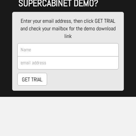
SUPERCABINET DEMO?
Enter your email address, then click GET TRIAL
and check your mailbox for the demo download
link
GET TRIAL