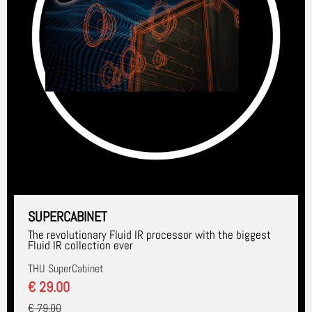
SUPERCABINET
The revolutionary Fluid IR processor with the biggest
Fluid IR collection ever
THU SuperCabinet
€ 29.00
€ 79.00