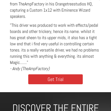
from TheAmpFactory in his Orangetreestudios HQ,
capturing a Custom 1x12 with Eminence Wizard
speakers.
"This driver was produced to work with effects/pedal
boards and other trickery, hence its name. whilst it
has great sheen to its upper mids, it also has a tight
low end that i find very useful in controlling certain
tones. its a really versatile driver, we had no problems
running this with anything & everything. its almost
Magic......."
- Andy (TheAmpFactory)
Get Trial
DISCOVER THE ENTIRE