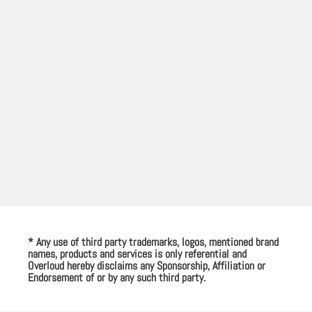
* Any use of third party trademarks, logos, mentioned brand
names, products and services is only referential and
Overloud hereby disclaims any Sponsorship, Affiliation or
Endorsement of or by any such third party.