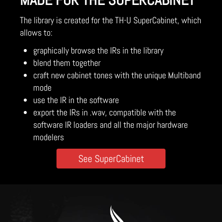
MADE FOR THE SUPERCABINET
The library is created for the TH-U SuperCabinet, which
allows to:
graphically browse the IRs in the library
blend them together
craft new cabinet tones with the unique Multiband
mode
use the IR in the software
export the IRs in .wav, compatible with the
software IR loaders and all the major hardware
modelers
See SuperCabinet