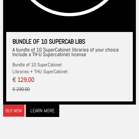
BUNDLE OF 10 SUPERCAB LIBS
A bundle of 10 SuperCabinet libraries of your choice
Include a TH-U Supercabinet license
Bundle of 10 SuperCabinet
Libraries + THU SuperCabinet
€ 129.00
€ 290.00
LEARN MORE
BUY NOW