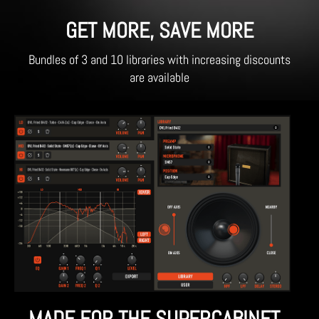
GET MORE, SAVE MORE
Bundles of 3 and 10 libraries with increasing discounts
are available