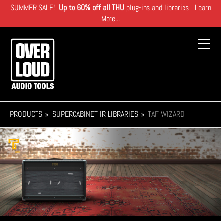
Skip
SUMMER SALE!
Up to 60% off all THU
plug-ins and libraries
Learn
to
More...
main
content
Toggl
navig
PRODUCTS
SUPERCABINET IR LIBRARIES
TAF WIZARD