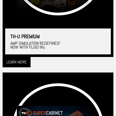
TH-U PREMIUM
AMP SIMULATION REDEFINED!
NOW WITH FLUID IRs
LEARN MORE