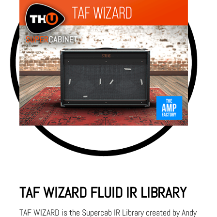
TAF WIZARD FLUID IR LIBRARY
TAF WIZARD is the Supercab IR Library created by Andy