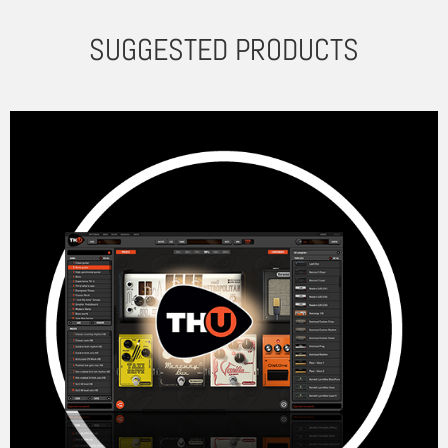
SUGGESTED PRODUCTS