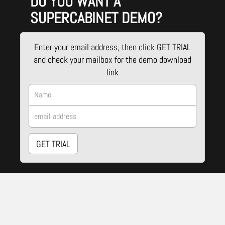
DO YOU WANT A
SUPERCABINET DEMO?
Enter your email address, then click GET TRIAL
and check your mailbox for the demo download
link
GET TRIAL