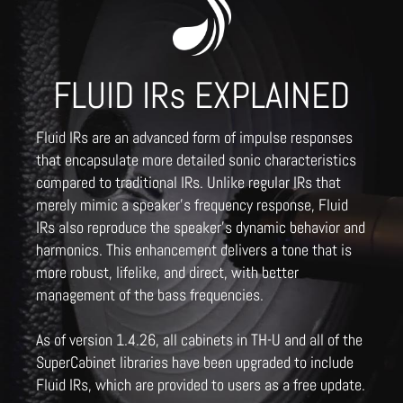
FLUID IRs EXPLAINED
Fluid IRs are an advanced form of impulse responses
that encapsulate more detailed sonic characteristics
compared to traditional IRs. Unlike regular IRs that
merely mimic a speaker's frequency response, Fluid
IRs also reproduce the speaker's dynamic behavior and
harmonics. This enhancement delivers a tone that is
more robust, lifelike, and direct, with better
management of the bass frequencies.
As of version 1.4.26, all cabinets in TH-U and all of the
SuperCabinet libraries have been upgraded to include
Fluid IRs, which are provided to users as a free update.