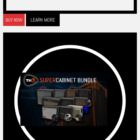
LEARN MORE
BUY NOW