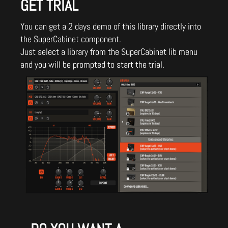
GET TRIAL
You can get a 2 days demo of this library directly into
the SuperCabinet component.
Just select a library from the SuperCabinet lib menu
and you will be prompted to start the trial.