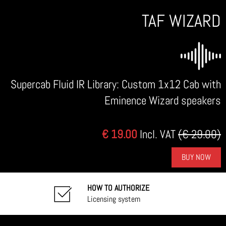
TAF WIZARD
Supercab Fluid IR Library: Custom 1x12 Cab with
Eminence Wizard speakers
€ 19.00
Incl. VAT
(€ 29.00)
BUY NOW
HOW TO AUTHORIZE
Licensing system