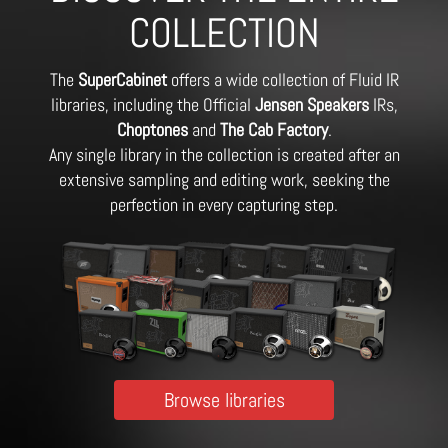
COLLECTION
The
SuperCabinet
offers a wide collection of Fluid IR
libraries, including the Official
Jensen Speakers
IRs,
Choptones
and
The Cab Factory
.
Any single library in the collection is created after an
extensive sampling and editing work, seeking the
perfection in every capturing step.
Browse libraries