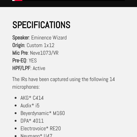
SPECIFICATIONS
Speaker
: Eminence Wizard
Origin
: Custom 1x12
Mic Pre
: Neve1073/VR
Pre-EQ
: YES
HPF/LPF
: Active
The IRs have been captured using the following 14
microphones:
AKG* C414
Audix* i5
Beyerdynamic* M160
DPA* 4011
Electrovoice* RE20
Neumann* U47