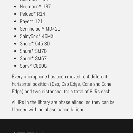
Neumann* U87
Peluso* R14
Royer* 121
Sennheiser* MD421
ShinyBox* 46MXL
Shure* 545 SD
Shure* SM7B
Shure* SM57
Sony* C800G
Every microphone has been moved to 4 different
horizontal position (Cap, Cap Edge, Cone and Cone
Edge) and two distances, for a total of 8 IRs each.
All IRs in the library are phase alined, so they can be
blended with no phase cancellations.