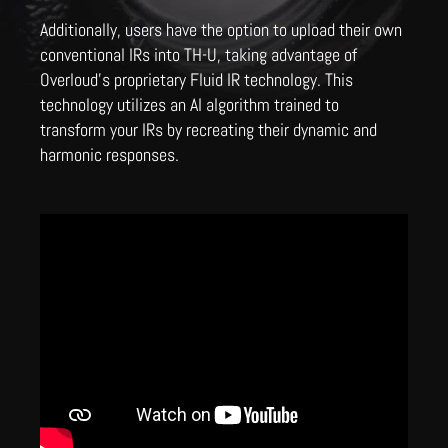
Additionally, users have the option to upload their own
conventional IRs into TH-U, taking advantage of
Overloud's proprietary Fluid IR technology. This
technology utilizes an AI algorithm trained to
transform your IRs by recreating their dynamic and
harmonic responses.