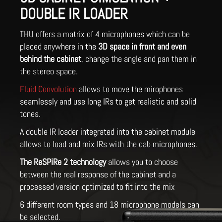
DOUBLE IR LOADER
THU offers a matrix of 4 microphones which can be
placed anywhere in the
3D space in front and even
behind the cabinet
, change the angle and pan them in
the stereo space.
Fluid Convolution
allows to move the mirophones
seamlessly and use long IRs to get realistic and solid
tones.
A double IR loader integrated into the cabinet module
allows to load and mix IRs with the cab microphones.
The ReSPiRe 2 technology
allows you to choose
between the real response of the cabinet and a
processed version optimized to fit into the mix
6 different room types and 18 microphone models can
be selected.