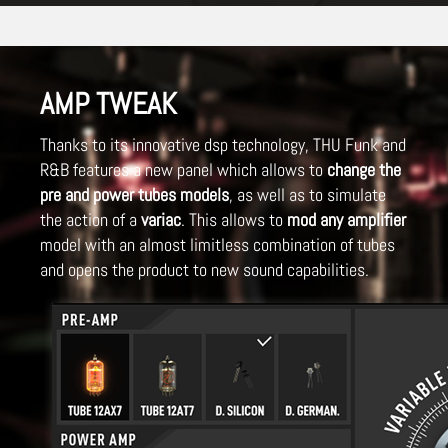
AMP TWEAK
Thanks to its innovative dsp technology, THU Funk and
R&B features a new panel which allows to
change the
pre and power tubes models
, as well as to simulate
the action of a
variac
. This allows to
mod any amplifier
model with an almost limitless combination of tubes
and opens the product to new sound capabilities.