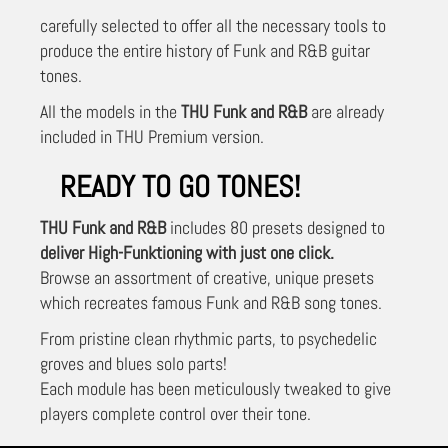
carefully selected to offer all the necessary tools to
produce the entire history of Funk and R&B guitar
tones.
All the models in the
THU Funk and R&B
are already
included in THU Premium version.
READY TO GO TONES!
THU Funk and R&B
includes 80 presets designed to
deliver High-Funktioning with just one click.
Browse an assortment of creative, unique presets
which recreates famous Funk and R&B song tones.
From pristine clean rhythmic parts, to psychedelic
groves and blues solo parts!
Each module has been meticulously tweaked to give
players complete control over their tone.