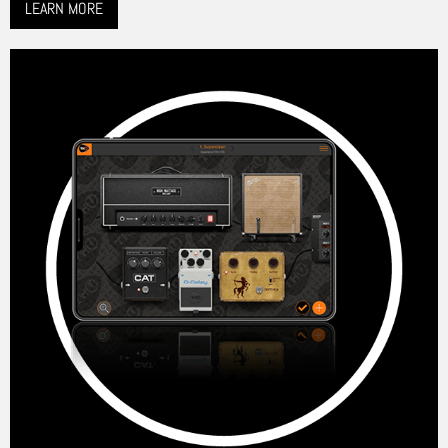
LEARN MORE