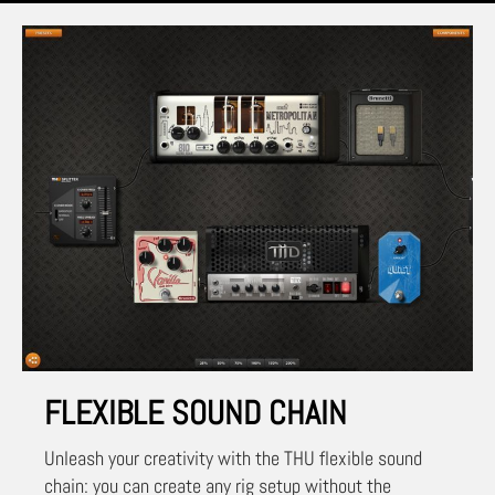
FLEXIBLE SOUND CHAIN
Unleash your creativity with the THU flexible sound
chain: you can create any rig setup without the