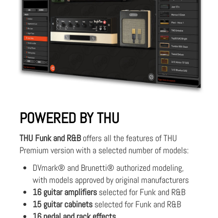
POWERED BY THU
THU Funk and R&B
offers all the features of THU
Premium version with a selected number of models:
DVmark® and Brunetti® authorized modeling,
with models approved by original manufacturers
16 guitar amplifiers
selected for Funk and R&B
15 guitar cabinets
selected for Funk and R&B
16 pedal and rack effects