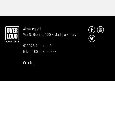
Almateq srl
Via N. Biondo, 173 - Modena - Italy
©
2026
Almateq Srl
P. Iva IT03057020368
Credits