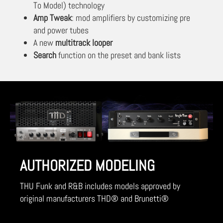
To Model) technology
Amp Tweak
: mod amplifiers by customizing pre
and power tubes
A new
multitrack looper
Search
function on the preset and bank lists
AUTHORIZED MODELING
THU Funk and R&B includes models approved by
original manufacturers THD® and Brunetti®