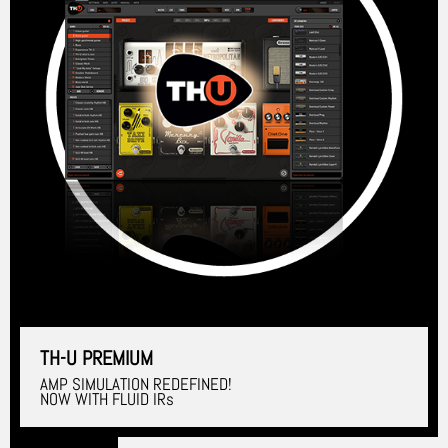
TH-U PREMIUM
AMP SIMULATION REDEFINED!
NOW WITH FLUID IRs