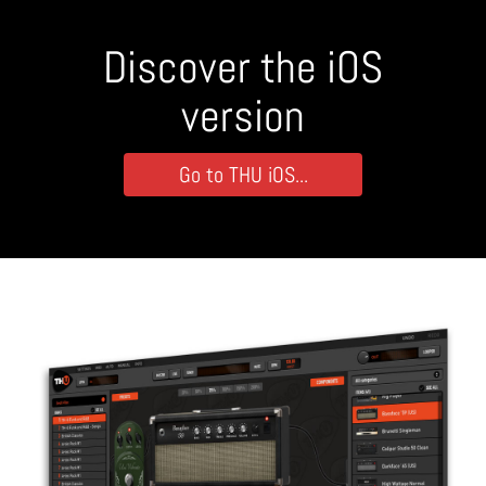
Discover the iOS
version
Go to THU iOS...