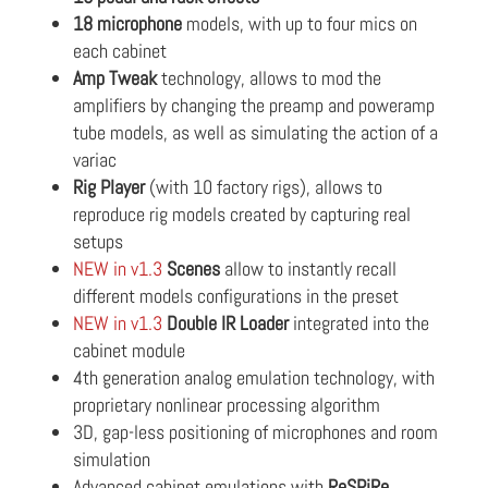
18 microphone
models, with up to four mics on
each cabinet
Amp Tweak
technology, allows to mod the
amplifiers by changing the preamp and poweramp
tube models, as well as simulating the action of a
variac
Rig Player
(with 10 factory rigs), allows to
reproduce rig models created by capturing real
setups
NEW in v1.3
Scenes
allow to instantly recall
different models configurations in the preset
NEW in v1.3
Double IR Loader
integrated into the
cabinet module
4th generation analog emulation technology, with
proprietary nonlinear processing algorithm
3D, gap-less positioning of microphones and room
simulation
Advanced cabinet emulations with
ReSPiRe