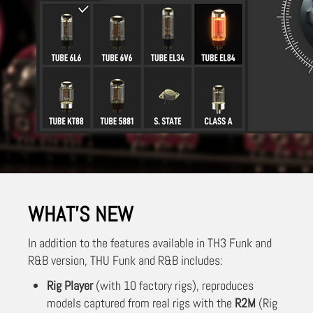
WHAT'S NEW
In addition to the features available in TH3 Funk and
R&B version, THU Funk and R&B includes:
Rig Player
(with 10 factory rigs), reproduces
models captured from real rigs with the
R2M
(Rig