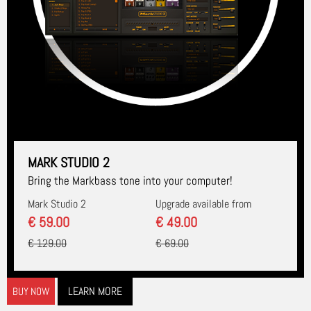
MARK STUDIO 2
Bring the Markbass tone into your computer!
Mark Studio 2
Upgrade available from
€ 59.00
€ 49.00
€ 129.00
€ 69.00
LEARN MORE
BUY NOW