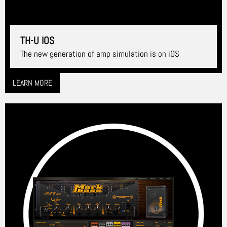
TH-U IOS
The new generation of amp simulation is on iOS
LEARN MORE