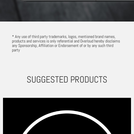
* Any use of third party trademarks, logos, mentioned brand names,
products and services is only referential and Overloud hereby disclaims
any Sponsorship, Affiliation or Endorsement of or by any such third
party
SUGGESTED PRODUCTS