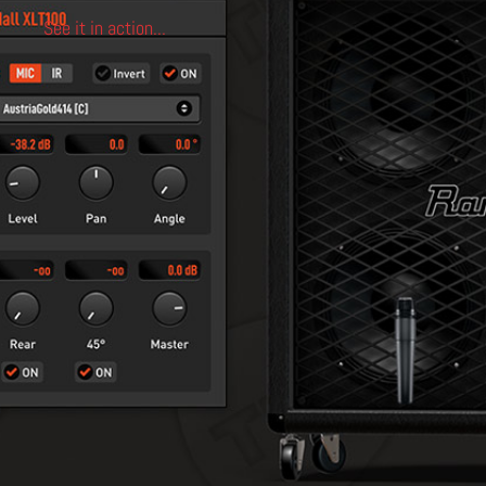
See it in action...