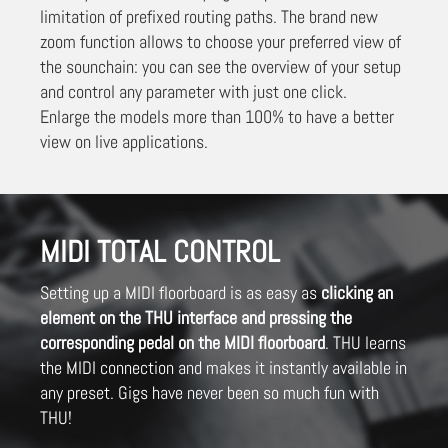
limitation of prefixed routing paths. The brand new
zoom function allows to choose your preferred view of
the sounchain: you can see the overview of your setup
and control any parameter with just one click.
Enlarge the models more than 100% to have a better
view on live applications.
MIDI TOTAL CONTROL
Setting up a MIDI floorboard is as easy as
clicking an
element on the THU interface and pressing the
corresponding pedal on the MIDI floorboard
. THU learns
the MIDI connection and makes it instantly available in
any preset. Gigs have never been so much fun with
THU!