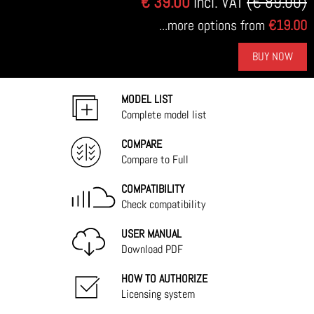
€ 39.00
Incl. VAT
(€ 89.00)
...more options from
€19.00
BUY NOW
MODEL LIST
Complete model list
COMPARE
Compare to Full
COMPATIBILITY
Check compatibility
USER MANUAL
Download PDF
HOW TO AUTHORIZE
Licensing system