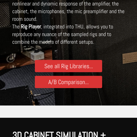
nonlinear and dynamic response of the amplifier, the
cabinet, the microphones, the mic preamplifier and the
room sound.
The
Rig Player
, integrated into THU, allows you to
reproduce any nuance of the sampled rigs and to
combine the models of different setups.
See all Rig Libraries...
A/B Comparison...
3D CABINET SIMULATION +