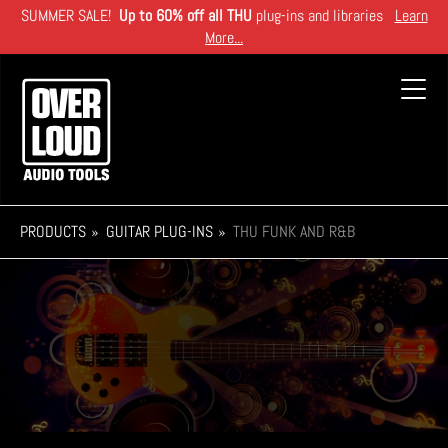
Skip
SUMMER SALE!
Up to 60% off all THU
plug-ins and libraries
Learn
to
More...
main
content
Toggl
navig
PRODUCTS
GUITAR PLUG-INS
THU FUNK AND R&B