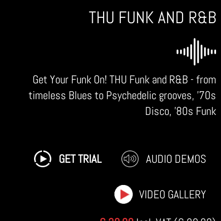
THU FUNK AND R&B
Get Your Funk On! THU Funk and R&B - from
timeless Blues to Psychedelic grooves, '70s
Disco, '80s Funk
GET TRIAL
AUDIO DEMOS
VIDEO GALLERY