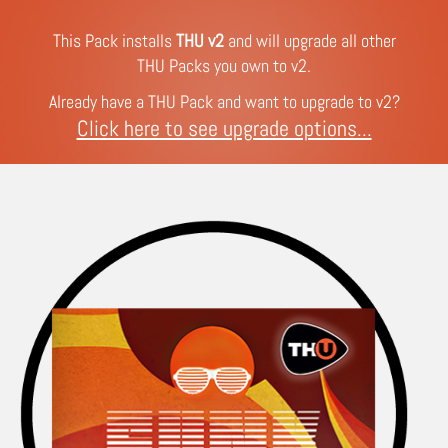
This Pack installs
THU v2
and will upgrade all other
THU Packs you own to v2.
Already have a THU Pack and want to upgrade to v2?
Click here to see upgrade options...