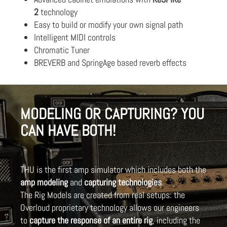
2
technology
Easy to build or modify your own signal path
Intelligent MIDI controls
Chromatic Tuner
BREVERB and SpringAge based reverb effects
MODELING OR CAPTURING? YOU
CAN HAVE BOTH!
THU is the first amp simulator which includes both the
amp modeling
and
capturing technologies
.
The Rig Models are created from real setups: the
Overloud proprietary technology allows our engineers
to
capture the response of an entire rig
, including the