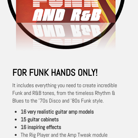
FOR FUNK HANDS ONLY!
It includes everything you need to create incredible
Funk and R&B tones, from the timeless Rhythm &
Blues to the '70s Disco and '80s Funk style.
16 very realistic guitar amp models
15 guitar cabinets
16 inspiring effects
The Rig Player and the Amp Tweak module