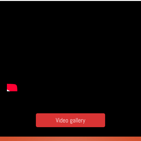
Video gallery