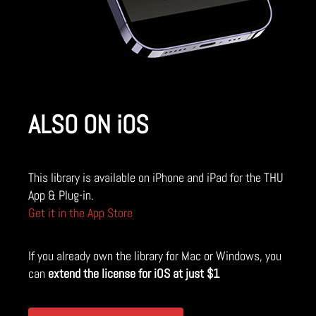
ALSO ON iOS
This library is available on iPhone and iPad for the THU
App & Plug-in.
Get it in the App Store
If you already own the library for Mac or Windows, you
can
extend the license for iOS at just $1