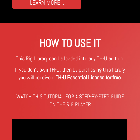
LEARN MORE...
HOW TO USE IT
This Rig Library can be loaded into any TH-U edition.
If you don't own TH-U, then by purchasing this library
you will receive a
TH-U Essential License for free
.
WATCH THIS TUTORIAL FOR A STEP-BY-STEP GUIDE
ON THE RIG PLAYER