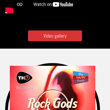
Video gallery