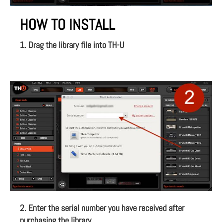
HOW TO INSTALL
1. Drag the library file into TH-U
2. Enter the serial number you have received after
purchasing the library