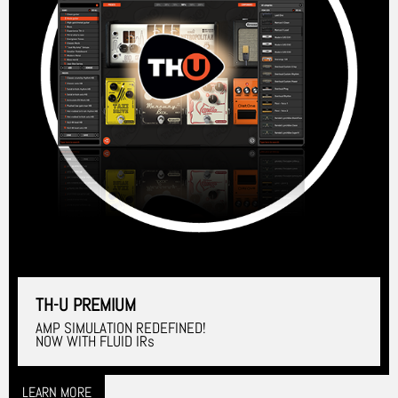
TH-U PREMIUM
AMP SIMULATION REDEFINED!
NOW WITH FLUID IRs
LEARN MORE