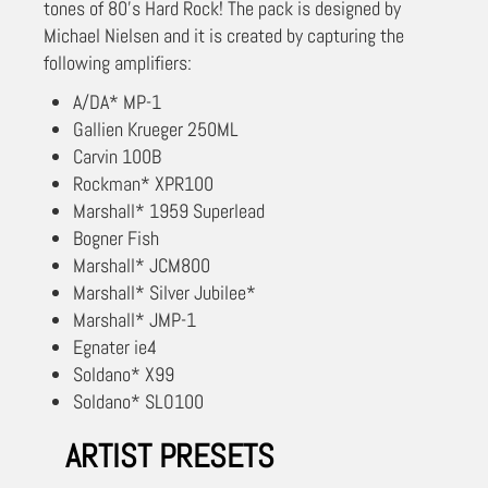
tones of 80’s Hard Rock! The pack is designed by
Michael Nielsen and it is created by capturing the
following amplifiers:
A/DA* MP-1
Gallien Krueger 250ML
Carvin 100B
Rockman* XPR100
Marshall* 1959 Superlead
Bogner Fish
Marshall* JCM800
Marshall* Silver Jubilee*
Marshall* JMP-1
Egnater ie4
Soldano* X99
Soldano* SLO100
ARTIST PRESETS