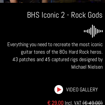
BHS Iconic 2 - Rock Gods
Everything you need to recreate the most iconic
guitar tones of the 80s Hard Rock heros.
43 patches and 45 captured rigs designed by
Michael Nielsen
VIDEO GALLERY
€ 29.00
Incl. VAT
(€ 49.00)