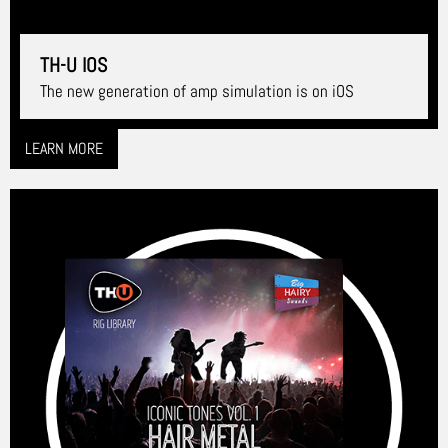
TH-U IOS
The new generation of amp simulation is on iOS
LEARN MORE