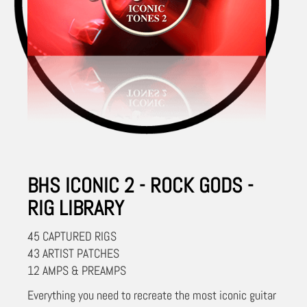
BHS ICONIC 2 - ROCK GODS -
RIG LIBRARY
45 CAPTURED RIGS
43 ARTIST PATCHES
12 AMPS & PREAMPS
Everything you need to recreate the most iconic guitar