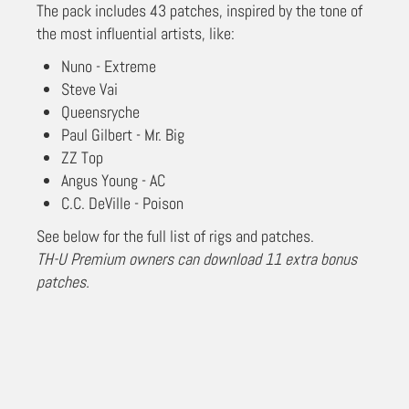
The pack includes 43 patches, inspired by the tone of
the most influential artists, like:
Nuno - Extreme
Steve Vai
Queensryche
Paul Gilbert - Mr. Big
ZZ Top
Angus Young - AC
C.C. DeVille - Poison
See below for the full list of rigs and patches.
TH-U Premium owners can download 11 extra bonus
patches.