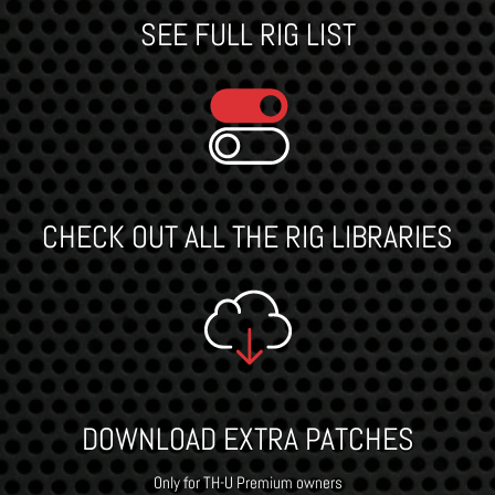
SEE FULL RIG LIST
CHECK OUT ALL THE RIG LIBRARIES
DOWNLOAD EXTRA PATCHES
Only for TH-U Premium owners