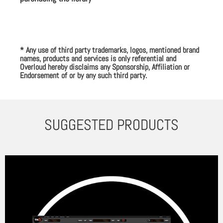
* Any use of third party trademarks, logos, mentioned brand
names, products and services is only referential and
Overloud hereby disclaims any Sponsorship, Affiliation or
Endorsement of or by any such third party.
SUGGESTED PRODUCTS