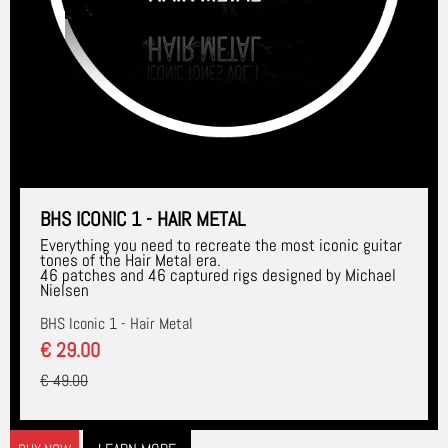
BHS ICONIC 1 - HAIR METAL
Everything you need to recreate the most iconic guitar
tones of the Hair Metal era.
46 patches and 46 captured rigs designed by Michael
Nielsen
BHS Iconic 1 - Hair Metal
€ 29.00
€ 49.00