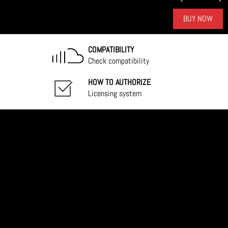
BUY NOW
COMPATIBILITY
Check compatibility
HOW TO AUTHORIZE
Licensing system